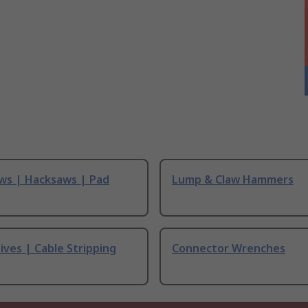
ws | Hacksaws | Pad
Lump & Claw Hammers
ives | Cable Stripping
Connector Wrenches