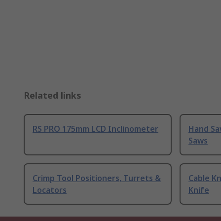
Related links
RS PRO 175mm LCD Inclinometer
Hand Sa
Saws
Crimp Tool Positioners, Turrets &
Cable Kn
Locators
Knife