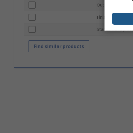
Outside Diameter
Finish
Standards/Approva
Find similar products