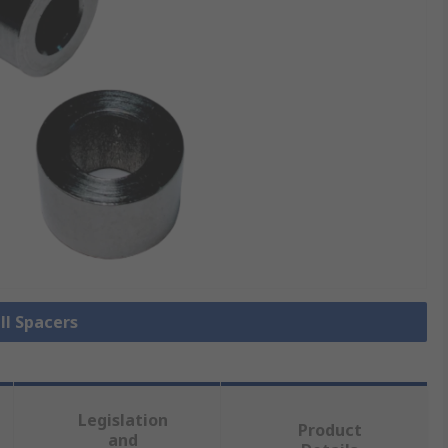
ll Spacers
Legislation
Product
and