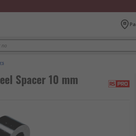
Pa
rs
teel Spacer 10 mm