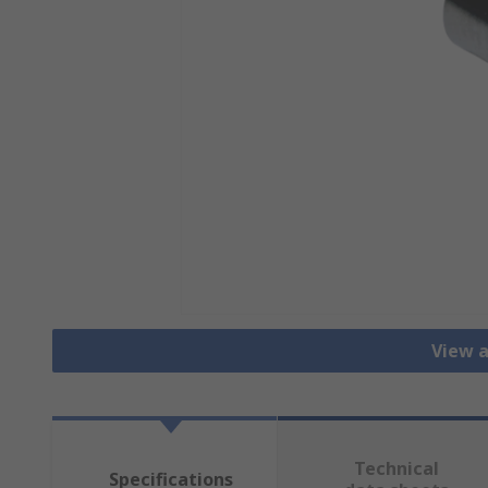
View a
Technical
Specifications