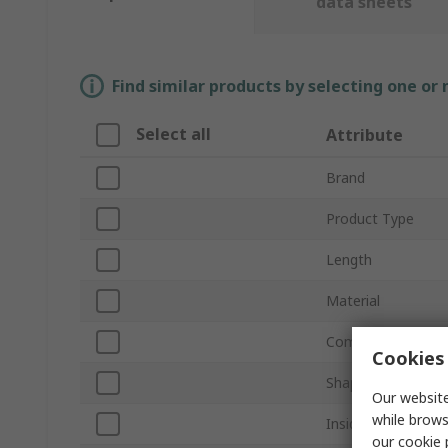
data sheets
Find similar products by selecting one or
Select all
Attribute
Brand
Product Type
Length
Material
Compatible Screw/
Cookies 
Shape
Our website
while brows
Inside Diameter
our
cookie 