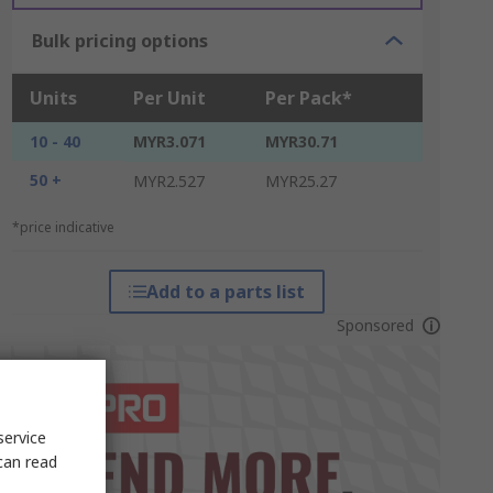
Bulk pricing options
Units
Per Unit
Per Pack*
10 - 40
MYR3.071
MYR30.71
50 +
MYR2.527
MYR25.27
*price indicative
Add to a parts list
Sponsored
service
can read