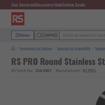
Our Services
Discovery Hub
Online Deals
Menu
MPN
/
Fasteners & Fixings
/
Spacers & Standoffs
/
Space
RS PRO Round Stainless S
RS Stock No.
:
224-0451
Manufacturer
:
RS PRO