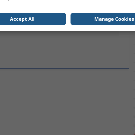
6mm
Plain
Accept All
Manage Cookies
ls
No