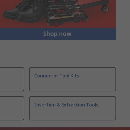
Connector Tool Kits
Insertion & Extraction Tools