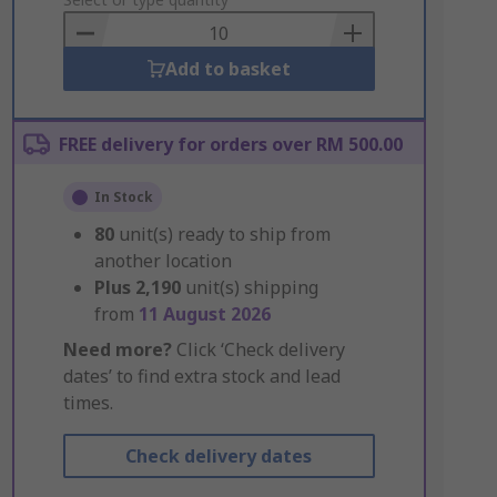
to
Basket
Add to basket
FREE delivery for orders over RM 500.00
In Stock
80
unit(s) ready to ship from
another location
Plus
2,190
unit(s) shipping
from
11 August 2026
Need more?
Click ‘Check delivery
dates’ to find extra stock and lead
times.
Check delivery dates