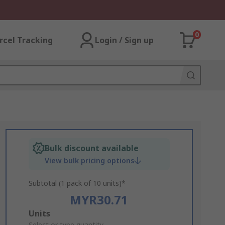
0
rcel Tracking
Login / Sign up
Bulk discount available
View bulk pricing options
Subtotal (1 pack of 10 units)*
MYR30.71
Add
Units
Select or type quantity