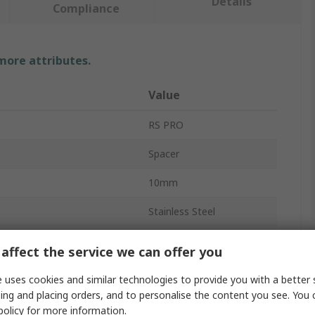
Details
Compliance
 more attributes.
Value
RS PRO
Spacer
10mm
Stainless Steel
Bolt Size
M3
affect the service we can offer you
Round
 uses cookies and similar technologies to provide you with a better 
ing and placing orders, and to personalise the content you see. You 
3mm
policy
for more information.