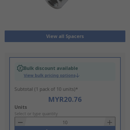
View all Spacers
Bulk discount available
View bulk pricing options
Subtotal (1 pack of 10 units)*
MYR20.76
Add
Units
to
Select or type quantity
Basket