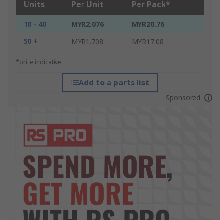
Units
Per Unit
Per Pack*
10 - 40
MYR2.076
MYR20.76
50 +
MYR1.708
MYR17.08
*price indicative
Add to a parts list
Sponsored