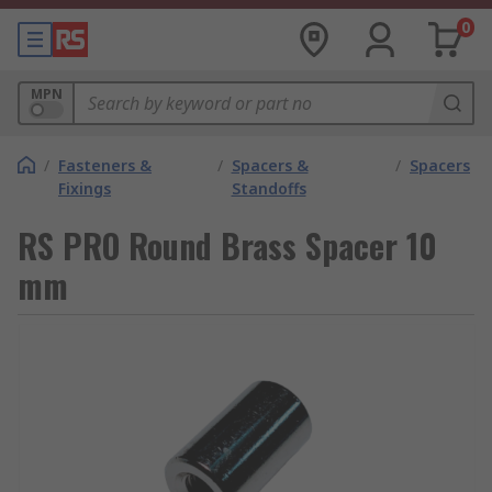
0
MPN
/
Fasteners &
/
Spacers &
/
Spacers
Fixings
Standoffs
RS PRO Round Brass Spacer 10
mm