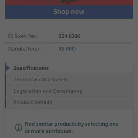
RS Stock No.
:
224-0366
Manufacturer
:
RS PRO
Specifications
Technical data sheets
Legislation and Compliance
Product Details
Find similar products by selecting one
or more attributes.