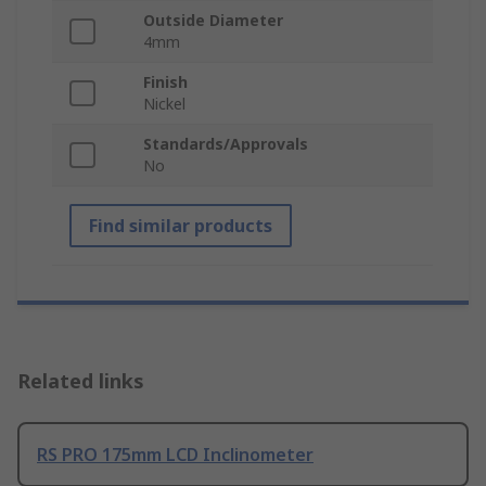
Outside Diameter
4mm
Finish
Nickel
Standards/Approvals
No
Find similar products
Related links
RS PRO 175mm LCD Inclinometer