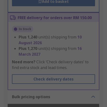
Add to basket
FREE delivery for orders over RM 150.00
In Stock
Plus
1,240
unit(s) shipping from
10
August 2026
Plus
1,270
unit(s) shipping from
16
March 2027
Need more?
Click ‘Check delivery dates’ to
find extra stock and lead times.
Check delivery dates
Bulk pricing options