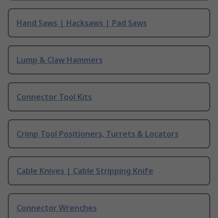
Hand Saws | Hacksaws | Pad Saws
Lump & Claw Hammers
Connector Tool Kits
Crimp Tool Positioners, Turrets & Locators
Cable Knives | Cable Stripping Knife
Connector Wrenches