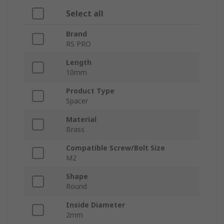
Select all
Brand
RS PRO
Length
10mm
Product Type
Spacer
Material
Brass
Compatible Screw/Bolt Size
M2
Shape
Round
Inside Diameter
2mm