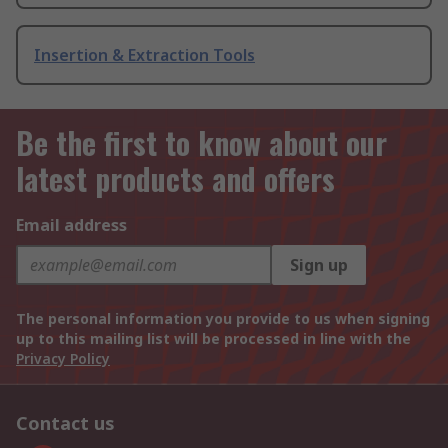
Insertion & Extraction Tools
Be the first to know about our
latest products and offers
Email address
Sign up
The personal information you provide to us when signing
up to this mailing list will be processed in line with the
Privacy Policy
Contact us