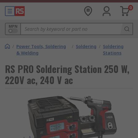
0
MPN
/
Power Tools, Soldering
/
Soldering
/
Soldering
& Welding
Stations
RS PRO Soldering Station 250 W,
220V ac, 240 V ac