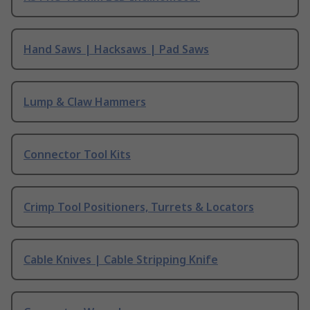
Hand Saws | Hacksaws | Pad Saws
Lump & Claw Hammers
Connector Tool Kits
Crimp Tool Positioners, Turrets & Locators
Cable Knives | Cable Stripping Knife