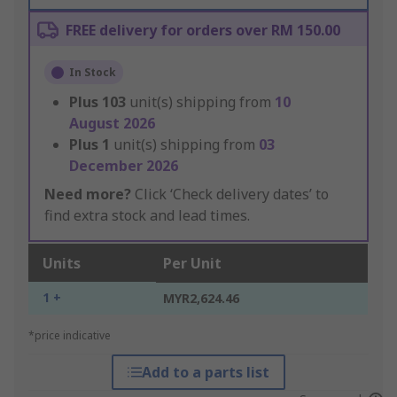
FREE delivery for orders over RM 150.00
In Stock
Plus
103
unit(s) shipping from
10
August 2026
Plus
1
unit(s) shipping from
03
December 2026
Need more?
Click ‘Check delivery dates’ to
find extra stock and lead times.
Units
Per Unit
1 +
MYR2,624.46
*price indicative
Add to a parts list