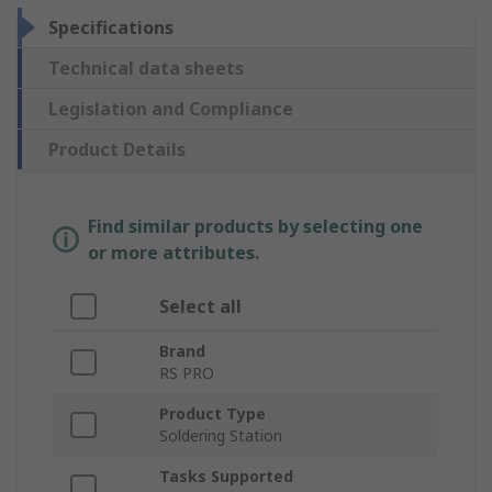
Specifications
Technical data sheets
Legislation and Compliance
Product Details
Find similar products by selecting one
or more attributes.
Select all
Brand
RS PRO
Product Type
Soldering Station
Tasks Supported