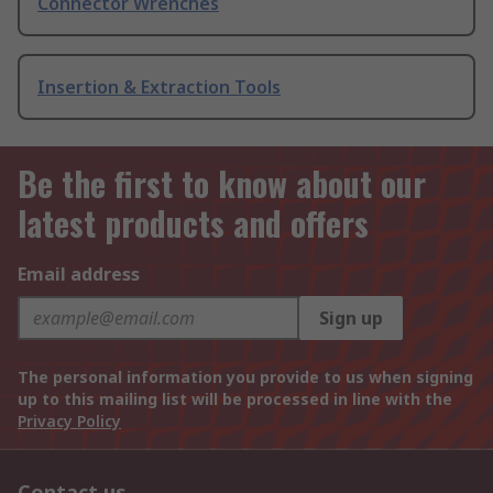
Connector Wrenches
Insertion & Extraction Tools
Be the first to know about our
latest products and offers
Email address
Sign up
The personal information you provide to us when signing
up to this mailing list will be processed in line with the
Privacy Policy
Contact us