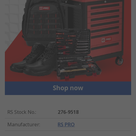
RS Stock No.
:
276-9518
Manufacturer
:
RS PRO