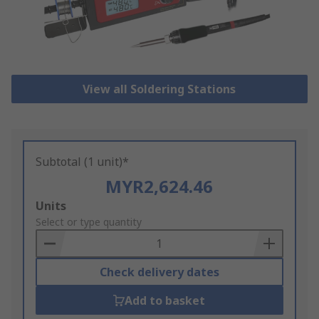
View all Soldering Stations
Subtotal (1 unit)*
MYR2,624.46
Add
Units
to
Select or type quantity
Basket
Check delivery dates
Add to basket