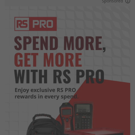
Sponsored