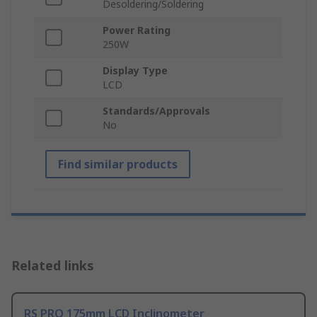
Desoldering/Soldering
Power Rating
250W
Display Type
LCD
Standards/Approvals
No
Find similar products
Related links
RS PRO 175mm LCD Inclinometer