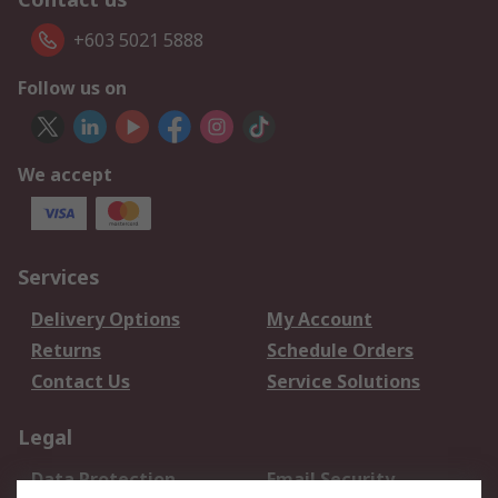
+603 5021 5888
Follow us on
We accept
Services
Delivery Options
My Account
Returns
Schedule Orders
Contact Us
Service Solutions
Legal
Data Protection
Email Security