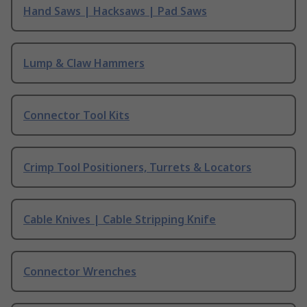
Hand Saws | Hacksaws | Pad Saws
Lump & Claw Hammers
Connector Tool Kits
Crimp Tool Positioners, Turrets & Locators
Cable Knives | Cable Stripping Knife
Connector Wrenches