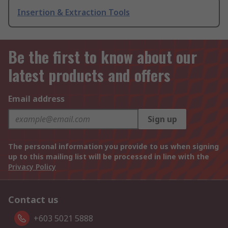
Insertion & Extraction Tools
Be the first to know about our
latest products and offers
Email address
Sign up
The personal information you provide to us when signing
up to this mailing list will be processed in line with the
Privacy Policy
Contact us
+603 5021 5888