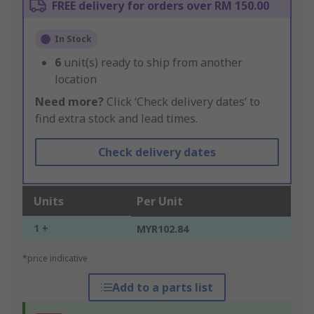
FREE delivery for orders over RM 150.00
In Stock
6
unit(s) ready to ship from another
location
Need more?
Click ‘Check delivery dates’ to
find extra stock and lead times.
Check delivery dates
Units
Per Unit
1 +
MYR102.84
*price indicative
Add to a parts list