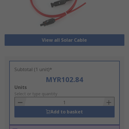
View all Solar Cable
Subtotal (1 unit)*
MYR102.84
Add
Units
to
Select or type quantity
Basket
Add to basket