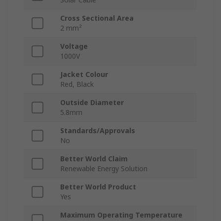
Cross Sectional Area
2 mm²
Voltage
1000V
Jacket Colour
Red, Black
Outside Diameter
5.8mm
Standards/Approvals
No
Better World Claim
Renewable Energy Solution
Better World Product
Yes
Maximum Operating Temperature