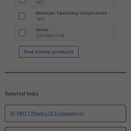
90°C
Minimum Operating Temperature
-40°C
Series
SOLPAN-1F1M
Find similar products
Related links
RS PRO 175mm LCD Inclinometer