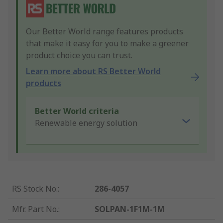
Our Better World range features products
that make it easy for you to make a greener
product choice you can trust.
Learn more about RS Better World
products
Better World criteria
Renewable energy solution
RS Stock No.
:
286-4057
Mfr. Part No.
:
SOLPAN-1F1M-1M