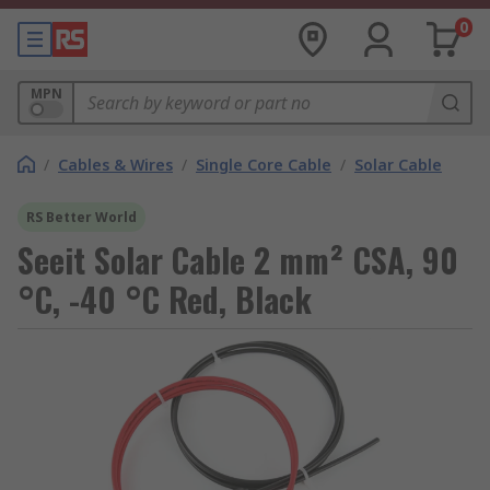
0
MPN
/
Cables & Wires
/
Single Core Cable
/
Solar Cable
RS Better World
Seeit Solar Cable 2 mm² CSA, 90
°C, -40 °C Red, Black