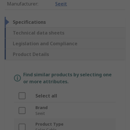
Manufacturer
:
Seeit
Specifications
Technical data sheets
Legislation and Compliance
Product Details
Find similar products by selecting one
or more attributes.
Select all
Brand
Seeit
Product Type
Solar Cable