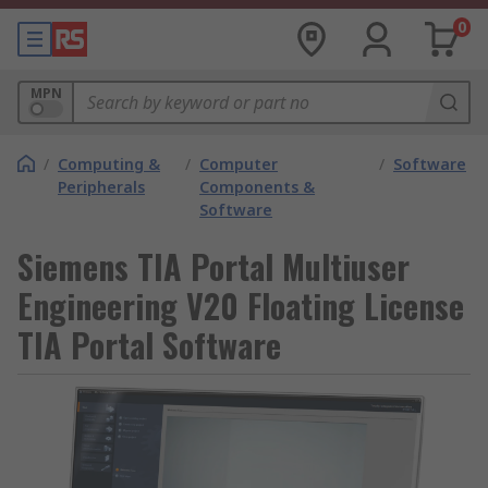
0
MPN
/
Computing &
/
Computer
/
Software
Peripherals
Components &
Software
Siemens TIA Portal Multiuser
Engineering V20 Floating License
TIA Portal Software