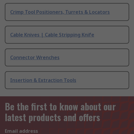
Crimp Tool Positioners, Turrets & Locators
Cable Knives | Cable Stripping Knife
Connector Wrenches
Insertion & Extraction Tools
Be the first to know about our
latest products and offers
Email address