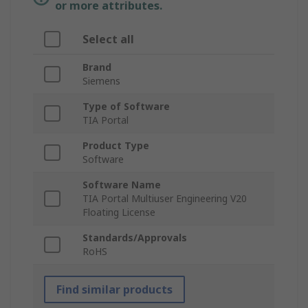
or more attributes.
Select all
Brand
Siemens
Type of Software
TIA Portal
Product Type
Software
Software Name
TIA Portal Multiuser Engineering V20
Floating License
Standards/Approvals
RoHS
Find similar products