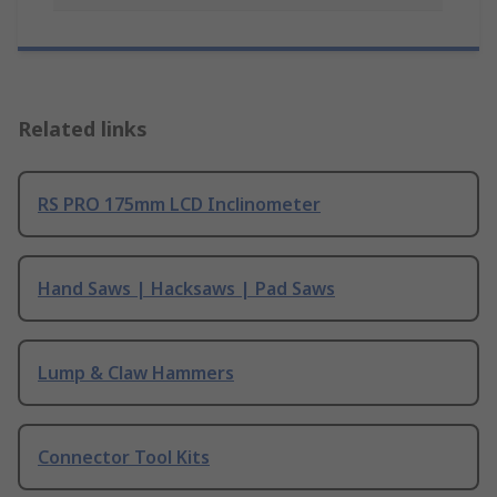
Related links
RS PRO 175mm LCD Inclinometer
Hand Saws | Hacksaws | Pad Saws
Lump & Claw Hammers
Connector Tool Kits