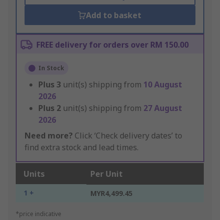
Add to basket
FREE delivery for orders over RM 150.00
In Stock
Plus
3
unit(s) shipping from
10 August
2026
Plus
2
unit(s) shipping from
27 August
2026
Need more?
Click ‘Check delivery dates’ to
find extra stock and lead times.
Units
Per Unit
1 +
MYR4,499.45
*price indicative