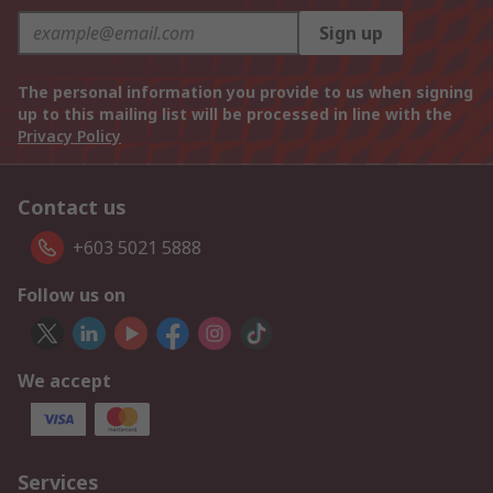
Sign up
The personal information you provide to us when signing
up to this mailing list will be processed in line with the
Privacy Policy
Contact us
+603 5021 5888
Follow us on
We accept
Services