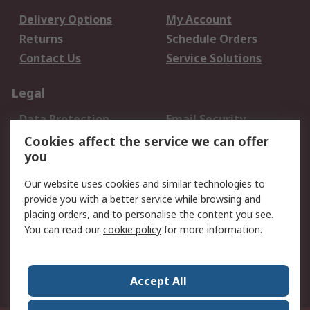
Delivery Options
My Account
Returns
Schedule Orders
Contact Us
Service Solutions
Legal
Data Protection
Email Security
Privacy Policy
Website Terms
Cookies affect the service we can offer
you
Terms and Conditions
of Sale
Our website uses cookies and similar technologies to
provide you with a better service while browsing and
About RS
placing orders, and to personalise the content you see.
You can read our
cookie policy
for more information.
About Us
Careers
Corporate Group
Press Centre
World Wide
Accept All