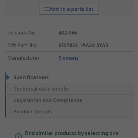
Add to a parts list
RS Stock No.
:
432-045
Mfr. Part No.
:
6ES7823-1AA24-0YA5
Manufacturer
:
Siemens
Specifications
Technical data sheets
Legislation and Compliance
Product Details
Find similar products by selecting one