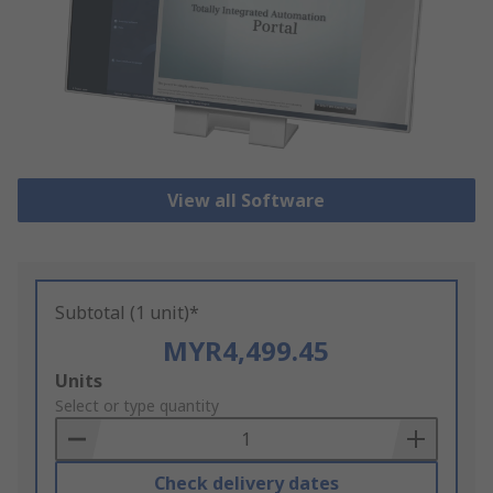
View all Software
Subtotal (1 unit)*
MYR4,499.45
Add
Units
to
Select or type quantity
Basket
Check delivery dates