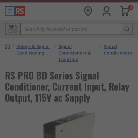
0
MPN
/
Relays & Signal
/
Signal
/
Signal
Conditioning
Conditioners &
Conditioners
Isolators
RS PRO BD Series Signal
Conditioner, Current Input, Relay
Output, 115V ac Supply