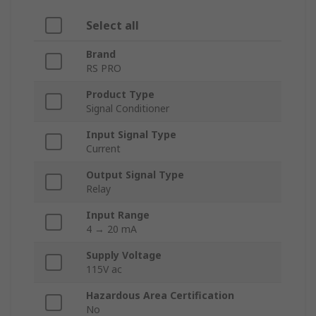
Select all
Brand
RS PRO
Product Type
Signal Conditioner
Input Signal Type
Current
Output Signal Type
Relay
Input Range
4 → 20 mA
Supply Voltage
115V ac
Hazardous Area Certification
No