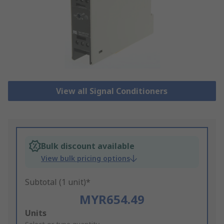
View all Signal Conditioners
Bulk discount available
View bulk pricing options
Subtotal (1 unit)*
MYR654.49
Add
Units