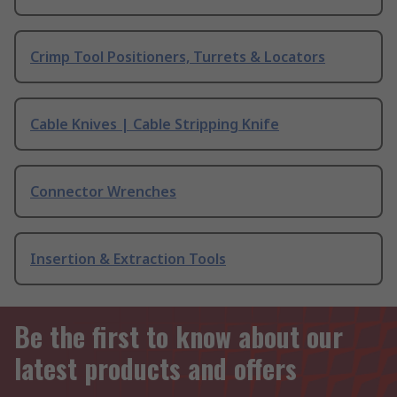
Crimp Tool Positioners, Turrets & Locators
Cable Knives | Cable Stripping Knife
Connector Wrenches
Insertion & Extraction Tools
Be the first to know about our
latest products and offers