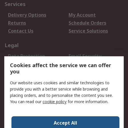
Services
Delivery Options
My Account
Returns
Schedule Orders
Contact Us
Service Solutions
Legal
Data Protection
Email Security
Privacy Policy
Website Terms
Cookies affect the service we can offer
you
Terms and Conditions
of Sale
Our website uses cookies and similar technologies to
provide you with a better service while browsing and
About RS
placing orders, and to personalise the content you see.
You can read our
cookie policy
for more information.
About Us
Careers
Corporate Group
Press Centre
World Wide
Accept All