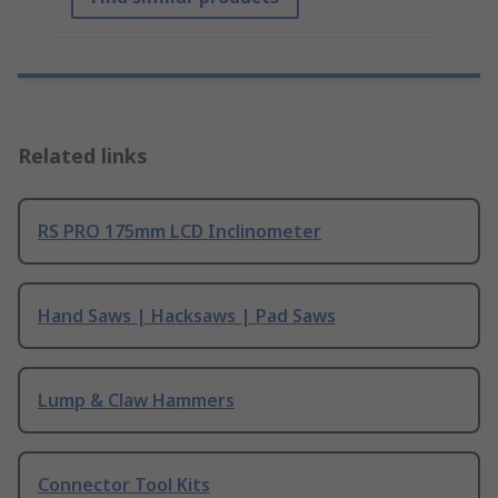
Related links
RS PRO 175mm LCD Inclinometer
Hand Saws | Hacksaws | Pad Saws
Lump & Claw Hammers
Connector Tool Kits