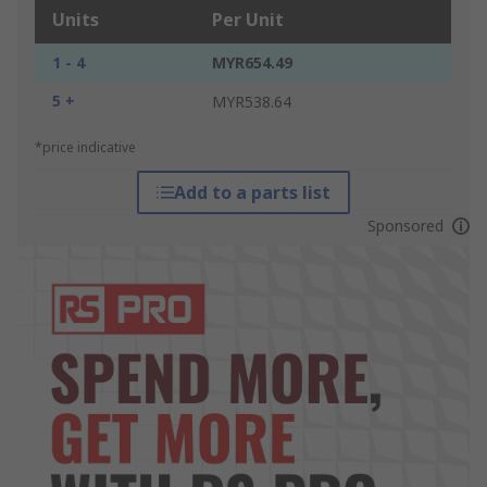
Units
Per Unit
1 - 4
MYR654.49
5 +
MYR538.64
*price indicative
Add to a parts list
Sponsored