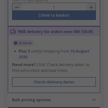
to
Select or type quantity
Basket
Add to basket
FREE delivery for orders over RM 150.00
In Stock
Plus
3
unit(s) shipping from
10 August
2026
Need more?
Click ‘Check delivery dates’ to
find extra stock and lead times.
Check delivery dates
Bulk pricing options