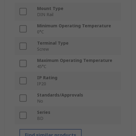
Mount Type
DIN Rail
Minimum Operating Temperature
0°C
Terminal Type
Screw
Maximum Operating Temperature
45°C
IP Rating
IP20
Standards/Approvals
No
Series
BD
Find similar products