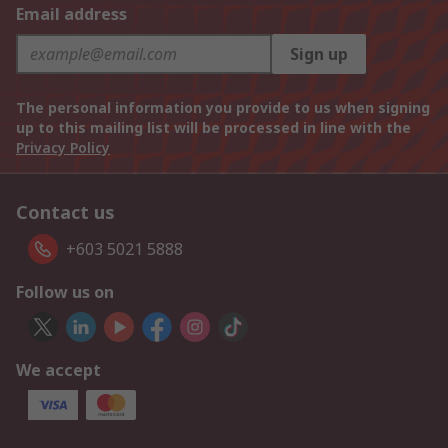
Email address
Sign up
The personal information you provide to us when signing
up to this mailing list will be processed in line with the
Privacy Policy
Contact us
+603 5021 5888
Follow us on
We accept