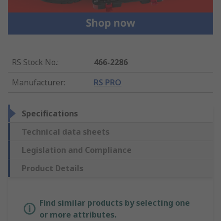
RS Stock No.
:
466-2286
Manufacturer
:
RS PRO
Specifications
Technical data sheets
Legislation and Compliance
Product Details
Find similar products by selecting one
or more attributes.