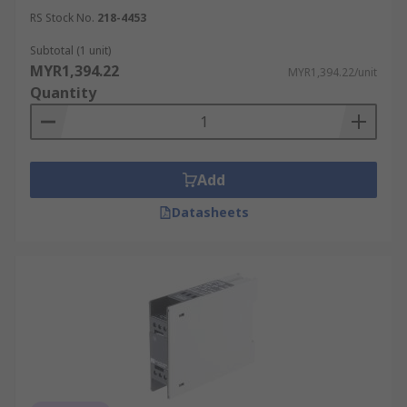
RS Stock No.
218-4453
Subtotal (1 unit)
MYR1,394.22
MYR1,394.22/unit
Quantity
Add
Datasheets