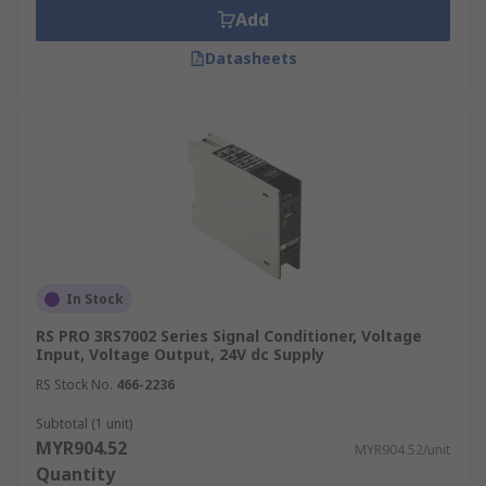
Add
Datasheets
In Stock
RS PRO 3RS7002 Series Signal Conditioner, Voltage
Input, Voltage Output, 24V dc Supply
RS Stock No.
466-2236
Subtotal (1 unit)
MYR904.52
MYR904.52/unit
Quantity