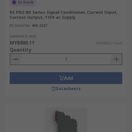
In Stock
RS PRO BD Series Signal Conditioner, Current Input,
Current Output, 115V ac Supply
RS Stock No.
466-2337
Subtotal (1 unit)
MYR880.11
MYR880.11/unit
Quantity
Add
Datasheets