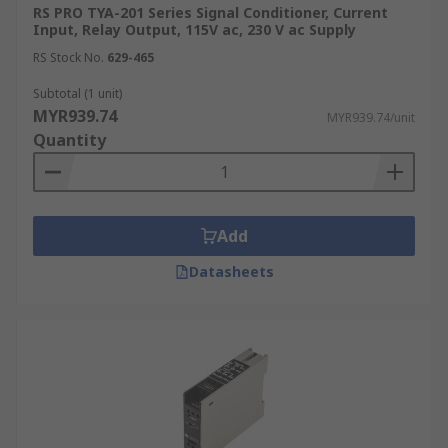
RS PRO TYA-201 Series Signal Conditioner, Current
Input, Relay Output, 115V ac, 230 V ac Supply
RS Stock No.
629-465
Subtotal (1 unit)
MYR939.74
MYR939.74/unit
Quantity
Add
Datasheets