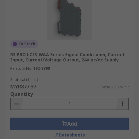
In Stock
RS PRO LCIS-WAA Series Signal Conditioner, Current
Input, Current/Voltage Output, 24V ac/dc Supply
RS Stock No.
192-3399
Subtotal (1 unit)
MYR877.37
MYR877.37/unit
Quantity
Add
Datasheets