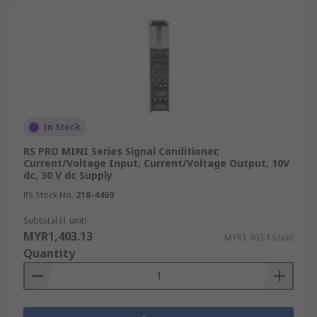
In Stock
RS PRO MINI Series Signal Conditioner,
Current/Voltage Input, Current/Voltage Output, 10V
dc, 30 V dc Supply
RS Stock No.
218-4469
Subtotal (1 unit)
MYR1,403.13
MYR1,403.13/unit
Quantity