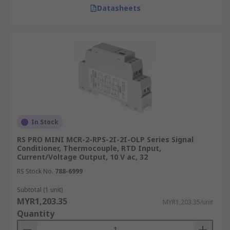
Datasheets
In Stock
RS PRO MINI MCR-2-RPS-2I-2I-OLP Series Signal
Conditioner, Thermocouple, RTD Input,
Current/Voltage Output, 10 V ac, 32
RS Stock No.
788-6999
Subtotal (1 unit)
MYR1,203.35
MYR1,203.35/unit
Quantity