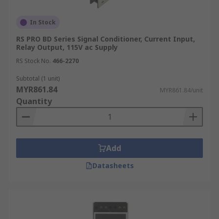
In Stock
RS PRO BD Series Signal Conditioner, Current Input,
Relay Output, 115V ac Supply
RS Stock No.
466-2270
Subtotal (1 unit)
MYR861.84
MYR861.84/unit
Quantity
Add
Datasheets