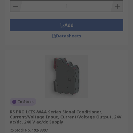
Add
Datasheets
In Stock
RS PRO LCIS-WAA Series Signal Conditioner,
Current/Voltage Input, Current/Voltage Output, 24V
ac/dc, 240 V ac/dc Supply
RS Stock No.
192-3397