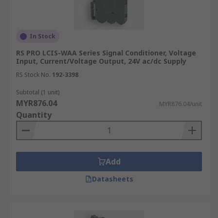
In Stock
RS PRO LCIS-WAA Series Signal Conditioner, Voltage
Input, Current/Voltage Output, 24V ac/dc Supply
RS Stock No.
192-3398
Subtotal (1 unit)
MYR876.04
MYR876.04/unit
Quantity
Add
Datasheets