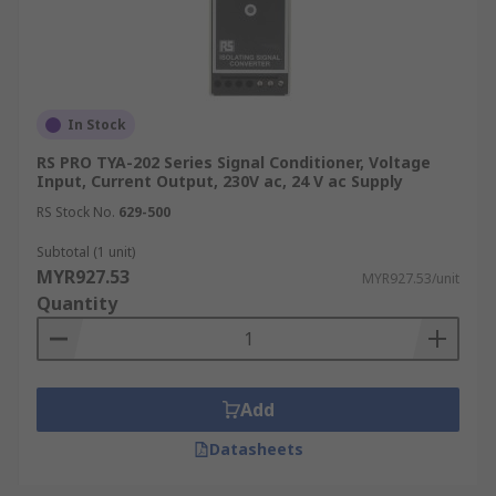
In Stock
RS PRO TYA-202 Series Signal Conditioner, Voltage
Input, Current Output, 230V ac, 24 V ac Supply
RS Stock No.
629-500
Subtotal (1 unit)
MYR927.53
MYR927.53/unit
Quantity
Add
Datasheets