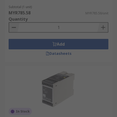
Subtotal (1 unit)
MYR785.58
MYR785.58/unit
Quantity
Add
Datasheets
In Stock