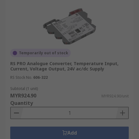
Temporarily out of stock
RS PRO Analogue Converter, Temperature Input,
Current, Voltage Output, 24V ac/dc Supply
RS Stock No.
606-322
Subtotal (1 unit)
MYR924.90
MYR924.90/unit
Quantity
Add