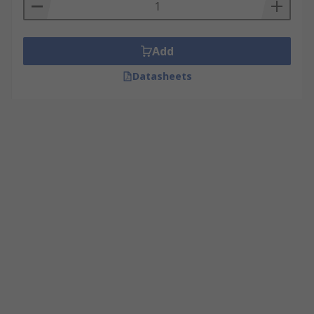
Add
Datasheets