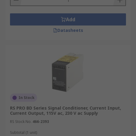
Add
Datasheets
In Stock
RS PRO BD Series Signal Conditioner, Current Input,
Current Output, 115V ac, 230 V ac Supply
RS Stock No.
466-2393
Subtotal (1 unit)