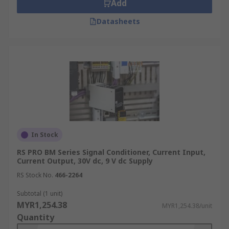
Add
Datasheets
In Stock
RS PRO BM Series Signal Conditioner, Current Input,
Current Output, 30V dc, 9 V dc Supply
RS Stock No.
466-2264
Subtotal (1 unit)
MYR1,254.38
MYR1,254.38/unit
Quantity