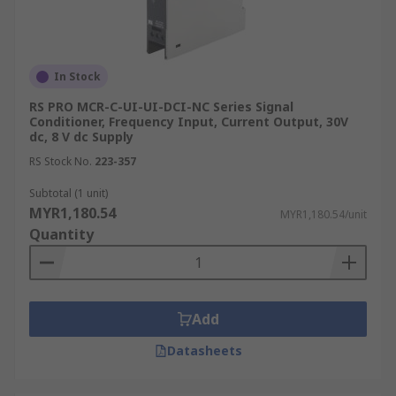
Signal conditioners are widely used in industrial
automation, process control, data acquisition
systems, scientific research, and various other
In Stock
fields where accurate and reliable signal
RS PRO MCR-C-UI-UI-DCI-NC Series Signal
processing is essential. They play a crucial role in
Conditioner, Frequency Input, Current Output, 30V
optimising signal quality, reducing noise, and
dc, 8 V dc Supply
improving the overall performance of
RS Stock No.
223-357
measurement and control systems.
Subtotal (1 unit)
MYR1,180.54
MYR1,180.54/unit
Quantity
Add
Datasheets