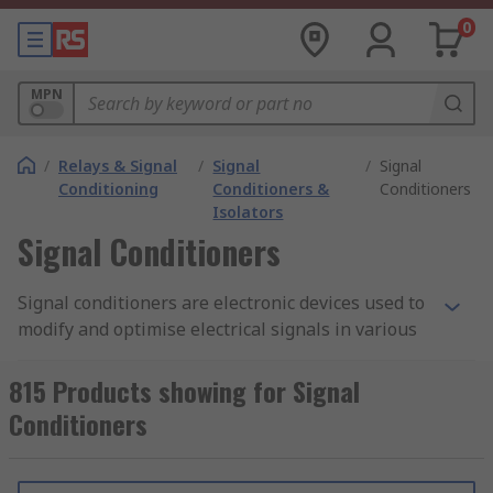
0
MPN
/
Relays & Signal
/
Signal
/
Signal
Conditioning
Conditioners &
Conditioners
Isolators
Signal Conditioners
Signal conditioners are electronic devices used to
modify and optimise electrical signals in various
measurement and control systems. They are
typically employed in situations where the
815 Products showing for Signal
electrical signals from sensors, transducers, or
Conditioners
other sources need to be adjusted or conditioned
to meet specific requirements.