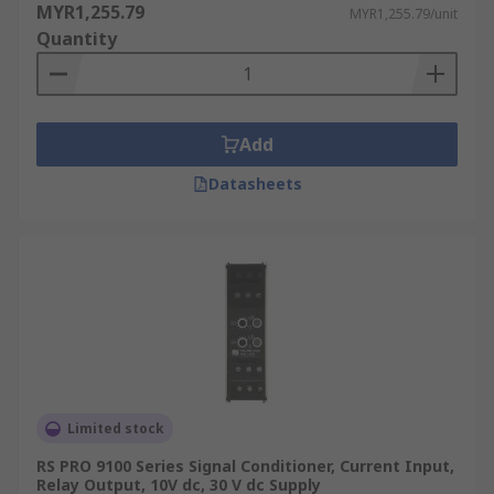
MYR1,255.79
MYR1,255.79/unit
Quantity
Add
Datasheets
Limited stock
RS PRO 9100 Series Signal Conditioner, Current Input,
Relay Output, 10V dc, 30 V dc Supply