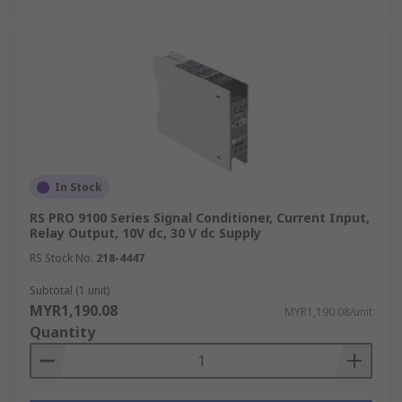
In Stock
RS PRO 9100 Series Signal Conditioner, Current Input,
Relay Output, 10V dc, 30 V dc Supply
RS Stock No.
218-4447
Subtotal (1 unit)
MYR1,190.08
MYR1,190.08/unit
Quantity