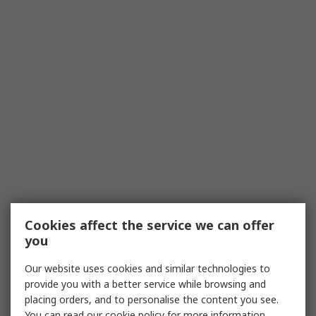
Cookies affect the service we can offer
you
Our website uses cookies and similar technologies to
provide you with a better service while browsing and
placing orders, and to personalise the content you see.
You can read our
cookie policy
for more information.