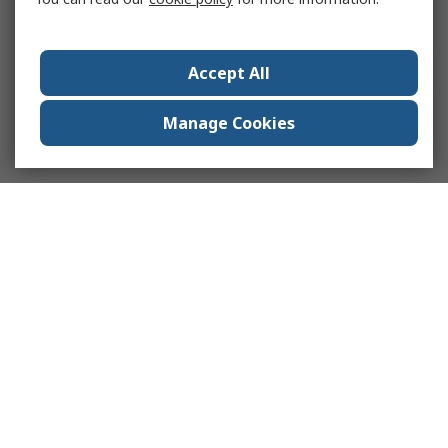
Accept All
Manage Cookies