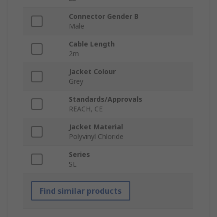
Connector Gender B
Male
Cable Length
2m
Jacket Colour
Grey
Standards/Approvals
REACH, CE
Jacket Material
Polyvinyl Chloride
Series
SL
Find similar products