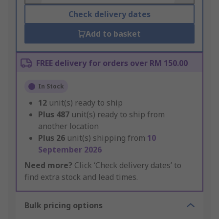
Check delivery dates
Add to basket
FREE delivery for orders over RM 150.00
In Stock
12
unit(s) ready to ship
Plus
487
unit(s) ready to ship from
another location
Plus
26
unit(s) shipping from
10
September 2026
Need more?
Click ‘Check delivery dates’ to
find extra stock and lead times.
Bulk pricing options