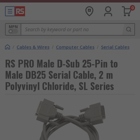
0
MPN
/
Cables & Wires
/
Computer Cables
/
Serial Cables
RS PRO Male D-Sub 25-Pin to
Male DB25 Serial Cable, 2 m
Polyvinyl Chloride, SL Series