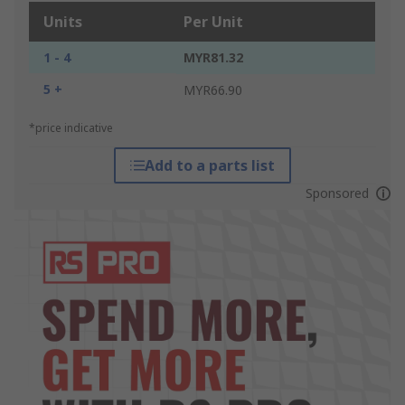
Units
Per Unit
1 - 4
MYR81.32
5 +
MYR66.90
*price indicative
Add to a parts list
Sponsored