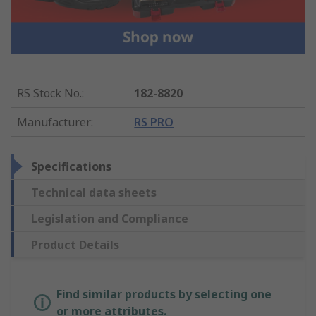
RS Stock No.
:
182-8820
Manufacturer
:
RS PRO
Specifications
Technical data sheets
Legislation and Compliance
Product Details
Find similar products by selecting one
or more attributes.