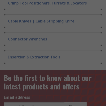
Crimp Tool Positioners, Turrets & Locators
Cable Knives | Cable Stripping Knife
Connector Wrenches
Insertion & Extraction Tools
Be the first to know about our
latest products and offers
Email address