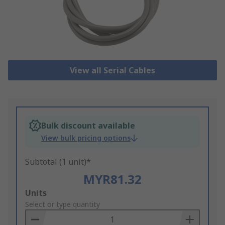
View all Serial Cables
Bulk discount available
View bulk pricing options
Subtotal (1 unit)*
MYR81.32
Add
Units
to
Select or type quantity
Basket