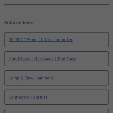
Related links
RS PRO 175mm LCD Inclinometer
Hand Saws | Hacksaws | Pad Saws
Lump & Claw Hammers
Connector Tool Kits