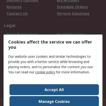
Delivery Options
My Account
Returns
Schedule Orders
Contact Us
Service Solutions
Legal
Data Protection
Email Security
Privacy Policy
Website Terms
Cookies affect the service we can offer
you
Terms and Conditions
of Sale
Our website uses cookies and similar technologies to
provide you with a better service while browsing and
About RS
placing orders, and to personalise the content you see.
You can read our
cookie policy
for more information.
About Us
Careers
Corporate Group
Press Centre
World Wide
Accept All
Manage Cookies
Suite 12-9, The Office Club,Level 12, Menara Mudajaya,No 12A, Jalan PJU