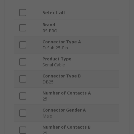
Select all
Brand
RS PRO
Connector Type A
D-Sub 25-Pin
Product Type
Serial Cable
Connector Type B
DB25
Number of Contacts A
25
Connector Gender A
Male
Number of Contacts B
25