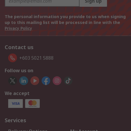
Sign up
The personal information you provide to us when signing
up to this mailing list will be processed in line with the
Privacy Policy
Contact us
+603 5021 5888
Follow us on
We accept
Services