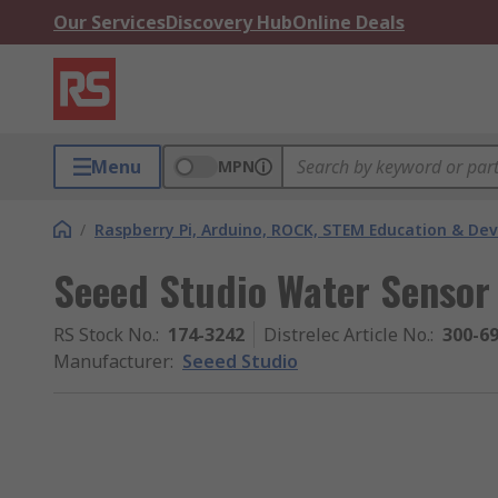
Our Services
Discovery Hub
Online Deals
Menu
MPN
/
Raspberry Pi, Arduino, ROCK, STEM Education & De
Seeed Studio Water Sensor
RS Stock No.
:
174-3242
Distrelec Article No.
:
300-6
Manufacturer
:
Seeed Studio