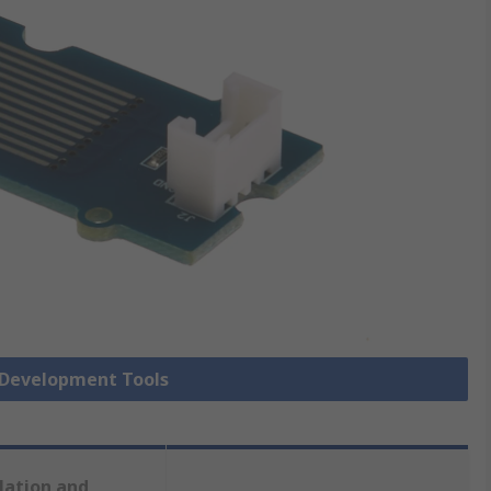
r Development Tools
lation and