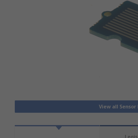
View all Senso
Legis