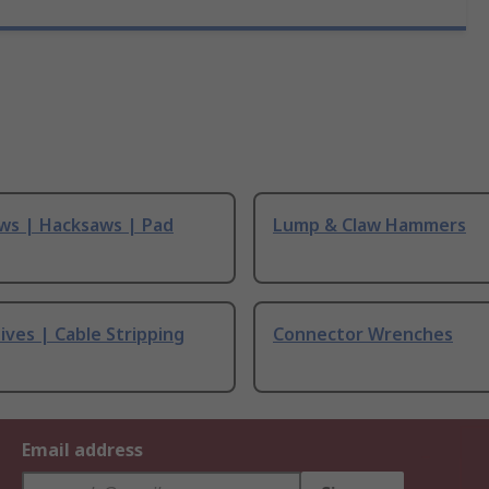
ws | Hacksaws | Pad
Lump & Claw Hammers
ives | Cable Stripping
Connector Wrenches
Email address