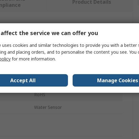
Product Details
mpliance
 more attributes.
affect the service we can offer you
Value
 uses cookies and similar technologies to provide you with a better 
ing and placing orders, and to personalise the content you see. You 
Seeed Studio
policy
for more information.
Sensor Development Tool
Accept All
Manage Cookies
Grove System
RoHS
Water Sensor