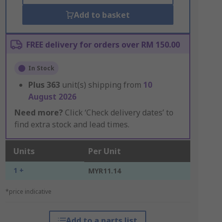
Add to basket
FREE delivery for orders over RM 150.00
In Stock
Plus
363
unit(s) shipping from
10
August 2026
Need more?
Click ‘Check delivery dates’ to
find extra stock and lead times.
Units
Per Unit
1 +
MYR11.14
*price indicative
Add to a parts list