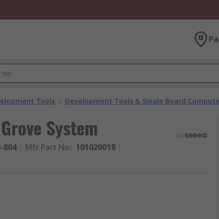
Pa
velopment Tools
/
Development Tools & Single Board Compute
 Grove System
9-804
Mfr. Part No.
:
101020018