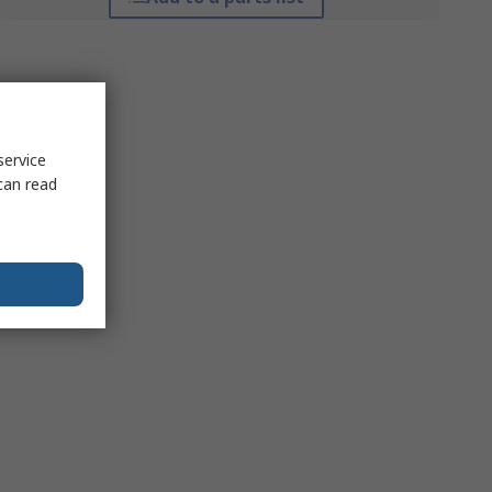
service
can read