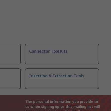
Connector Tool Kits
Insertion & Extraction Tools
The personal information you provide to
us when signing up to this mailing list will