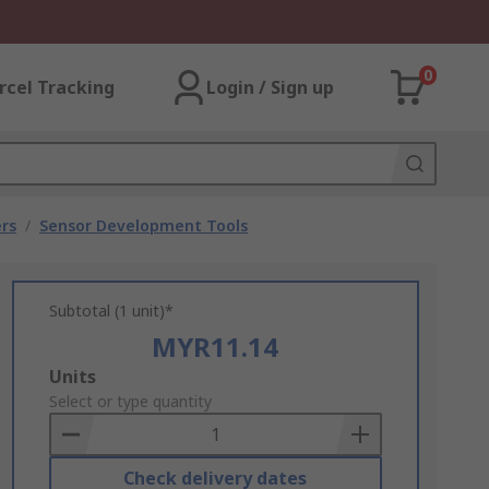
0
rcel Tracking
Login / Sign up
rs
/
Sensor Development Tools
Subtotal (1 unit)*
MYR11.14
Add
Units
to
Select or type quantity
Basket
Check delivery dates