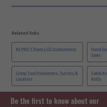
Related links
RS PRO 175mm LCD Inclinometer
Hand Sa
Saws
Crimp Tool Positioners, Turrets &
Cable Kn
Locators
Knife
Be the first to know about our