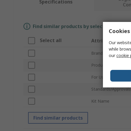
Specifications
Co
Find similar products by selecting one or
Cookies 
Select all
Attribute
Our website
while brows
Brand
our
cookie 
Product Type
For Use With
Standards/Approvals
Kit Name
Find similar products