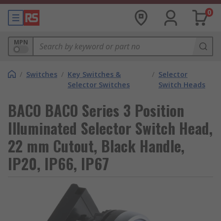
0
MPN
/
Switches
/
Key Switches &
/
Selector
Selector Switches
Switch Heads
BACO BACO Series 3 Position
Illuminated Selector Switch Head,
22 mm Cutout, Black Handle,
IP20, IP66, IP67