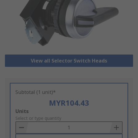
View all Selector Switch Heads
Subtotal (1 unit)*
MYR104.43
Add
Units
to
Select or type quantity
Basket