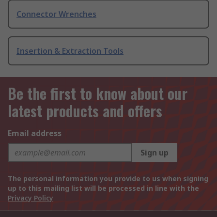
Connector Wrenches
Insertion & Extraction Tools
Be the first to know about our
latest products and offers
Email address
Sign up
The personal information you provide to us when signing
up to this mailing list will be processed in line with the
Privacy Policy