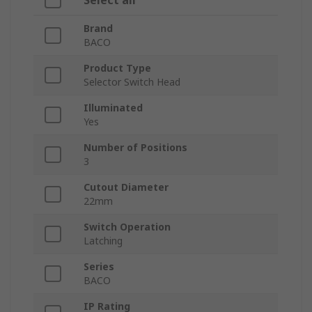
Select all
Brand
BACO
Product Type
Selector Switch Head
Illuminated
Yes
Number of Positions
3
Cutout Diameter
22mm
Switch Operation
Latching
Series
BACO
IP Rating