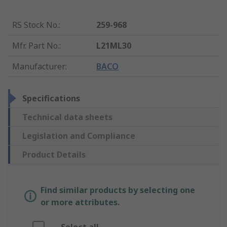
RS Stock No.
:
259-968
Mfr. Part No.
:
L21ML30
Manufacturer
:
BACO
Specifications
Technical data sheets
Legislation and Compliance
Product Details
Find similar products by selecting one
or more attributes.