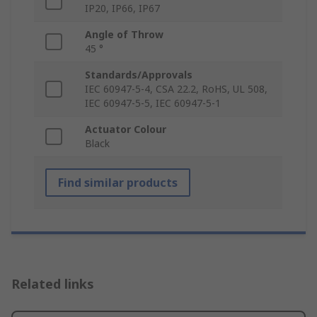
IP20, IP66, IP67
Angle of Throw
45 °
Standards/Approvals
IEC 60947-5-4, CSA 22.2, RoHS, UL 508,
IEC 60947-5-5, IEC 60947-5-1
Actuator Colour
Black
Find similar products
Related links