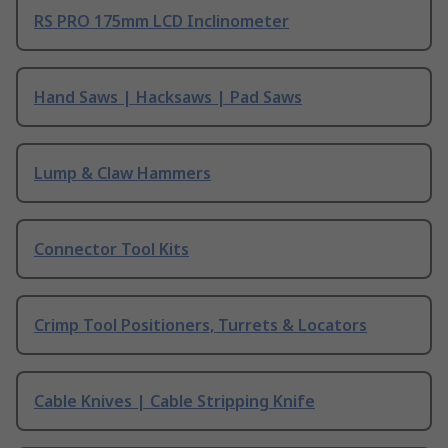
RS PRO 175mm LCD Inclinometer
Hand Saws | Hacksaws | Pad Saws
Lump & Claw Hammers
Connector Tool Kits
Crimp Tool Positioners, Turrets & Locators
Cable Knives | Cable Stripping Knife