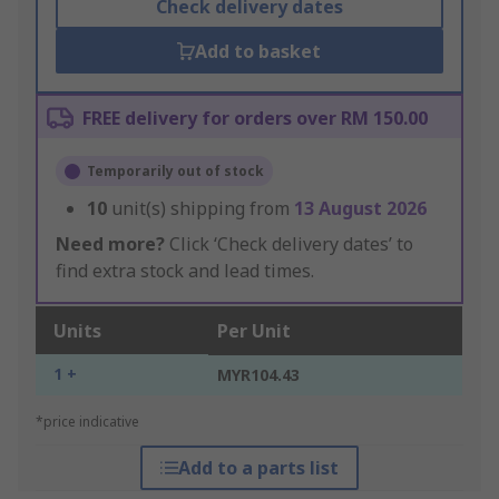
Check delivery dates
Add to basket
FREE delivery for orders over RM 150.00
Temporarily out of stock
10
unit(s) shipping from
13 August 2026
Need more?
Click ‘Check delivery dates’ to
find extra stock and lead times.
Units
Per Unit
1 +
MYR104.43
*price indicative
Add to a parts list