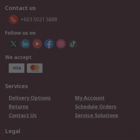
Contact us
+603 5021 5888
Follow us on
We accept
Services
Delivery Options
My Account
Returns
Schedule Orders
Contact Us
Service Solutions
Legal