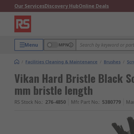
Our Services
Discovery Hub
Online Deals
Menu
MPN
/
Facilities Cleaning & Maintenance
/
Brushes
/
Scr
Vikan Hard Bristle Black S
mm bristle length
RS Stock No.
:
276-4850
Mfr. Part No.
:
5380779
Man