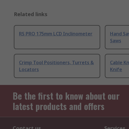
Related links
RS PRO 175mm LCD Inclinometer
Hand Sa
Saws
Crimp Tool Positioners, Turrets &
Cable Kn
Locators
Knife
Be the first to know about our
latest products and offers
Contact us
Services