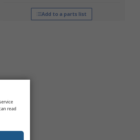
Add to a parts list
service
can read