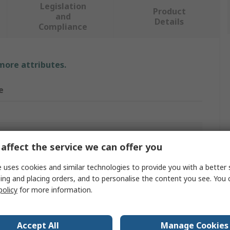
Legislation
Product
and
Details
Compliance
 more attributes.
e
ing
affect the service we can offer you
 Brush
 uses cookies and similar technologies to provide you with a better 
ing and placing orders, and to personalise the content you see. You 
policy
for more information.
m
Accept All
Manage Cookies