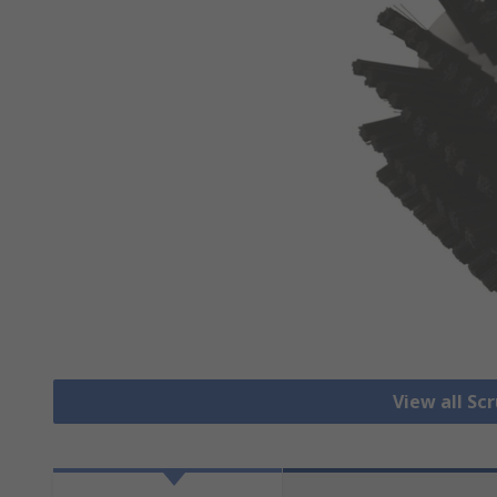
View all Sc