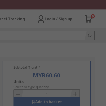
0
rcel Tracking
Login / Sign up
Subtotal (1 unit)*
MYR60.60
Add
Units
to
Select or type quantity
Basket
Add to basket