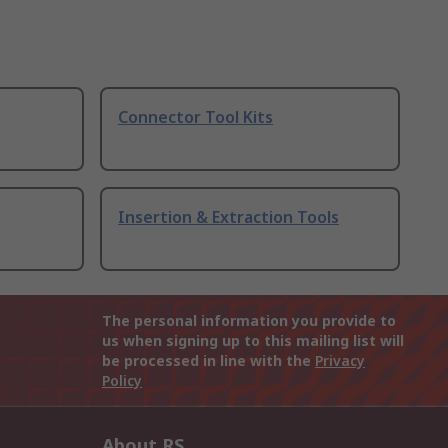
Connector Tool Kits
Insertion & Extraction Tools
The personal information you provide to
us when signing up to this mailing list will
be processed in line with the
Privacy
Policy
About RS