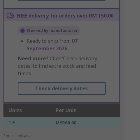
FREE delivery for orders over RM 150.00
Stocked by manufacturer
Ready to ship from
07
September 2026
Need more?
Click ‘Check delivery
dates’ to find extra stock and lead
times.
Check delivery dates
Units
Per Unit
1 +
MYR60.60
*price indicative