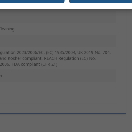
m
Cleaning
gulation 2023/2006/EC, (EC) 1935/2004, UK 2019 No. 704,
 and Kosher compliant, REACH Regulation (EC) No.
2006, FDA compliant (CFR 21)
mm