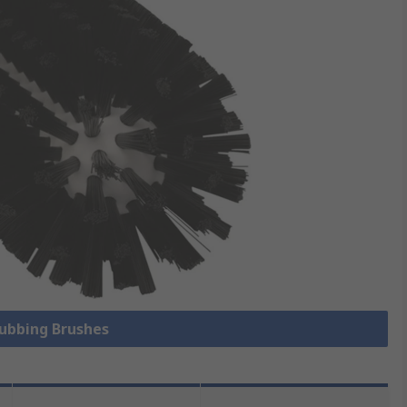
rubbing Brushes