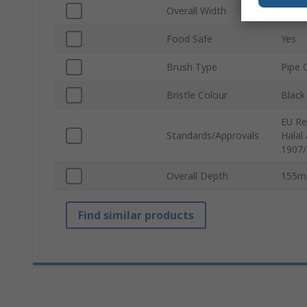
Overall Width
80m
Food Safe
Yes
Brush Type
Pipe 
Bristle Colour
Black
EU Re
Standards/Approvals
Halal
1907/
Overall Depth
155
Find similar products