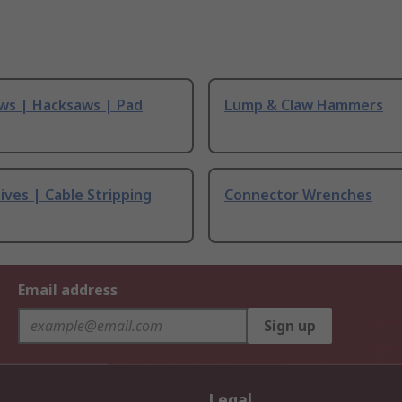
ws | Hacksaws | Pad
Lump & Claw Hammers
ives | Cable Stripping
Connector Wrenches
Email address
Sign up
Legal