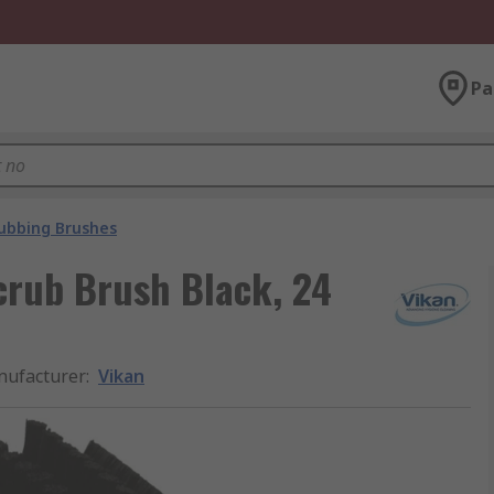
Pa
ubbing Brushes
crub Brush Black, 24
ufacturer
:
Vikan