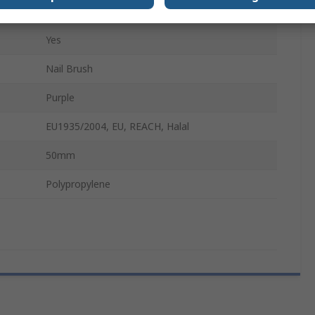
130mm
Yes
Nail Brush
Purple
EU1935/2004, EU, REACH, Halal
50mm
Polypropylene