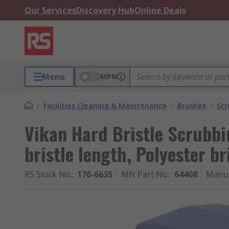
Our Services
Discovery Hub
Online Deals
Menu
MPN
/
Facilities Cleaning & Maintenance
/
Brushes
/
Scr
Vikan Hard Bristle Scrubb
bristle length, Polyester br
RS Stock No.
:
176-6635
Mfr. Part No.
:
64408
Manuf