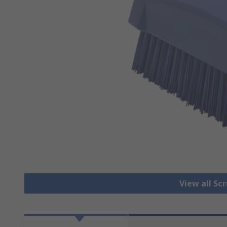
View all Sc