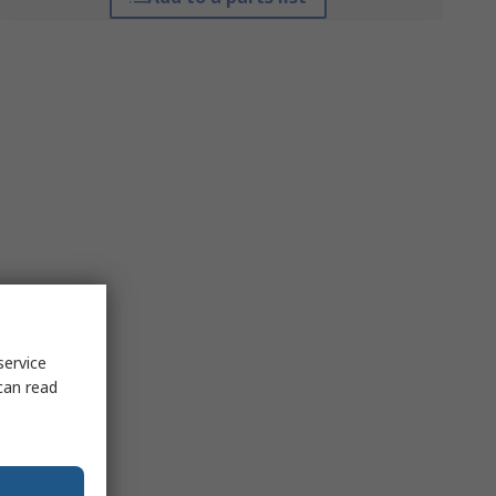
service
can read