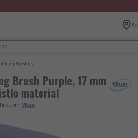
Pa
ubbing Brushes
ing Brush Purple, 17 mm
istle material
acturer
:
Vikan