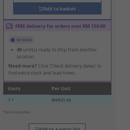
Add to basket
FREE delivery for orders over RM 150.00
In Stock
49
unit(s) ready to ship from another
location
Need more?
Click ‘Check delivery dates’ to
find extra stock and lead times.
Units
Per Unit
1 +
MYR21.36
*price indicative
Add to a parts list