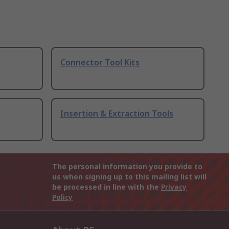
Connector Tool Kits
Insertion & Extraction Tools
The personal information you provide to
us when signing up to this mailing list will
be processed in line with the
Privacy
Policy