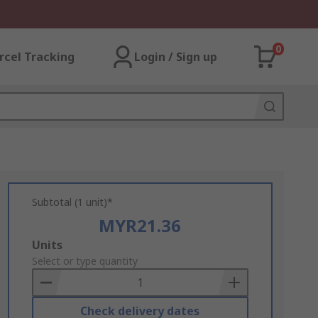
0
rcel Tracking
Login / Sign up
Subtotal (1 unit)*
MYR21.36
Add
Units
to
Select or type quantity
Basket
Check delivery dates