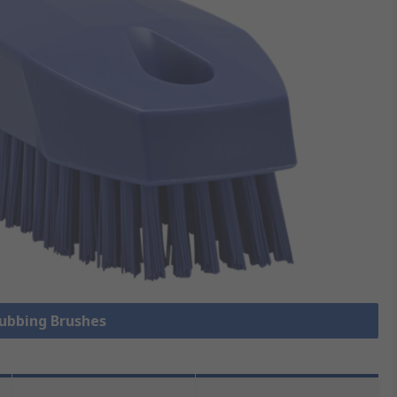
rubbing Brushes