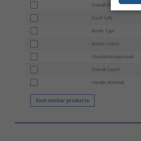
Overall Width
Food Safe
Brush Type
Bristle Colour
Standards/Approvals
Overall Depth
Handle Material
Find similar products