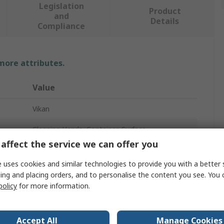
Legislation
Product
and
Details
Compliance
 more attributes.
Value
Vikan
Cleaning Hands, Container, Surface
affect the service we can offer you
Scrubbing Brush
 uses cookies and similar technologies to provide you with a better 
Hard
ing and placing orders, and to personalise the content you see. You 
policy
for more information.
Polyester
17mm
Accept All
Manage Cookies