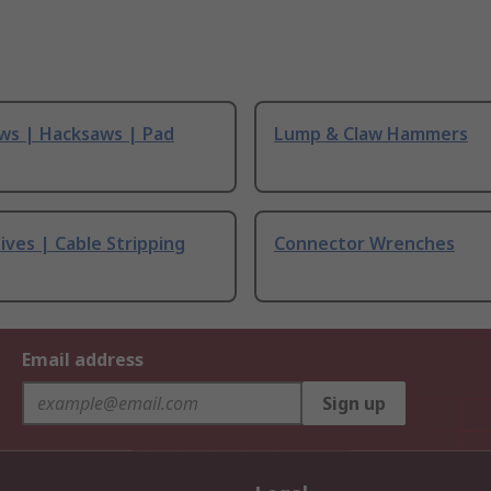
ws | Hacksaws | Pad
Lump & Claw Hammers
ives | Cable Stripping
Connector Wrenches
Email address
Sign up