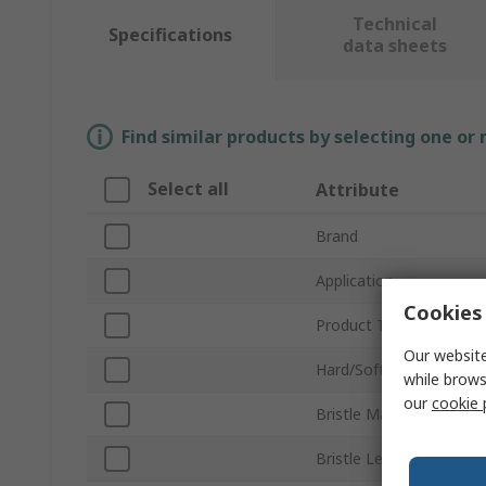
Technical
Specifications
data sheets
Find similar products by selecting one or
Select all
Attribute
Brand
Application
Cookies 
Product Type
Our website
Hard/Soft
while brows
our
cookie 
Bristle Material
Bristle Length