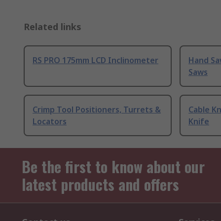
Related links
RS PRO 175mm LCD Inclinometer
Hand Sa
Saws
Crimp Tool Positioners, Turrets &
Cable Kn
Locators
Knife
Be the first to know about our
latest products and offers