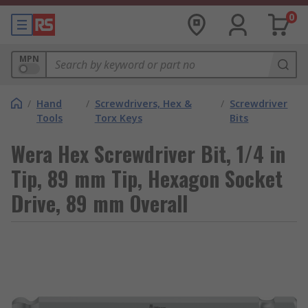
0
MPN
/
Hand
/
Screwdrivers, Hex &
/
Screwdriver
Tools
Torx Keys
Bits
Wera Hex Screwdriver Bit, 1/4 in
Tip, 89 mm Tip, Hexagon Socket
Drive, 89 mm Overall