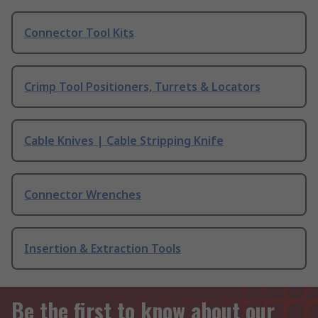
Connector Tool Kits
Crimp Tool Positioners, Turrets & Locators
Cable Knives | Cable Stripping Knife
Connector Wrenches
Insertion & Extraction Tools
Be the first to know about our