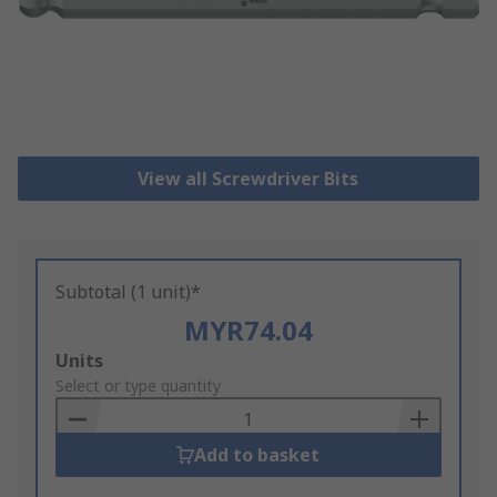
View all Screwdriver Bits
Subtotal (1 unit)*
MYR74.04
Add
Units
to
Select or type quantity
Basket
Add to basket