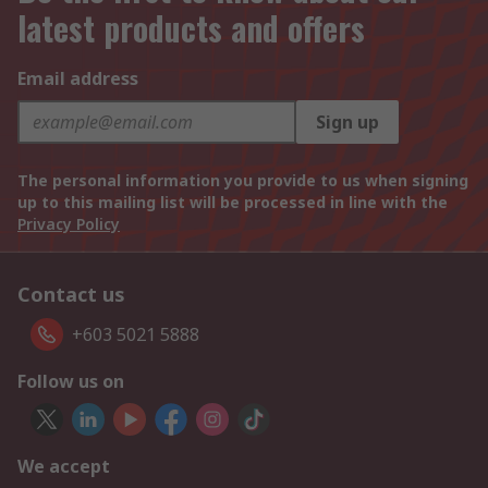
latest products and offers
Email address
Sign up
The personal information you provide to us when signing
up to this mailing list will be processed in line with the
Privacy Policy
Contact us
+603 5021 5888
Follow us on
We accept