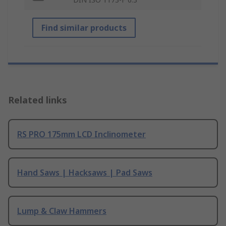
Find similar products
Related links
RS PRO 175mm LCD Inclinometer
Hand Saws | Hacksaws | Pad Saws
Lump & Claw Hammers