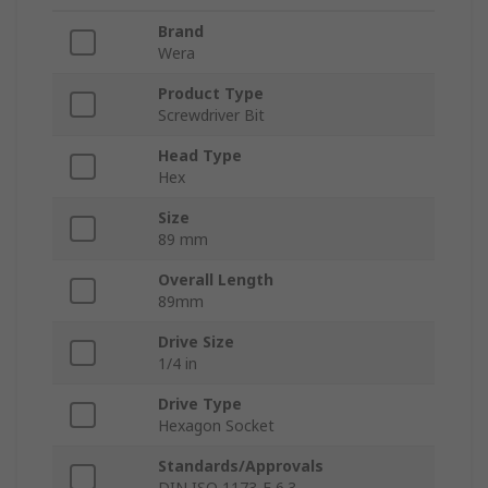
Brand
Wera
Product Type
Screwdriver Bit
Head Type
Hex
Size
89 mm
Overall Length
89mm
Drive Size
1/4 in
Drive Type
Hexagon Socket
Standards/Approvals
DIN ISO 1173-F 6.3