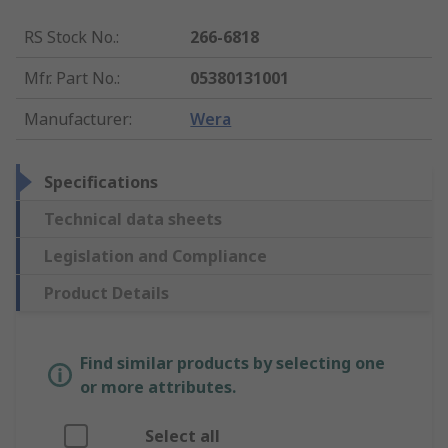
RS Stock No.
:
266-6818
Mfr. Part No.
:
05380131001
Manufacturer
:
Wera
Specifications
Technical data sheets
Legislation and Compliance
Product Details
Find similar products by selecting one
or more attributes.
Select all