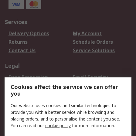
Services
Delivery Options
My Account
Returns
Schedule Orders
Contact Us
Service Solutions
Legal
Data Protection
Email Security
Privacy Policy
Website Terms
Cookies affect the service we can offer
you
Terms and Conditions
of Sale
Our website uses cookies and similar technologies to
provide you with a better service while browsing and
About RS
placing orders, and to personalise the content you see.
You can read our
cookie policy
for more information.
About Us
Careers