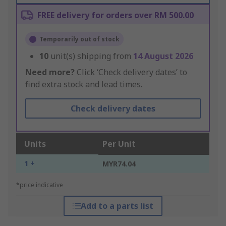
FREE delivery for orders over RM 500.00
Temporarily out of stock
10
unit(s) shipping from
14 August 2026
Need more?
Click ‘Check delivery dates’ to
find extra stock and lead times.
Check delivery dates
Units
Per Unit
1 +
MYR74.04
*price indicative
Add to a parts list