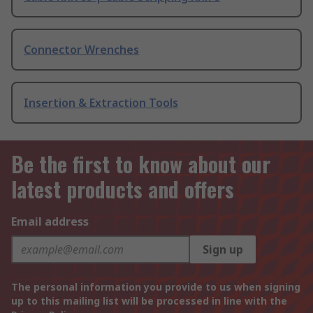
Connector Wrenches
Insertion & Extraction Tools
Be the first to know about our
latest products and offers
Email address
Sign up
The personal information you provide to us when signing
up to this mailing list will be processed in line with the