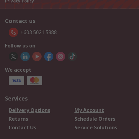
Privacy Policy
Contact us
+603 5021 5888
Follow us on
We accept
Services
Delivery Options
My Account
Returns
Schedule Orders
Contact Us
Service Solutions