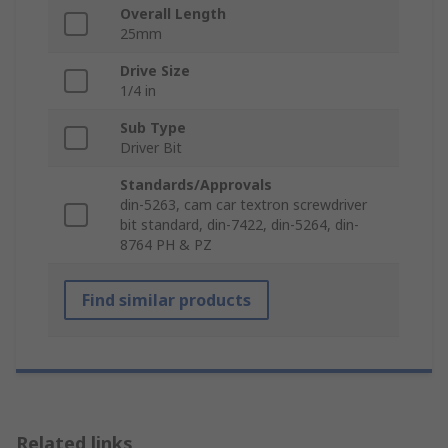
Overall Length
25mm
Drive Size
1/4 in
Sub Type
Driver Bit
Standards/Approvals
din-5263, cam car textron screwdriver
bit standard, din-7422, din-5264, din-
8764 PH & PZ
Find similar products
Related links