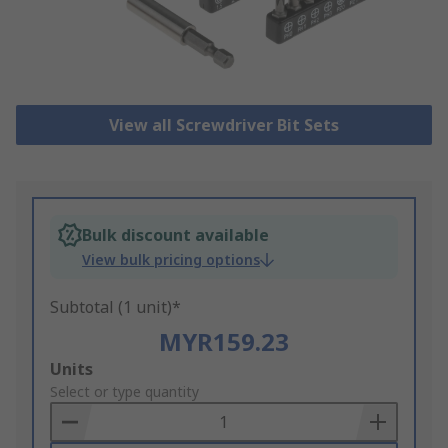
View all Screwdriver Bit Sets
Bulk discount available
View bulk pricing options
Subtotal (1 unit)*
MYR159.23
Add
Units
to
Select or type quantity
Basket