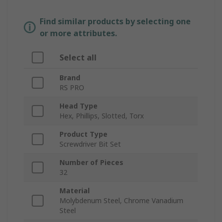
Find similar products by selecting one
or more attributes.
Select all
Brand
RS PRO
Head Type
Hex, Phillips, Slotted, Torx
Product Type
Screwdriver Bit Set
Number of Pieces
32
Material
Molybdenum Steel, Chrome Vanadium
Steel