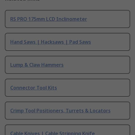
RS PRO 175mm LCD Inclinometer
Hand Saws | Hacksaws | Pad Saws
Lump & Claw Hammers
Connector Tool Kits
Crimp Tool Positioners, Turrets & Locators
Cable Knives | Cable Stripping Knife