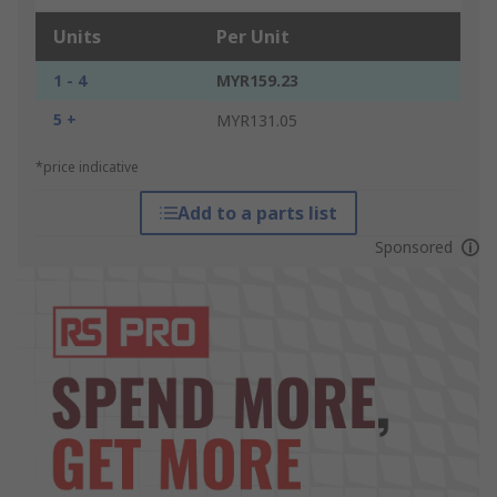
Units
Per Unit
1 - 4
MYR159.23
5 +
MYR131.05
*price indicative
Add to a parts list
Sponsored