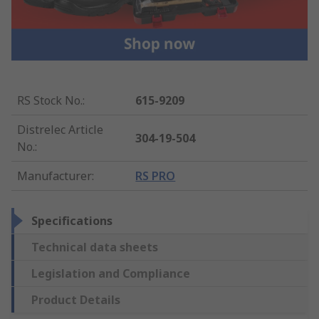
RS Stock No.
:
615-9209
Distrelec Article
304-19-504
No.
:
Manufacturer
:
RS PRO
Specifications
Technical data sheets
Legislation and Compliance
Product Details