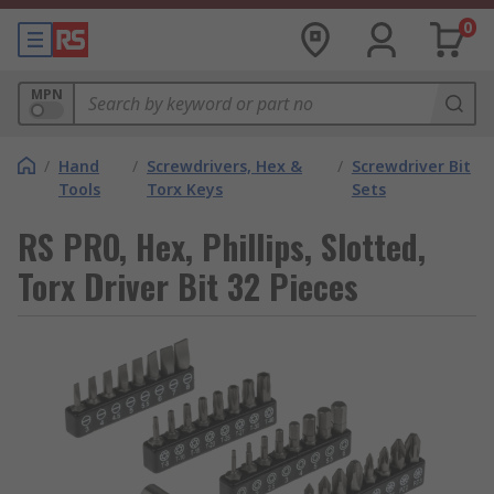
0
MPN
/
Hand
/
Screwdrivers, Hex &
/
Screwdriver Bit
Tools
Torx Keys
Sets
RS PRO, Hex, Phillips, Slotted,
Torx Driver Bit 32 Pieces