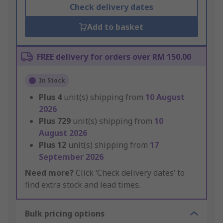
Check delivery dates
Add to basket
FREE delivery for orders over RM 150.00
In Stock
Plus
4
unit(s) shipping from
10 August
2026
Plus
729
unit(s) shipping from
10
August 2026
Plus
12
unit(s) shipping from
17
September 2026
Need more?
Click ‘Check delivery dates’ to
find extra stock and lead times.
Bulk pricing options