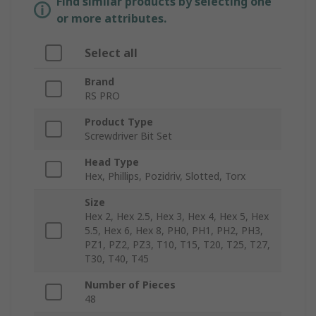
Find similar products by selecting one
or more attributes.
Select all
Brand
RS PRO
Product Type
Screwdriver Bit Set
Head Type
Hex, Phillips, Pozidriv, Slotted, Torx
Size
Hex 2, Hex 2.5, Hex 3, Hex 4, Hex 5, Hex
5.5, Hex 6, Hex 8, PH0, PH1, PH2, PH3,
PZ1, PZ2, PZ3, T10, T15, T20, T25, T27,
T30, T40, T45
Number of Pieces
48