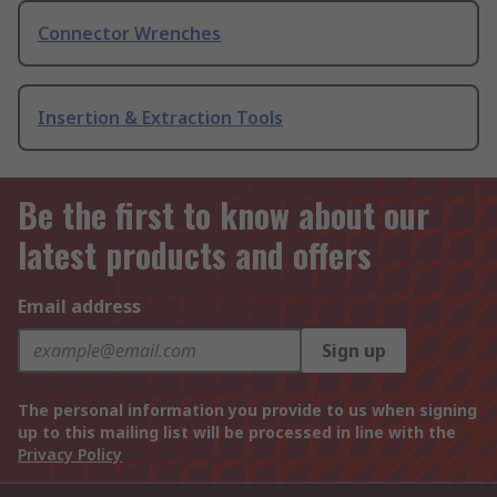
Connector Wrenches
Insertion & Extraction Tools
Be the first to know about our
latest products and offers
Email address
Sign up
The personal information you provide to us when signing
up to this mailing list will be processed in line with the
Privacy Policy