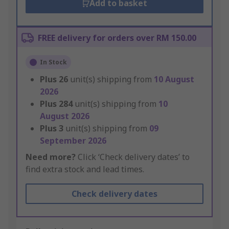
Add to basket
FREE delivery for orders over RM 150.00
In Stock
Plus
26
unit(s) shipping from
10 August
2026
Plus
284
unit(s) shipping from
10
August 2026
Plus
3
unit(s) shipping from
09
September 2026
Need more?
Click ‘Check delivery dates’ to
find extra stock and lead times.
Check delivery dates