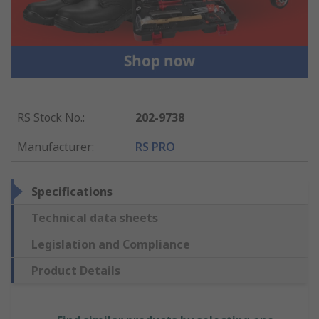
RS Stock No.
:
202-9738
Manufacturer
:
RS PRO
Specifications
Technical data sheets
Legislation and Compliance
Product Details