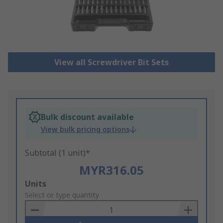
View all Screwdriver Bit Sets
Bulk discount available
View bulk pricing options
Subtotal (1 unit)*
MYR316.05
Add
Units
to
Select or type quantity
Basket