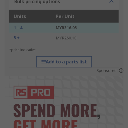
Bulk pricing options
Units
Per Unit
1 - 4
MYR316.05
5 +
MYR260.10
*price indicative
Add to a parts list
Sponsored