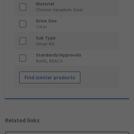
Material
Chrome Vanadium Steel
Drive Size
1/4 in
Sub Type
Driver Bit
Standards/Approvals
RoHS, REACH
Find similar products
Related links