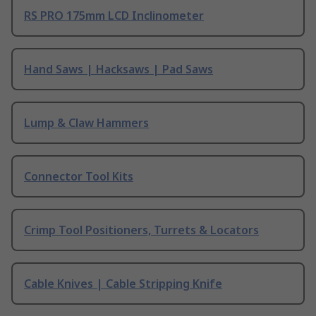
RS PRO 175mm LCD Inclinometer
Hand Saws | Hacksaws | Pad Saws
Lump & Claw Hammers
Connector Tool Kits
Crimp Tool Positioners, Turrets & Locators
Cable Knives | Cable Stripping Knife