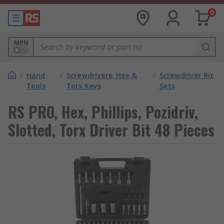
0
MPN
/
Hand
/
Screwdrivers, Hex &
/
Screwdriver Bit
Tools
Torx Keys
Sets
RS PRO, Hex, Phillips, Pozidriv,
Slotted, Torx Driver Bit 48 Pieces