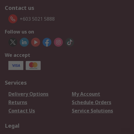
Contact us
+603 5021 5888
Follow us on
We accept
Services
Delivery Options
My Account
Returns
Schedule Orders
Contact Us
Service Solutions
Legal