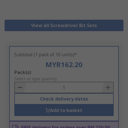
View all Screwdriver Bit Sets
Subtotal (1 pack of 10 units)*
MYR162.20
Add
Pack(s)
to
Select or type quantity
Basket
Check delivery dates
Add to basket
FREE delivery for orders over RM 150.00