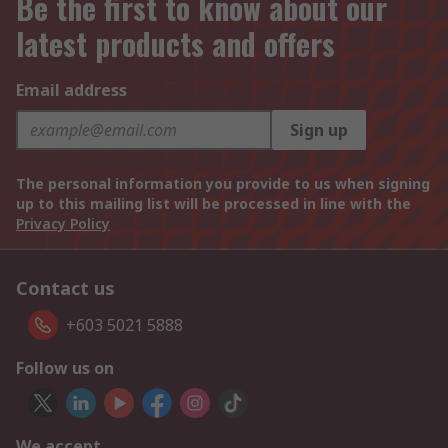
Be the first to know about our
latest products and offers
Email address
Sign up
The personal information you provide to us when signing
up to this mailing list will be processed in line with the
Privacy Policy
Contact us
+603 5021 5888
Follow us on
We accept