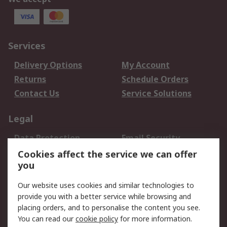
Services
Delivery Options
My Account
Returns
Schedule Orders
Contact Us
Service Solutions
Legal
Data Protection
Email Security
Privacy Policy
Website Terms
Cookies affect the service we can offer
you
Terms and Conditions
of Sale
Our website uses cookies and similar technologies to
provide you with a better service while browsing and
About RS
placing orders, and to personalise the content you see.
You can read our
cookie policy
for more information.
About Us
Careers