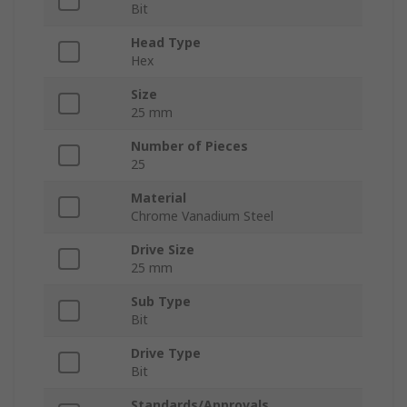
Bit
Head Type
Hex
Size
25 mm
Number of Pieces
25
Material
Chrome Vanadium Steel
Drive Size
25 mm
Sub Type
Bit
Drive Type
Bit
Standards/Approvals