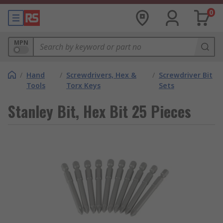
0
MPN
/
Hand
/
Screwdrivers, Hex &
/
Screwdriver Bit
Tools
Torx Keys
Sets
Stanley Bit, Hex Bit 25 Pieces