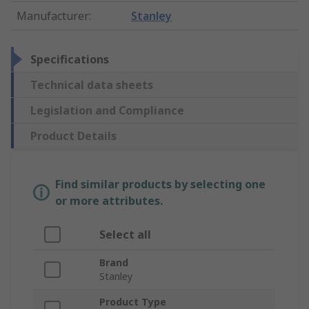
Manufacturer
:
Stanley
Specifications
Technical data sheets
Legislation and Compliance
Product Details
Find similar products by selecting one
or more attributes.
Select all
Brand
Stanley
Product Type