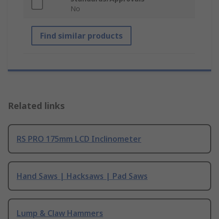
No
Find similar products
Related links
RS PRO 175mm LCD Inclinometer
Hand Saws | Hacksaws | Pad Saws
Lump & Claw Hammers