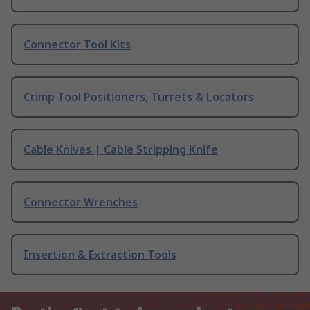
Connector Tool Kits
Crimp Tool Positioners, Turrets & Locators
Cable Knives | Cable Stripping Knife
Connector Wrenches
Insertion & Extraction Tools