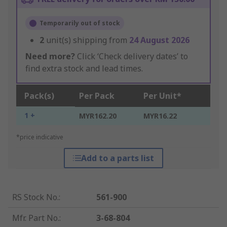
Temporarily out of stock
2
unit(s) shipping from
24 August 2026
Need more?
Click ‘Check delivery dates’ to
find extra stock and lead times.
Pack(s)
Per Pack
Per Unit*
1 +
MYR162.20
MYR16.22
*price indicative
Add to a parts list
RS Stock No.
:
561-900
Mfr. Part No.
:
3-68-804