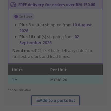
FREE delivery for orders over RM 150.00
In Stock
Plus
3
unit(s) shipping from
10 August
2026
Plus
16
unit(s) shipping from
02
September 2026
Need more?
Click ‘Check delivery dates’ to
find extra stock and lead times.
Units
Per Unit
1 +
MYR83.24
*price indicative
Add to a parts list