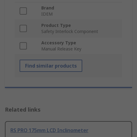
Brand
IDEM
Product Type
Safety Interlock Component
Accessory Type
Manual Release Key
Find similar products
Related links
RS PRO 175mm LCD Inclinometer