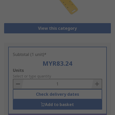
View this category
Subtotal (1 unit)*
MYR83.24
Add
Units
to
Select or type quantity
Basket
Check delivery dates
Add to basket