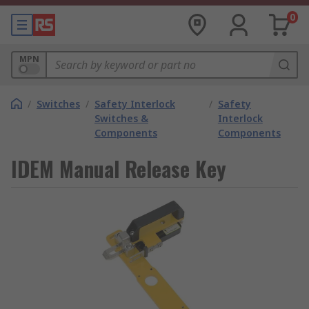
0
MPN
/
Switches
/
Safety Interlock
/
Safety
Switches &
Interlock
Components
Components
IDEM Manual Release Key