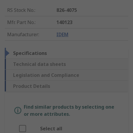
RS Stock No.
:
826-4075
Mfr. Part No.
:
140123
Manufacturer
:
IDEM
Specifications
Technical data sheets
Legislation and Compliance
Product Details
Find similar products by selecting one
or more attributes.
Select all