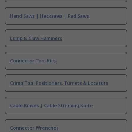
Hand Saws | Hacksaws | Pad Saws
Lump & Claw Hammers
Connector Tool Kits
Crimp Tool Positioners, Turrets & Locators
Cable Knives | Cable Stripping Knife
Connector Wrenches