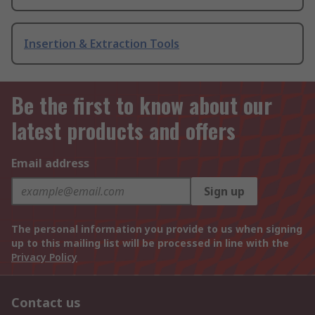
Insertion & Extraction Tools
Be the first to know about our
latest products and offers
Email address
Sign up
The personal information you provide to us when signing
up to this mailing list will be processed in line with the
Privacy Policy
Contact us