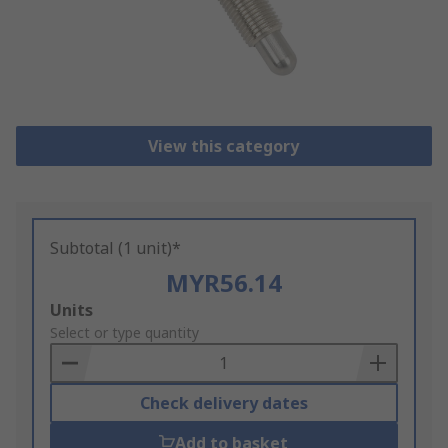
View this category
Subtotal (1 unit)*
MYR56.14
Add
Units
to
Select or type quantity
Basket
Check delivery dates
Add to basket