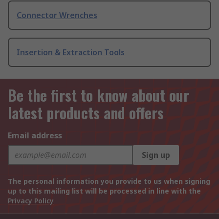
Connector Wrenches
Insertion & Extraction Tools
Be the first to know about our
latest products and offers
Email address
Sign up
The personal information you provide to us when signing
up to this mailing list will be processed in line with the
Privacy Policy