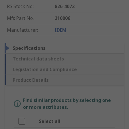
RS Stock No.
:
826-4072
Mfr. Part No.
:
210006
Manufacturer
:
IDEM
Specifications
Technical data sheets
Legislation and Compliance
Product Details
Find similar products by selecting one
or more attributes.
Select all