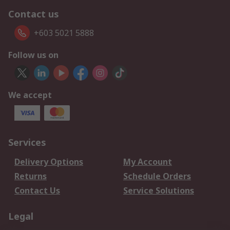
Contact us
+603 5021 5888
Follow us on
We accept
Services
Delivery Options
My Account
Returns
Schedule Orders
Contact Us
Service Solutions
Legal