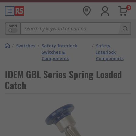
0
MPN
/
Switches
/
Safety Interlock
/
Safety
Switches &
Interlock
Components
Components
IDEM GBL Series Spring Loaded
Catch