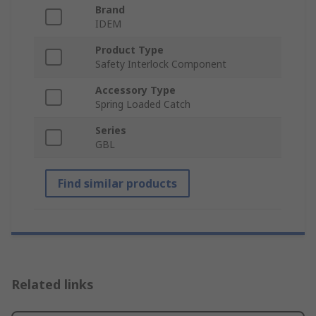
Brand
IDEM
Product Type
Safety Interlock Component
Accessory Type
Spring Loaded Catch
Series
GBL
Find similar products
Related links