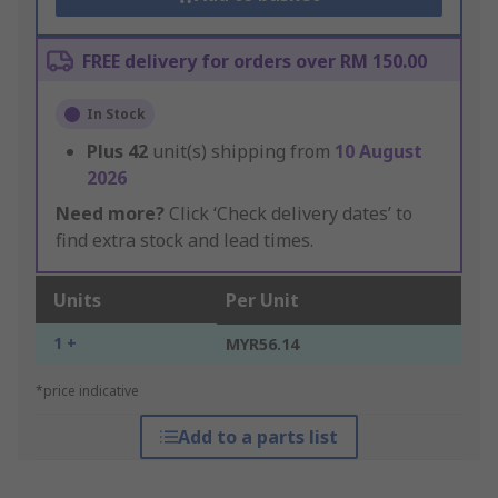
FREE delivery for orders over RM 150.00
In Stock
Plus
42
unit(s) shipping from
10 August
2026
Need more?
Click ‘Check delivery dates’ to
find extra stock and lead times.
Units
Per Unit
1 +
MYR56.14
*price indicative
Add to a parts list