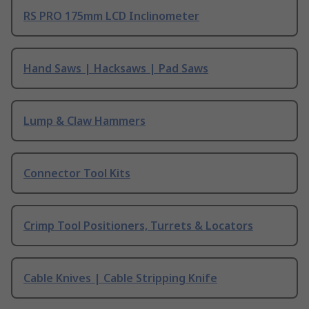
RS PRO 175mm LCD Inclinometer
Hand Saws | Hacksaws | Pad Saws
Lump & Claw Hammers
Connector Tool Kits
Crimp Tool Positioners, Turrets & Locators
Cable Knives | Cable Stripping Knife