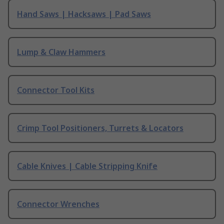
Hand Saws | Hacksaws | Pad Saws
Lump & Claw Hammers
Connector Tool Kits
Crimp Tool Positioners, Turrets & Locators
Cable Knives | Cable Stripping Knife
Connector Wrenches