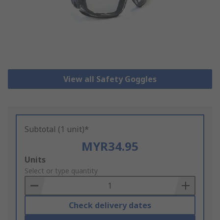
View all Safety Goggles
Subtotal (1 unit)*
MYR34.95
Add
Units
to
Select or type quantity
Basket
Check delivery dates