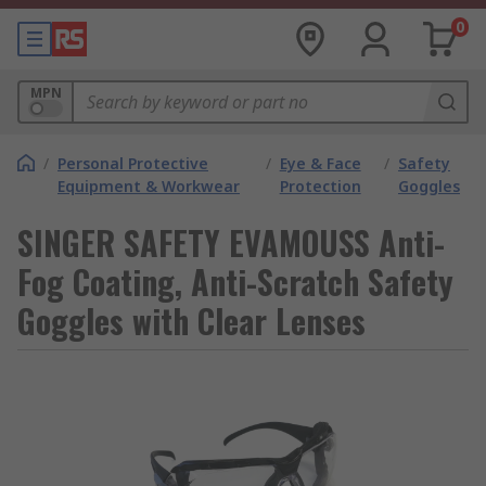
0
MPN
/
Personal Protective
/
Eye & Face
/
Safety
Equipment & Workwear
Protection
Goggles
SINGER SAFETY EVAMOUSS Anti-
Fog Coating, Anti-Scratch Safety
Goggles with Clear Lenses