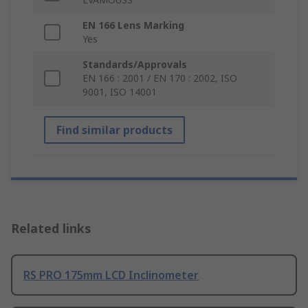
EN 166 Lens Marking
Yes
Standards/Approvals
EN 166 : 2001 / EN 170 : 2002, ISO
9001, ISO 14001
Find similar products
Related links
RS PRO 175mm LCD Inclinometer