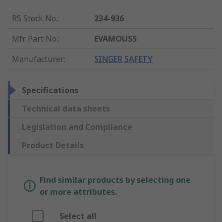
RS Stock No.
:
234-936
Mfr. Part No.
:
EVAMOUSS
Manufacturer
:
SINGER SAFETY
Specifications
Technical data sheets
Legislation and Compliance
Product Details
Find similar products by selecting one
or more attributes.
Select all