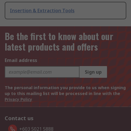
Insertion & Extraction Tools
Be the first to know about our
latest products and offers
Email address
Sign up
The personal information you provide to us when signing
up to this mailing list will be processed in line with the
Privacy Policy
Contact us
+603 5021 5888