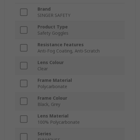
Brand
SINGER SAFETY
Product Type
Safety Goggles
Resistance Features
Anti-Fog Coating, Anti-Scratch
Lens Colour
Clear
Frame Material
Polycarbonate
Frame Colour
Black, Grey
Lens Material
100% Polycarbonate
Series
EVAMOUSS