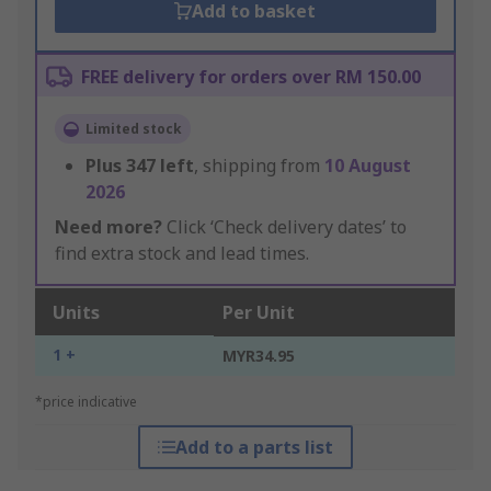
Add to basket
FREE delivery for orders over RM 150.00
Limited stock
Plus
347
left
, shipping from
10 August
2026
Need more?
Click ‘Check delivery dates’ to
find extra stock and lead times.
Units
Per Unit
1 +
MYR34.95
*price indicative
Add to a parts list