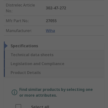
Distrelec Article
302-47-272
No.
:
Mfr. Part No.
:
27055
Manufacturer
:
Wiha
Specifications
Technical data sheets
Legislation and Compliance
Product Details
Find similar products by selecting one
or more attributes.
Select all