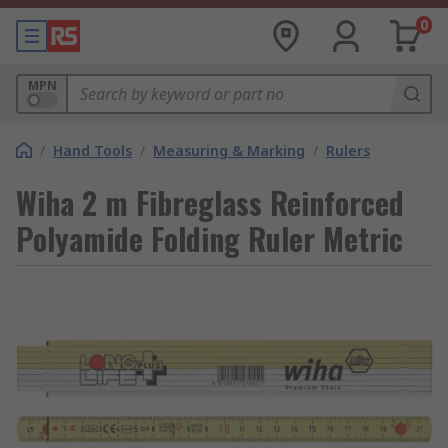
0
MPN
/
Hand Tools
/
Measuring & Marking
/
Rulers
Wiha 2 m Fibreglass Reinforced
Polyamide Folding Ruler Metric