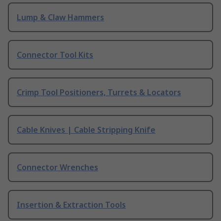
Lump & Claw Hammers
Connector Tool Kits
Crimp Tool Positioners, Turrets & Locators
Cable Knives | Cable Stripping Knife
Connector Wrenches
Insertion & Extraction Tools