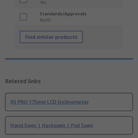
Yes
Standards/Approvals
RoHS
Find similar products
Related links
RS PRO 175mm LCD Inclinometer
Hand Saws | Hacksaws | Pad Saws