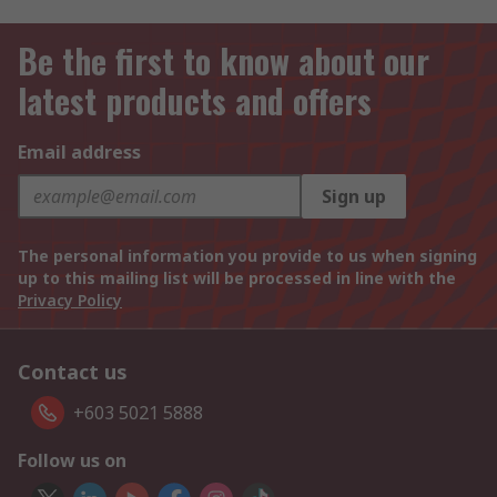
Be the first to know about our
latest products and offers
Email address
Sign up
The personal information you provide to us when signing
up to this mailing list will be processed in line with the
Privacy Policy
Contact us
+603 5021 5888
Follow us on