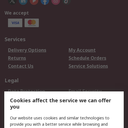
We accept
Services
Delivery Options
My Account
Returns
Schedule Orders
Contact Us
Service Solutions
Legal
Data Protection
Email Security
Privacy Policy
Website Terms
Cookies affect the service we can offer
you
Terms and Conditions
of Sale
Our website uses cookies and similar technologies to
provide you with a better service while browsing and