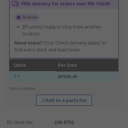
FREE delivery for orders over RM 150.00
In Stock
37
unit(s) ready to ship from another
location
Need more?
Click ‘Check delivery dates’ to
find extra stock and lead times.
Units
Per Unit
1 +
MYR80.49
*price indicative
Add to a parts list
RS Stock No.
:
249-8792