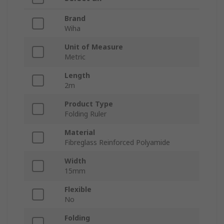
Brand
Wiha
Unit of Measure
Metric
Length
2m
Product Type
Folding Ruler
Material
Fibreglass Reinforced Polyamide
Width
15mm
Flexible
No
Folding