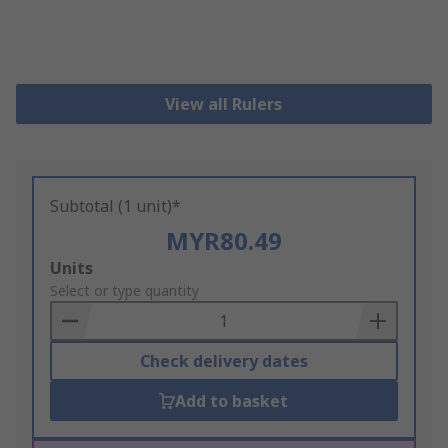
View all Rulers
Subtotal (1 unit)*
MYR80.49
Add
Units
to
Select or type quantity
Basket
Check delivery dates
Add to basket