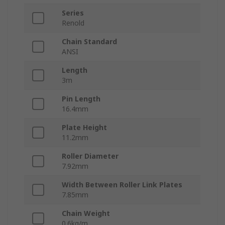
Series
Renold
Chain Standard
ANSI
Length
3m
Pin Length
16.4mm
Plate Height
11.2mm
Roller Diameter
7.92mm
Width Between Roller Link Plates
7.85mm
Chain Weight
0.6kg/m