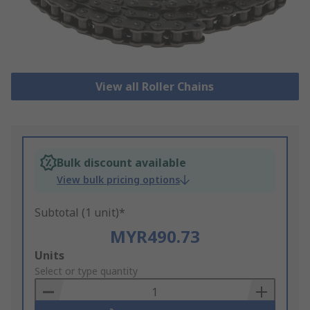
View all Roller Chains
Bulk discount available
View bulk pricing options
Subtotal (1 unit)*
MYR490.73
Add
Units
to
Select or type quantity
Basket