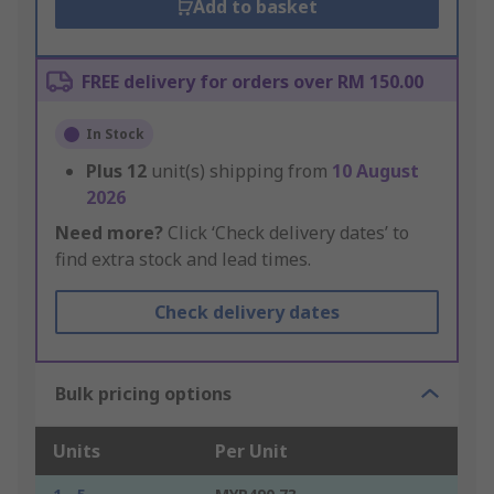
Add to basket
FREE delivery for orders over RM 150.00
In Stock
Plus
12
unit(s) shipping from
10 August
2026
Need more?
Click ‘Check delivery dates’ to
find extra stock and lead times.
Check delivery dates
Bulk pricing options
Units
Per Unit