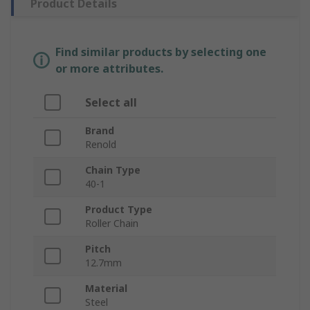
Product Details
Find similar products by selecting one
or more attributes.
Select all
Brand
Renold
Chain Type
40-1
Product Type
Roller Chain
Pitch
12.7mm
Material
Steel