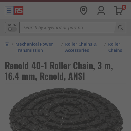
0
MPN
/
Mechanical Power
/
Roller Chains &
/
Roller
Transmission
Accessories
Chains
Renold 40-1 Roller Chain, 3 m,
16.4 mm, Renold, ANSI