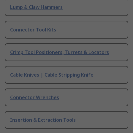
Lump & Claw Hammers
Connector Tool Kits
Crimp Tool Positioners, Turrets & Locators
Cable Knives | Cable Stripping Knife
Connector Wrenches
Insertion & Extraction Tools