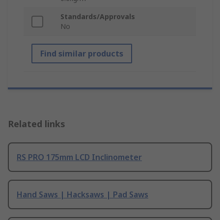
Standards/Approvals
No
Find similar products
Related links
RS PRO 175mm LCD Inclinometer
Hand Saws | Hacksaws | Pad Saws