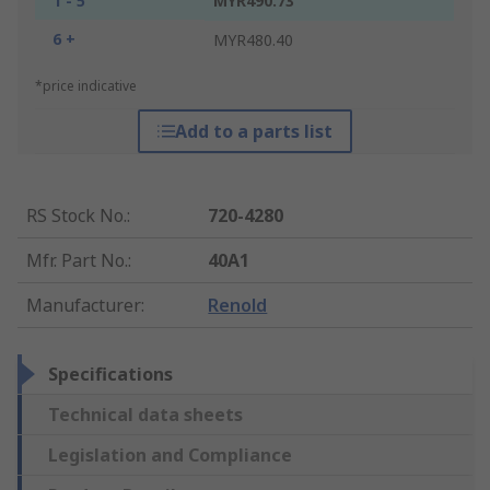
1 - 5
MYR490.73
6 +
MYR480.40
*price indicative
Add to a parts list
RS Stock No.
:
720-4280
Mfr. Part No.
:
40A1
Manufacturer
:
Renold
Specifications
Technical data sheets
Legislation and Compliance