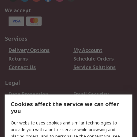
We accept
Services
Delivery Options
My Account
Returns
Schedule Orders
Contact Us
Service Solutions
Legal
Data Protection
Email Security
Privacy Policy
Website Terms
Cookies affect the service we can offer
you
Terms and Conditions
of Sale
Our website uses cookies and similar technologies to
provide you with a better service while browsing and
About RS
placing orders, and to personalise the content you see.