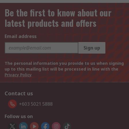
Be the first to know about our
latest products and offers
Email address
Sign up
The personal information you provide to us when signing
up to this mailing list will be processed in line with the
Privacy Policy
Contact us
+603 5021 5888
Follow us on