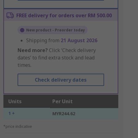
FREE delivery for orders over RM 500.00
New product - Preorder today
Shipping from
21 August 2026
Need more?
Click ‘Check delivery
dates’ to find extra stock and lead
times.
Check delivery dates
Units
Per Unit
1 +
MYR244.62
*price indicative