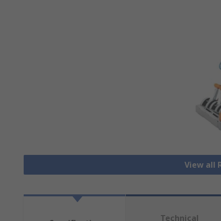
View all
Technical