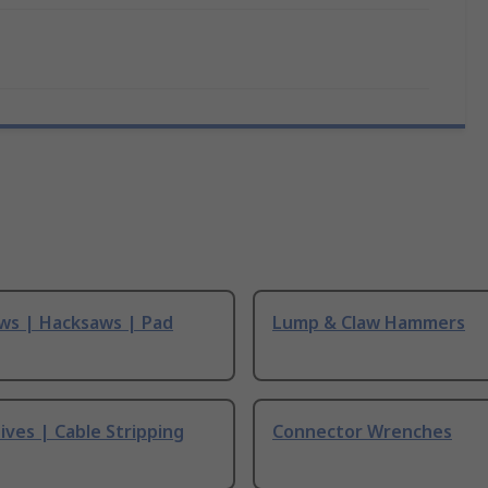
ws | Hacksaws | Pad
Lump & Claw Hammers
ives | Cable Stripping
Connector Wrenches