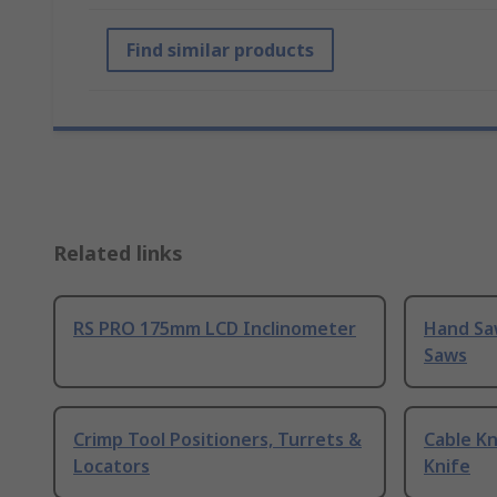
Find similar products
Related links
RS PRO 175mm LCD Inclinometer
Hand Sa
Saws
Crimp Tool Positioners, Turrets &
Cable Kn
Locators
Knife