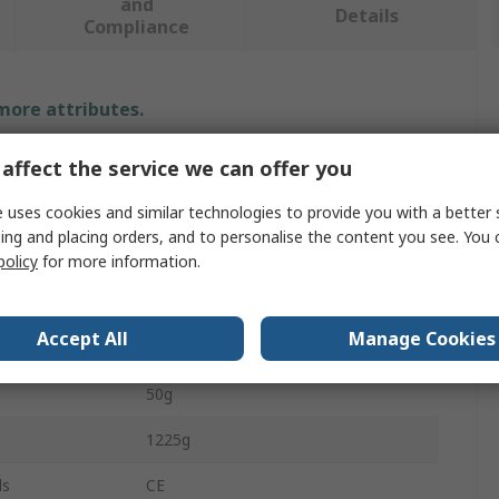
and
Details
Compliance
 more attributes.
Value
affect the service we can offer you
Velleman Components
 uses cookies and similar technologies to provide you with a better 
ing and placing orders, and to personalise the content you see. You 
Robot Arm
policy
for more information.
6
Accept All
Manage Cookies
41.5cm
50g
1225g
ls
CE