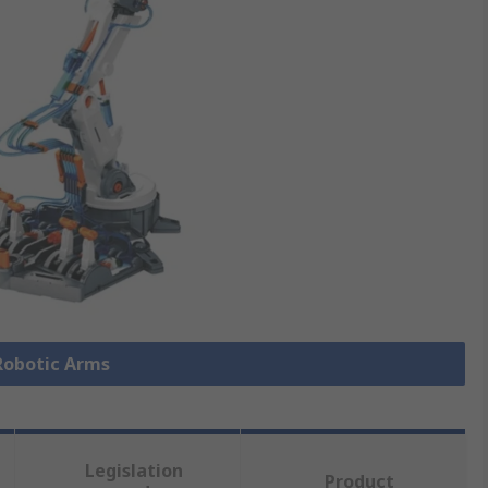
 Robotic Arms
Legislation
Product