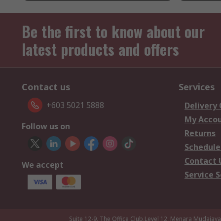
Be the first to know about our
latest products and offers
Contact us
Services
+603 5021 5888
Delivery
My Acco
Follow us on
Returns
Schedule
Contact 
We accept
Service S
Suite 12-9, The Office Club,Level 12, Menara Mudajay