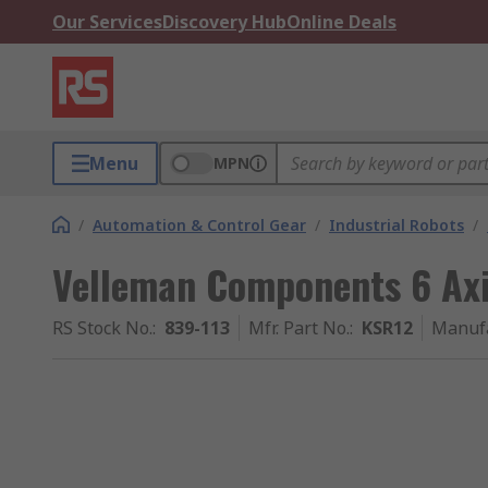
Our Services
Discovery Hub
Online Deals
Menu
MPN
/
Automation & Control Gear
/
Industrial Robots
/
Velleman Components 6 Ax
RS Stock No.
:
839-113
Mfr. Part No.
:
KSR12
Manuf