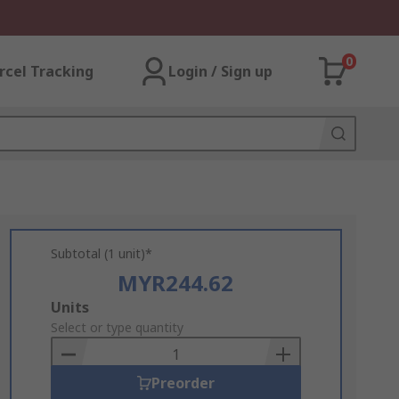
0
rcel Tracking
Login / Sign up
Subtotal (1 unit)*
MYR244.62
Add
Units
to
Select or type quantity
Basket
Preorder