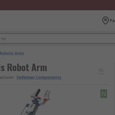
Pa
Robotic Arms
is Robot Arm
acturer
:
Velleman Components
N