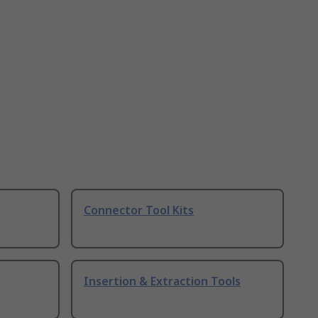
Connector Tool Kits
Insertion & Extraction Tools