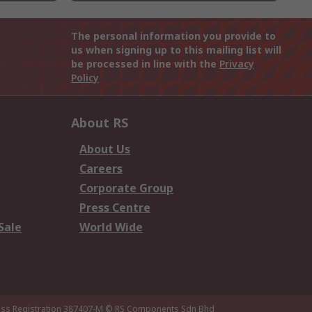
The personal information you provide to
us when signing up to this mailing list will
be processed in line with the
Privacy
Policy
About RS
About Us
Careers
Corporate Group
Press Centre
Sale
World Wide
ness Registration 387407-M
© RS Components Sdn Bhd