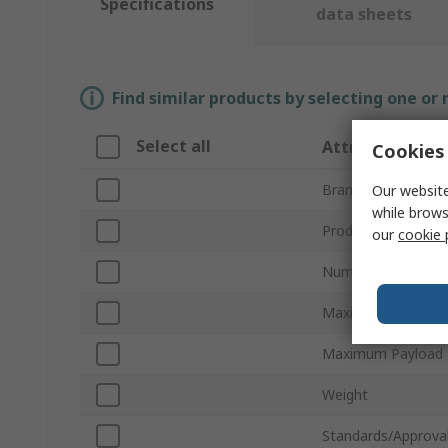
Specifications
data sheets
Find similar products by selecting one or
Select all
Attribute
Cookies 
Brand
Our website
while brows
Product Type
our
cookie 
Number of Axis
Maximum Reach
Maximum Payload
Weight
Standards/Approva