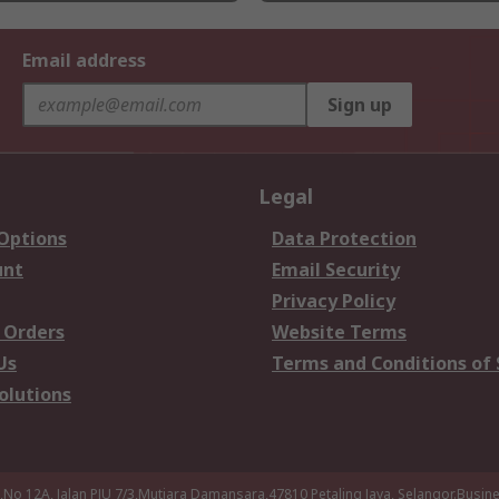
Email address
Sign up
Legal
 Options
Data Protection
unt
Email Security
Privacy Policy
 Orders
Website Terms
Us
Terms and Conditions of 
olutions
a,No 12A, Jalan PJU 7/3,Mutiara Damansara,47810 Petaling Jaya, Selangor.Busi