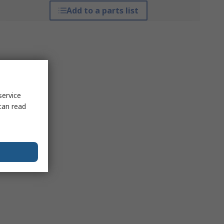
Add to a parts list
service
can read