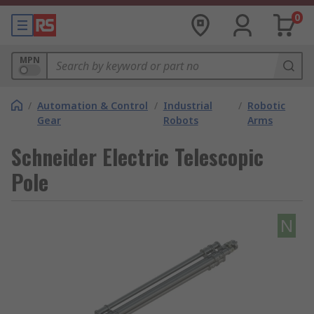
0
MPN
/
Automation & Control
/
Industrial
/
Robotic
Gear
Robots
Arms
Schneider Electric Telescopic
Pole
N