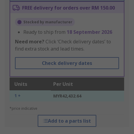
FREE delivery for orders over RM 150.00
Stocked by manufacturer
Ready to ship from
18 September 2026
Need more?
Click ‘Check delivery dates’ to
find extra stock and lead times.
Check delivery dates
Units
Per Unit
1 +
MYR42,432.64
*price indicative
Add to a parts list