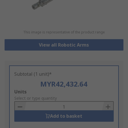
This image is representative of the product range
View all Robotic Arms
Subtotal (1 unit)*
MYR42,432.64
Add
Units
to
Select or type quantity
Basket
Add to basket