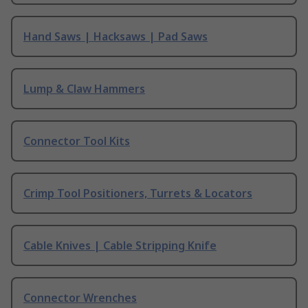
Hand Saws | Hacksaws | Pad Saws
Lump & Claw Hammers
Connector Tool Kits
Crimp Tool Positioners, Turrets & Locators
Cable Knives | Cable Stripping Knife
Connector Wrenches