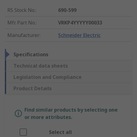
RS Stock No.
:
690-599
Mfr. Part No.
:
VRKP4YYYYY00033
Manufacturer
:
Schneider Electric
Specifications
Technical data sheets
Legislation and Compliance
Product Details
Find similar products by selecting one
or more attributes.
Select all