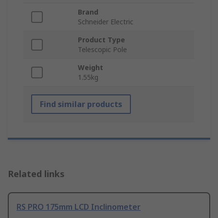
Brand
Schneider Electric
Product Type
Telescopic Pole
Weight
1.55kg
Find similar products
Related links
RS PRO 175mm LCD Inclinometer