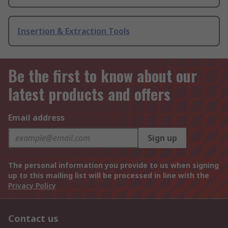
Insertion & Extraction Tools
Be the first to know about our
latest products and offers
Email address
Sign up
The personal information you provide to us when signing
up to this mailing list will be processed in line with the
Privacy Policy
Contact us