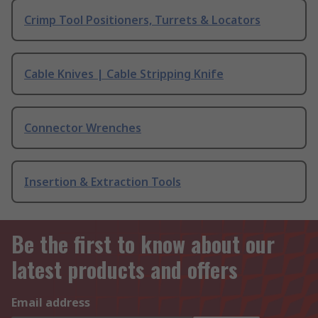
Crimp Tool Positioners, Turrets & Locators
Cable Knives | Cable Stripping Knife
Connector Wrenches
Insertion & Extraction Tools
Be the first to know about our
latest products and offers
Email address