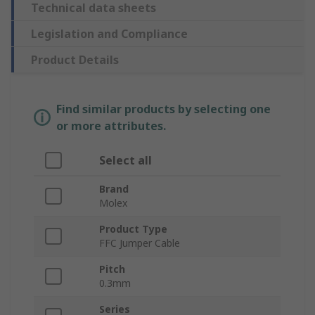
Technical data sheets
Legislation and Compliance
Product Details
Find similar products by selecting one
or more attributes.
Select all
Brand
Molex
Product Type
FFC Jumper Cable
Pitch
0.3mm
Series