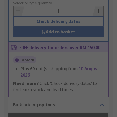
to
Select or type quantity
Basket
Check delivery dates
Add to basket
FREE delivery for orders over RM 150.00
In Stock
Plus
60
unit(s) shipping from
10 August
2026
Need more?
Click ‘Check delivery dates’ to
find extra stock and lead times.
Bulk pricing options