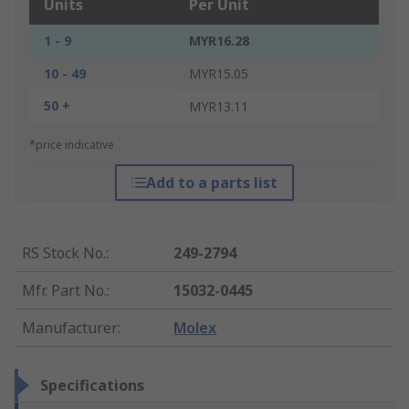
Units
Per Unit
1 - 9
MYR16.28
10 - 49
MYR15.05
50 +
MYR13.11
*price indicative
Add to a parts list
RS Stock No.
:
249-2794
Mfr. Part No.
:
15032-0445
Manufacturer
:
Molex
Specifications