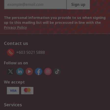
Sign up
The personal information you provide to us when signing
up to this mailing list will be processed in line with the
Privacy Policy
Contact us
+603 5021 5888
Follow us on
We accept
Services