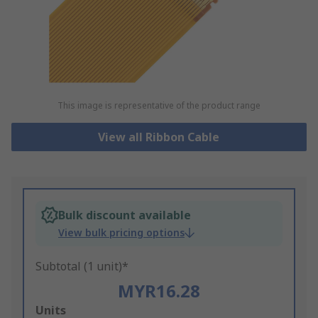
This image is representative of the product range
View all Ribbon Cable
Bulk discount available
View bulk pricing options
Subtotal (1 unit)*
MYR16.28
Add
Units