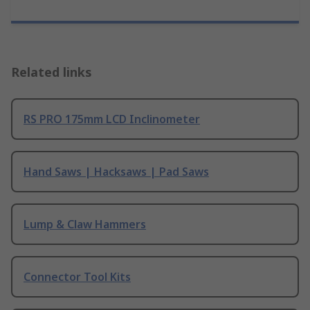
Related links
RS PRO 175mm LCD Inclinometer
Hand Saws | Hacksaws | Pad Saws
Lump & Claw Hammers
Connector Tool Kits