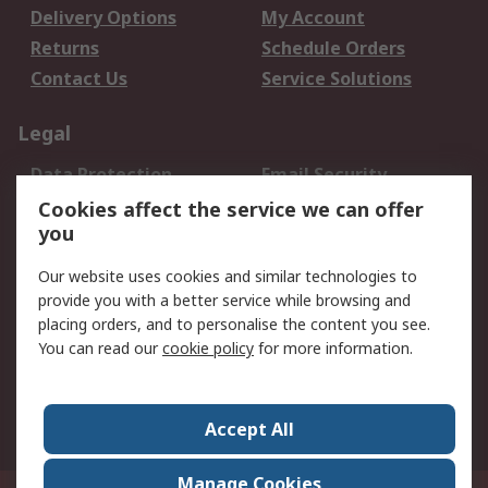
Delivery Options
My Account
Returns
Schedule Orders
Contact Us
Service Solutions
Legal
Data Protection
Email Security
Privacy Policy
Website Terms
Cookies affect the service we can offer
you
Terms and Conditions
of Sale
Our website uses cookies and similar technologies to
provide you with a better service while browsing and
About RS
placing orders, and to personalise the content you see.
You can read our
cookie policy
for more information.
About Us
Careers
Corporate Group
Press Centre
World Wide
Accept All
Manage Cookies