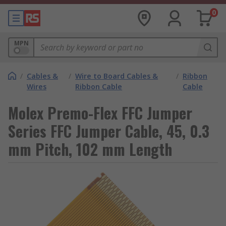
0
MPN
/
Cables &
/
Wire to Board Cables &
/
Ribbon
Wires
Ribbon Cable
Cable
Molex Premo-Flex FFC Jumper
Series FFC Jumper Cable, 45, 0.3
mm Pitch, 102 mm Length