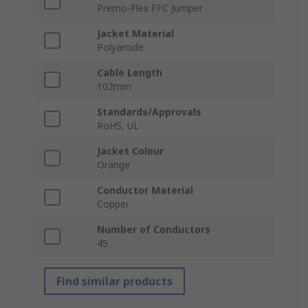
Premo-Flex FFC Jumper
Jacket Material
Polyamide
Cable Length
102mm
Standards/Approvals
RoHS, UL
Jacket Colour
Orange
Conductor Material
Copper
Number of Conductors
45
Find similar products