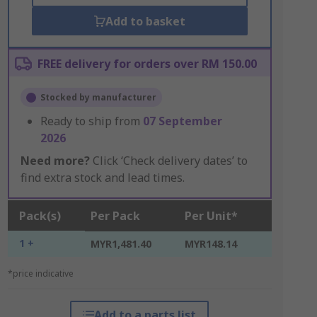
Add to basket
FREE delivery for orders over RM 150.00
Stocked by manufacturer
Ready to ship from
07 September
2026
Need more?
Click ‘Check delivery dates’ to
find extra stock and lead times.
Pack(s)
Per Pack
Per Unit*
1 +
MYR1,481.40
MYR148.14
*price indicative
Add to a parts list