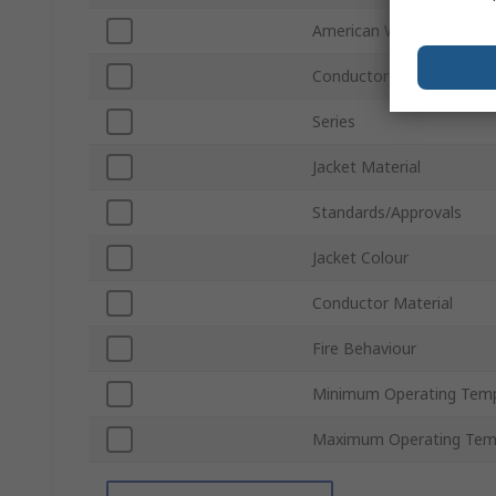
American Wire Gauge
Conductor Type
Series
Jacket Material
Standards/Approvals
Jacket Colour
Conductor Material
Fire Behaviour
Minimum Operating Tem
Maximum Operating Tem