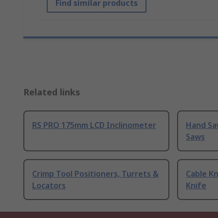
Find similar products
Related links
RS PRO 175mm LCD Inclinometer
Hand Sa
Saws
Crimp Tool Positioners, Turrets &
Cable Kn
Locators
Knife