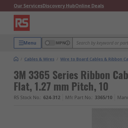
Our Services
Discovery Hub
Online Deals
Menu
MPN
/
Cables & Wires
/
Wire to Board Cables & Ribbon C
3M 3365 Series Ribbon Cab
Flat, 1.27 mm Pitch, 10
RS Stock No.
:
624-312
Mfr. Part No.
:
3365/10
Manu