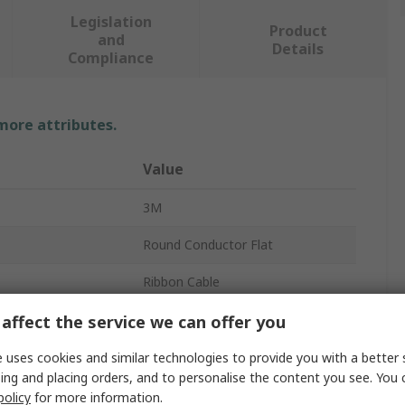
Legislation
Product
and
Details
Compliance
 more attributes.
Value
3M
Round Conductor Flat
Ribbon Cable
1.27mm
affect the service we can offer you
30V
 uses cookies and similar technologies to provide you with a better 
ing and placing orders, and to personalise the content you see. You 
10
policy
for more information.