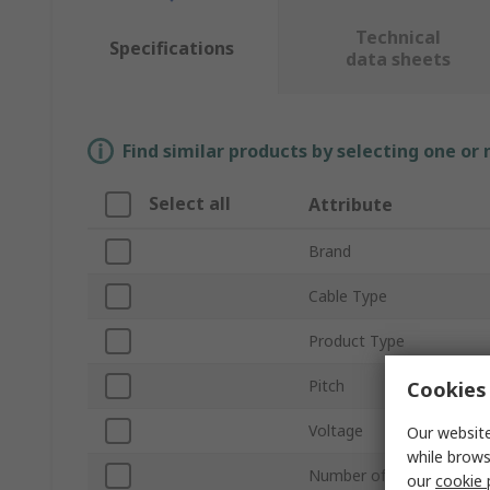
Technical
Specifications
data sheets
Find similar products by selecting one or
Select all
Attribute
Brand
Cable Type
Product Type
Pitch
Cookies 
Voltage
Our website
while brows
Number of Conductors
our
cookie 