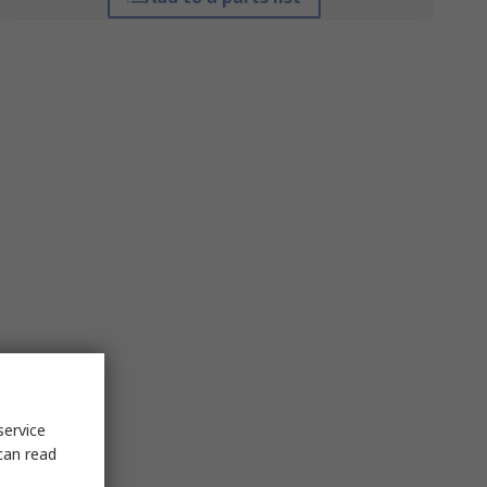
service
can read