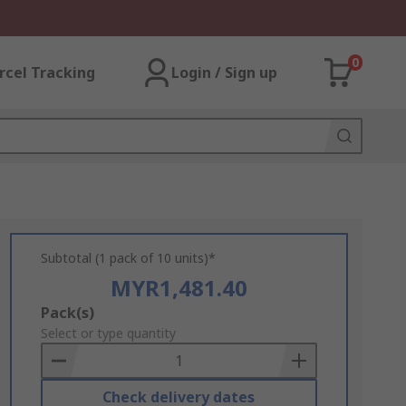
0
rcel Tracking
Login / Sign up
Subtotal (1 pack of 10 units)*
MYR1,481.40
Add
Pack(s)
to
Select or type quantity
Basket
Check delivery dates