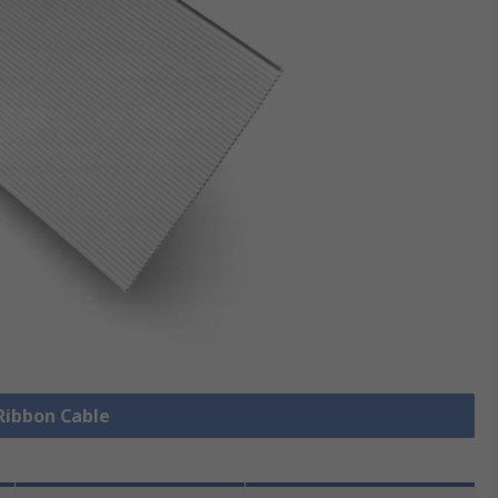
 Ribbon Cable