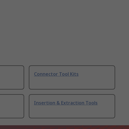
Connector Tool Kits
Insertion & Extraction Tools