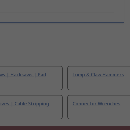
ws | Hacksaws | Pad
Lump & Claw Hammers
ives | Cable Stripping
Connector Wrenches