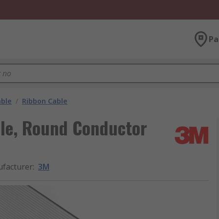
Pa
able
/
Ribbon Cable
le, Round Conductor
facturer
:
3M