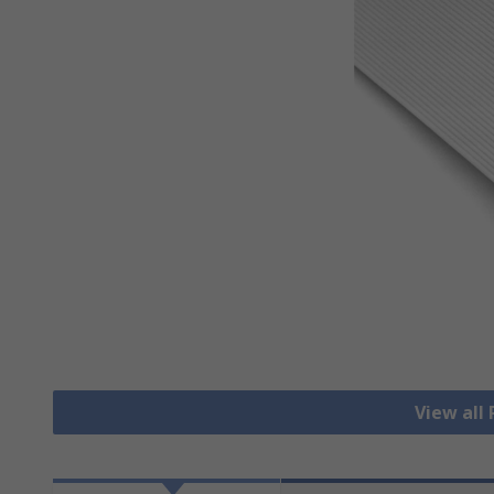
View all