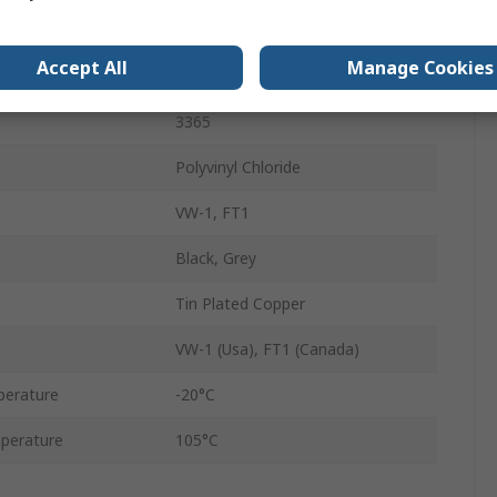
28AWG
Accept All
Manage Cookies
Stranded
3365
Polyvinyl Chloride
VW-1, FT1
Black, Grey
Tin Plated Copper
VW-1 (Usa), FT1 (Canada)
perature
-20°C
perature
105°C