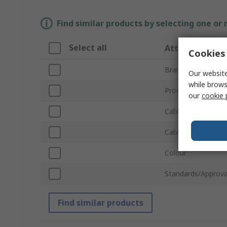
Find similar products by selecting one or
Select all
Attribute
Cookies 
Brand
Our website
while brows
Product Type
our
cookie 
Cable Type
Cable Length
Colour
Standards/Approva
Find similar products