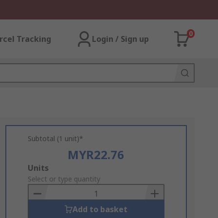
0
rcel Tracking
Login / Sign up
Subtotal (1 unit)*
MYR22.76
Add
Units
to
Select or type quantity
Basket
Add to basket