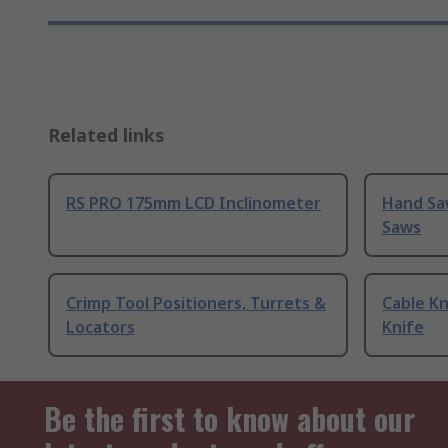
Related links
RS PRO 175mm LCD Inclinometer
Hand Sa
Saws
Crimp Tool Positioners, Turrets &
Cable Kn
Locators
Knife
Be the first to know about our