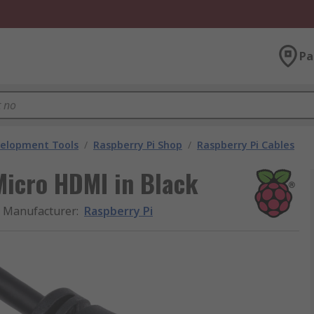
Pa
velopment Tools
/
Raspberry Pi Shop
/
Raspberry Pi Cables
Micro HDMI in Black
Manufacturer
:
Raspberry Pi