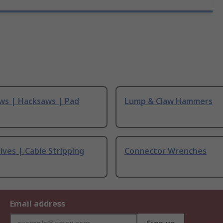
ws | Hacksaws | Pad
Lump & Claw Hammers
ives | Cable Stripping
Connector Wrenches
Email address