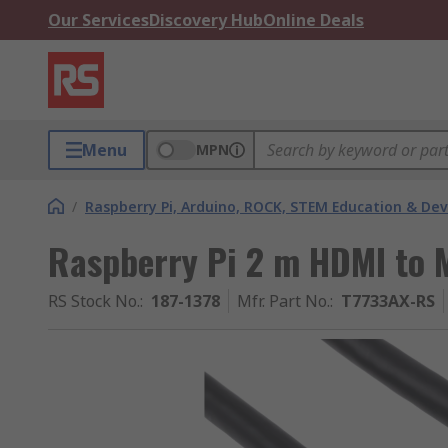
Our Services
Discovery Hub
Online Deals
Menu
MPN
/
Raspberry Pi, Arduino, ROCK, STEM Education & De
Raspberry Pi 2 m HDMI to 
RS Stock No.
:
187-1378
Mfr. Part No.
:
T7733AX-RS