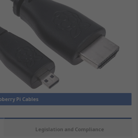
pberry Pi Cables
Legislation and Compliance