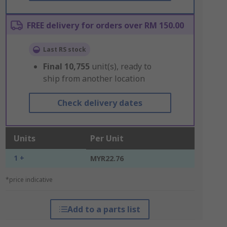
FREE delivery for orders over RM 150.00
Last RS stock
Final
10,755
unit(s), ready to
ship from another location
Check delivery dates
Units
Per Unit
1 +
MYR22.76
*price indicative
Add to a parts list