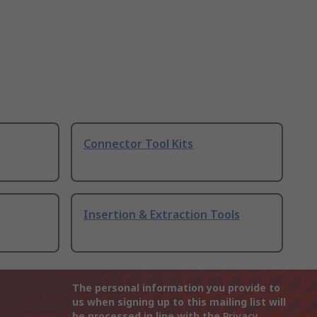
Connector Tool Kits
Insertion & Extraction Tools
The personal information you provide to
us when signing up to this mailing list will
be processed in line with the
Privacy