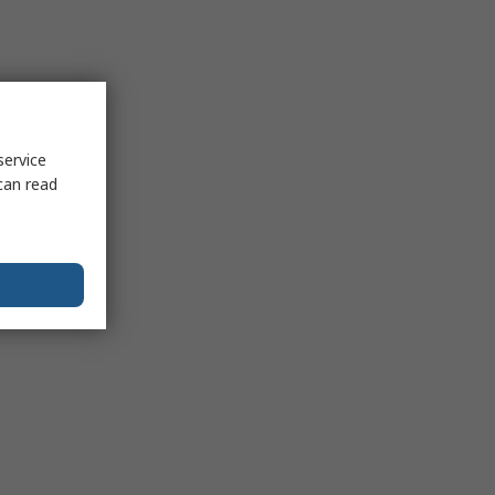
service
can read