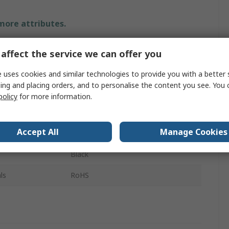
 more attributes.
Value
affect the service we can offer you
Raspberry Pi
 uses cookies and similar technologies to provide you with a better 
ing and placing orders, and to personalise the content you see. You 
Raspberry Pi Cable
policy
for more information.
HDMI to Micro HDMI
Accept All
Manage Cookies
2m
Black
ls
RoHS