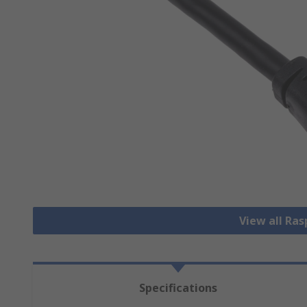
View all Ras
Specifications