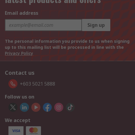
Email address
Sign up
The personal information you provide to us when signing
up to this mailing list will be processed in line with the
Privacy Policy
Contact us
+603 5021 5888
Follow us on
We accept