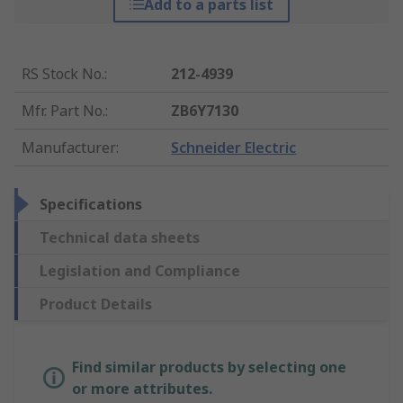
Add to a parts list
RS Stock No.
:
212-4939
Mfr. Part No.
:
ZB6Y7130
Manufacturer
:
Schneider Electric
Specifications
Technical data sheets
Legislation and Compliance
Product Details
Find similar products by selecting one
or more attributes.