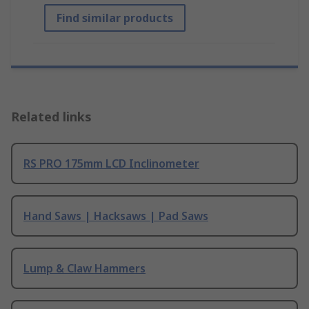
Find similar products
Related links
RS PRO 175mm LCD Inclinometer
Hand Saws | Hacksaws | Pad Saws
Lump & Claw Hammers