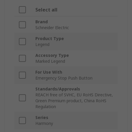
Select all
Brand
Schneider Electric
Product Type
Legend
Accessory Type
Marked Legend
For Use With
Emergency Stop Push Button
Standards/Approvals
REACH free of SVHC, EU RoHS Directive,
Green Premium product, China RoHS
Regulation
Series
Harmony