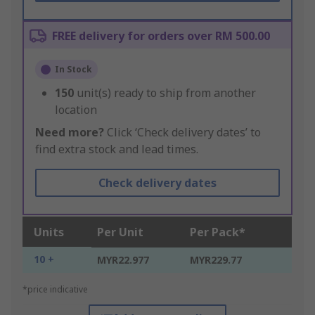
FREE delivery for orders over RM 500.00
In Stock
150
unit(s) ready to ship from another
location
Need more?
Click ‘Check delivery dates’ to
find extra stock and lead times.
Check delivery dates
Units
Per Unit
Per Pack*
10 +
MYR22.977
MYR229.77
*price indicative