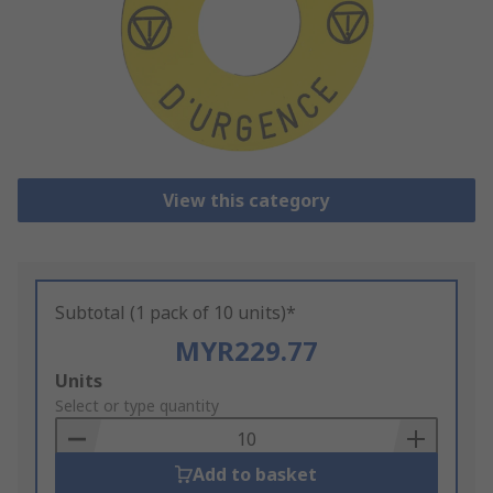
View this category
Subtotal (1 pack of 10 units)*
MYR229.77
Add
Units
to
Select or type quantity
Basket
Add to basket