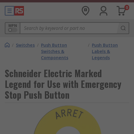
0
MPN
/
Switches
/
Push Button
/
Push Button
Switches &
Labels &
Components
Legends
Schneider Electric Marked
Legend for Use with Emergency
Stop Push Button