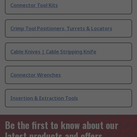
Connector Tool Kits
Crimp Tool Positioners, Turrets & Locators
Cable Knives | Cable Stripping Knife
Connector Wrenches
Insertion & Extraction Tools
Be the first to know about our
latest products and offers