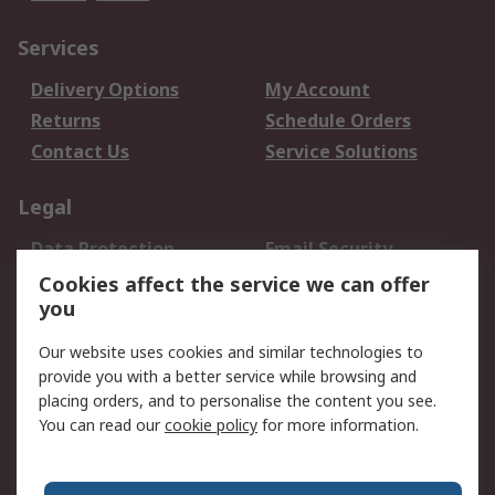
Services
Delivery Options
My Account
Returns
Schedule Orders
Contact Us
Service Solutions
Legal
Data Protection
Email Security
Privacy Policy
Website Terms
Cookies affect the service we can offer
you
Terms and Conditions
of Sale
Our website uses cookies and similar technologies to
provide you with a better service while browsing and
About RS
placing orders, and to personalise the content you see.
You can read our
cookie policy
for more information.
About Us
Careers
Corporate Group
Press Centre