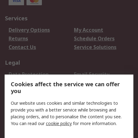
Services
Delivery Options
My Account
Returns
Schedule Orders
Contact Us
Service Solutions
Legal
Data Protection
Email Security
Privacy Policy
Website Terms
Cookies affect the service we can offer
you
Terms and Conditions
of Sale
Our website uses cookies and similar technologies to
provide you with a better service while browsing and
About RS
placing orders, and to personalise the content you see.
You can read our
cookie policy
for more information.
About Us
Careers
Corporate Group
Press Centre