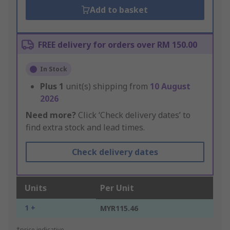
Add to basket
FREE delivery for orders over RM 150.00
In Stock
Plus
1
unit(s) shipping from
10 August
2026
Need more?
Click ‘Check delivery dates’ to
find extra stock and lead times.
Check delivery dates
Units
Per Unit
1 +
MYR115.46
*price indicative