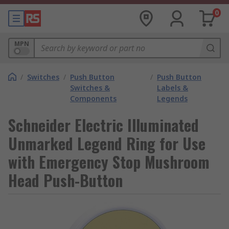
0
MPN
/
Switches
/
Push Button
/
Push Button
Switches &
Labels &
Components
Legends
Schneider Electric Illuminated
Unmarked Legend Ring for Use
with Emergency Stop Mushroom
Head Push-Button