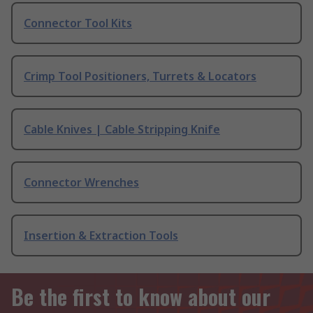
Connector Tool Kits
Crimp Tool Positioners, Turrets & Locators
Cable Knives | Cable Stripping Knife
Connector Wrenches
Insertion & Extraction Tools
Be the first to know about our