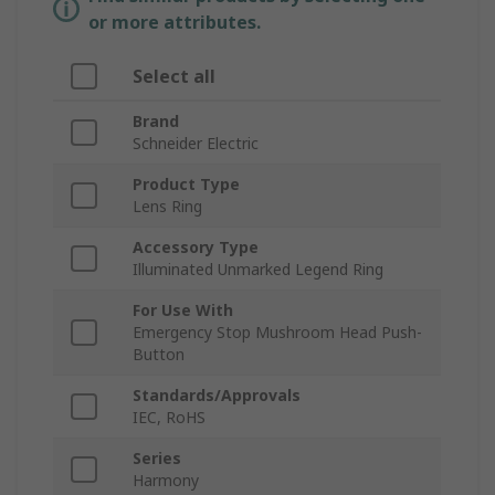
or more attributes.
Select all
Brand
Schneider Electric
Product Type
Lens Ring
Accessory Type
Illuminated Unmarked Legend Ring
For Use With
Emergency Stop Mushroom Head Push-
Button
Standards/Approvals
IEC, RoHS
Series
Harmony