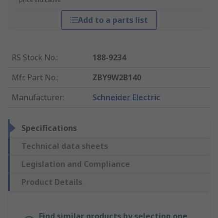
Add to a parts list
RS Stock No.
:
188-9234
Mfr. Part No.
:
ZBY9W2B140
Manufacturer
:
Schneider Electric
Specifications
Technical data sheets
Legislation and Compliance
Product Details
Find similar products by selecting one