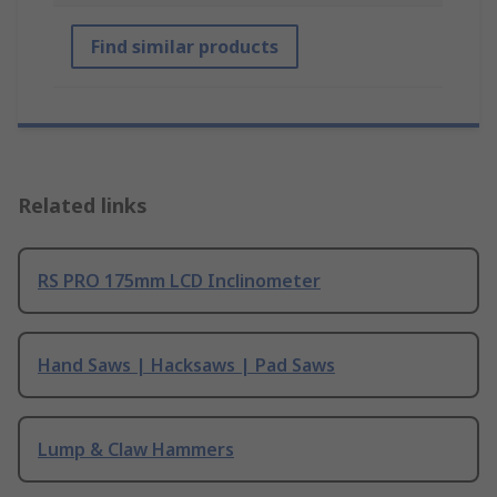
Find similar products
Related links
RS PRO 175mm LCD Inclinometer
Hand Saws | Hacksaws | Pad Saws
Lump & Claw Hammers