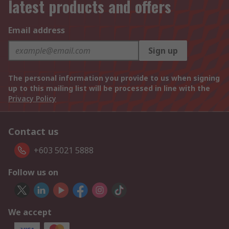
latest products and offers
Email address
Sign up
The personal information you provide to us when signing
up to this mailing list will be processed in line with the
Privacy Policy
Contact us
+603 5021 5888
Follow us on
We accept