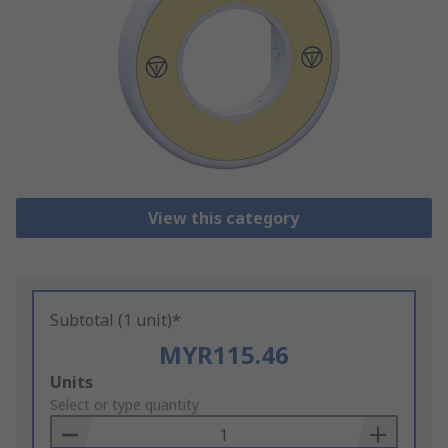
View this category
Subtotal (1 unit)*
MYR115.46
Add
Units
to
Select or type quantity
Basket