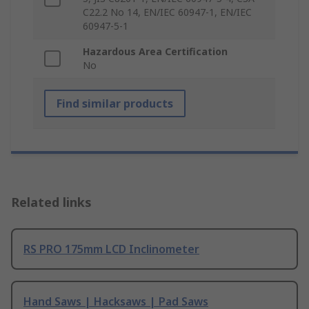
C22.2 No 14, EN/IEC 60947-1, EN/IEC
60947-5-1
Hazardous Area Certification
No
Find similar products
Related links
RS PRO 175mm LCD Inclinometer
Hand Saws | Hacksaws | Pad Saws