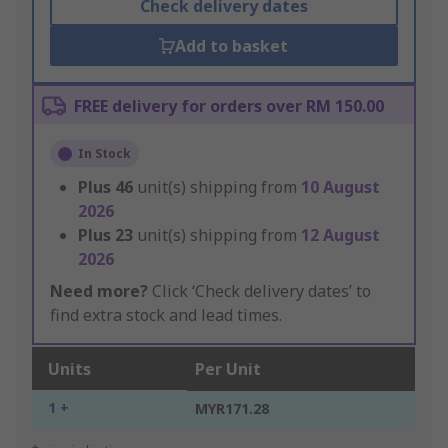
Check delivery dates
Add to basket
FREE delivery for orders over RM 150.00
In Stock
Plus
46
unit(s) shipping from
10 August
2026
Plus
23
unit(s) shipping from
12 August
2026
Need more?
Click ‘Check delivery dates’ to
find extra stock and lead times.
Units
Per Unit
1 +
MYR171.28