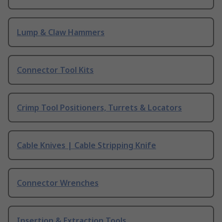
Lump & Claw Hammers
Connector Tool Kits
Crimp Tool Positioners, Turrets & Locators
Cable Knives | Cable Stripping Knife
Connector Wrenches
Insertion & Extraction Tools