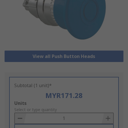
View all Push Button Heads
Subtotal (1 unit)*
MYR171.28
Add
Units
to
Select or type quantity
Basket