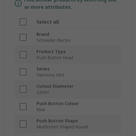
or more attributes.
Select all
Brand
Schneider Electric
Product Type
Push Button Head
Series
Harmony XB4
Cutout Diameter
22mm
Push Button Colour
Blue
Push Button Shape
Mushroom Shaped Round