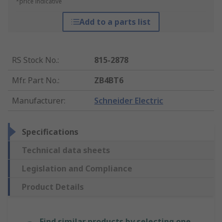
*price indicative
Add to a parts list
RS Stock No.
:
815-2878
Mfr. Part No.
:
ZB4BT6
Manufacturer
:
Schneider Electric
Specifications
Technical data sheets
Legislation and Compliance
Product Details
Find similar products by selecting one