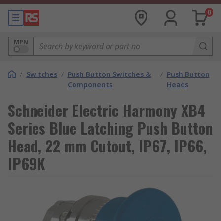
0
MPN
/
Switches
/
Push Button Switches &
/
Push Button
Components
Heads
Schneider Electric Harmony XB4
Series Blue Latching Push Button
Head, 22 mm Cutout, IP67, IP66,
IP69K