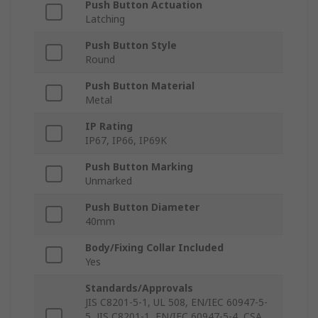
Push Button Actuation
Latching
Push Button Style
Round
Push Button Material
Metal
IP Rating
IP67, IP66, IP69K
Push Button Marking
Unmarked
Push Button Diameter
40mm
Body/Fixing Collar Included
Yes
Standards/Approvals
JIS C8201-5-1, UL 508, EN/IEC 60947-5-
5, JIS C8201-1, EN/IEC 60947-5-4, CSA