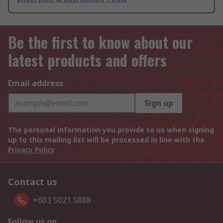
Be the first to know about our
latest products and offers
Email address
Sign up
The personal information you provide to us when signing
up to this mailing list will be processed in line with the
Privacy Policy
Contact us
+603 5021 5888
Follow us on