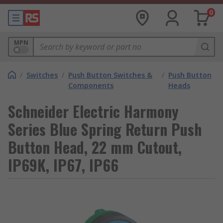
0
MPN
/
Switches
/
Push Button Switches &
/
Push Button
Components
Heads
Schneider Electric Harmony
Series Blue Spring Return Push
Button Head, 22 mm Cutout,
IP69K, IP67, IP66