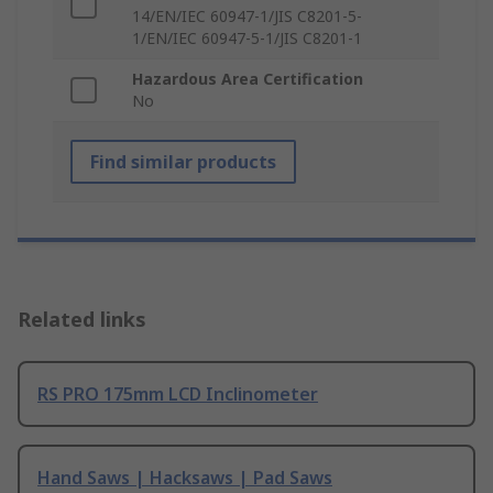
14/EN/IEC 60947-1/JIS C8201-5-
1/EN/IEC 60947-5-1/JIS C8201-1
Hazardous Area Certification
No
Find similar products
Related links
RS PRO 175mm LCD Inclinometer
Hand Saws | Hacksaws | Pad Saws