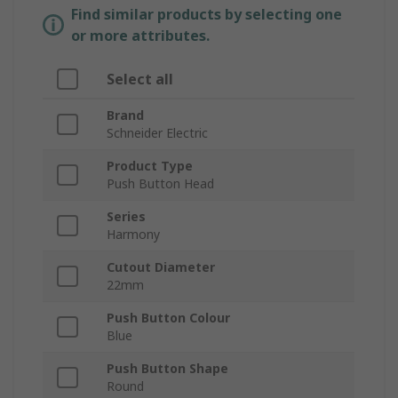
Find similar products by selecting one
or more attributes.
Select all
Brand
Schneider Electric
Product Type
Push Button Head
Series
Harmony
Cutout Diameter
22mm
Push Button Colour
Blue
Push Button Shape
Round