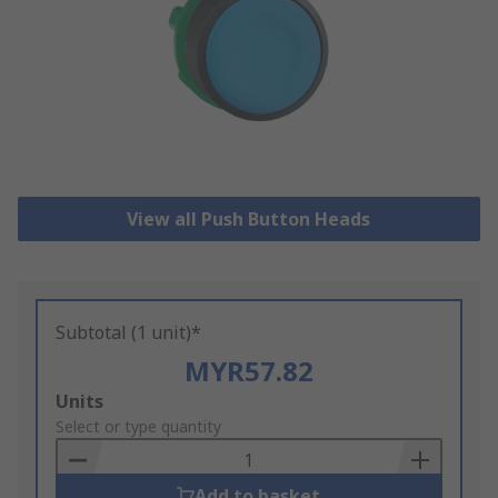
View all Push Button Heads
Subtotal (1 unit)*
MYR57.82
Add
Units
to
Select or type quantity
Basket
Add to basket