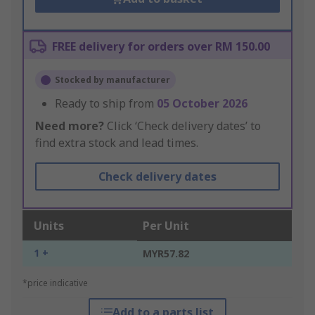
FREE delivery for orders over RM 150.00
Stocked by manufacturer
Ready to ship from
05 October 2026
Need more?
Click ‘Check delivery dates’ to
find extra stock and lead times.
Check delivery dates
Units
Per Unit
1 +
MYR57.82
*price indicative
Add to a parts list