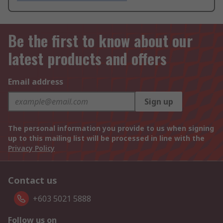
Be the first to know about our
latest products and offers
Email address
Sign up
The personal information you provide to us when signing
up to this mailing list will be processed in line with the
Privacy Policy
Contact us
+603 5021 5888
Follow us on