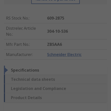
RS Stock No.
:
609-2875
Distrelec Article
304-10-536
No.
:
Mfr. Part No.
:
ZB5AA6
Manufacturer
:
Schneider Electric
Specifications
Technical data sheets
Legislation and Compliance
Product Details