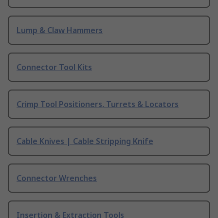
Lump & Claw Hammers
Connector Tool Kits
Crimp Tool Positioners, Turrets & Locators
Cable Knives | Cable Stripping Knife
Connector Wrenches
Insertion & Extraction Tools