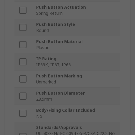
Push Button Actuation
Spring Return
Push Button Style
Round
Push Button Material
Plastic
IP Rating
IP69K, IP67, IP66
Push Button Marking
Unmarked
Push Button Diameter
28.5mm
Body/Fixing Collar Included
No
Standards/Approvals
UL 508/EN/IEC 60947-5-4/CSA C22.2 No