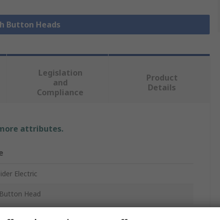
sh Button Heads
Legislation
Product
and
Details
Compliance
 more attributes.
e
der Electric
Button Head
ony XB5