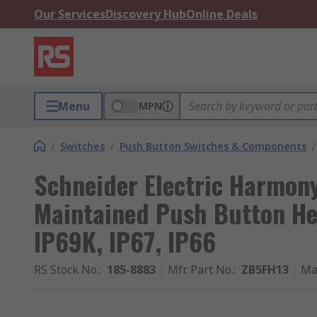
Our Services
Discovery Hub
Online Deals
Menu
MPN
/
Switches
/
Push Button Switches & Components
/
Schneider Electric Harmon
Maintained Push Button H
IP69K, IP67, IP66
RS Stock No.
:
185-8883
Mfr. Part No.
:
ZB5FH13
Ma