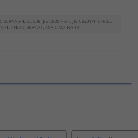
C 60947-5-4, UL 508, JIS C8201-5-1, JIS C8201-1, EN/IEC
-5-1, EN/IEC 60947-1, CSA C22.2 No 14