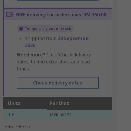
FREE delivery for orders over RM 150.00
Temporarily out of stock
Shipping from
28 September
2026
Need more?
Click ‘Check delivery
dates’ to find extra stock and lead
times.
Check delivery dates
Units
Per Unit
1 +
MYR160.72
*price indicative