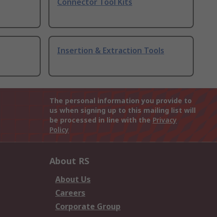
Connector Tool Kits
Insertion & Extraction Tools
The personal information you provide to
us when signing up to this mailing list will
be processed in line with the
Privacy
Policy
About RS
About Us
Careers
Corporate Group