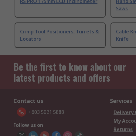
RS PRO 175mm LCD Inclinometer
Hand Sa
Saws
Crimp Tool Positioners, Turrets &
Cable Kn
Locators
Knife
Be the first to know about our
latest products and offers
Contact us
Services
+603 5021 5888
Delivery
My Acco
Follow us on
Returns