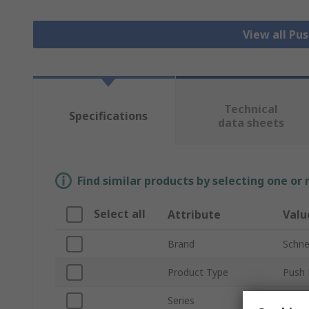
View all Pu
Technical
Specifications
data sheets
Find similar products by selecting one or
Select all
Attribute
Valu
Brand
Schnei
Product Type
Push 
Series
Harm