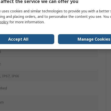
affect the service we can offer you
m
 uses cookies and similar technologies to provide you with a better 
ing and placing orders, and to personalise the content you see. You 
policy
for more information.
d
Accept All
Manage Cookies
ained
d
c
, IP67, IP66
rked
mm