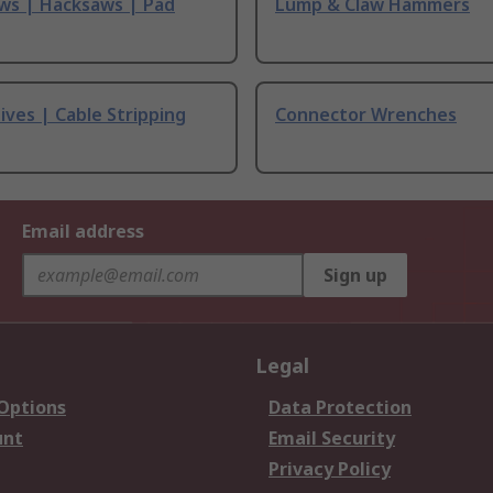
ws | Hacksaws | Pad
Lump & Claw Hammers
ives | Cable Stripping
Connector Wrenches
Email address
Sign up
Legal
 Options
Data Protection
unt
Email Security
Privacy Policy