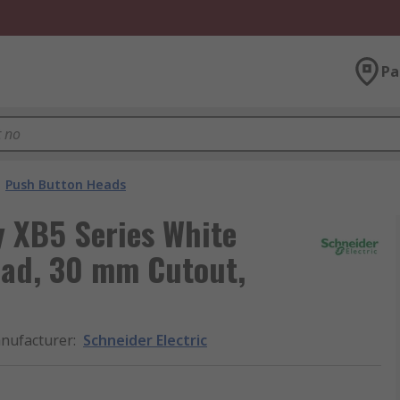
Pa
Push Button Heads
y XB5 Series White
ead, 30 mm Cutout,
nufacturer
:
Schneider Electric