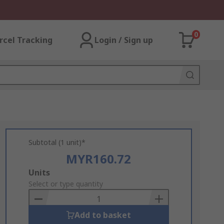
0
rcel Tracking
Login / Sign up
Subtotal (1 unit)*
MYR160.72
Add
Units
to
Select or type quantity
Basket
Add to basket