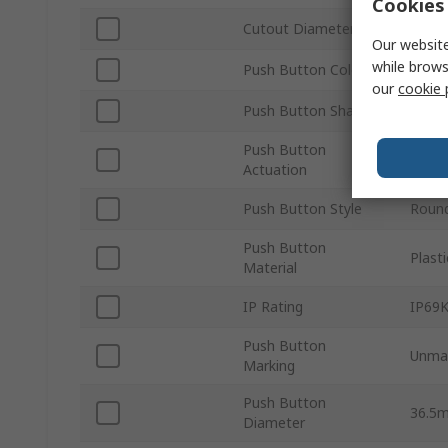
Cookies 
Cutout Diameter
30m
Our website
while brows
Push Button Colour
White
our
cookie 
Push Button Shape
Roun
Push Button
Maint
Actuation
Push Button Style
Roun
Push Button
Plasti
Material
IP Rating
IP69K
Push Button
Unma
Marking
Push Button
36.5
Diameter