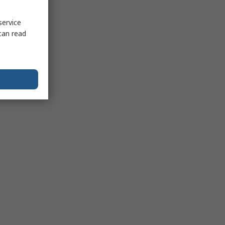
service
can read