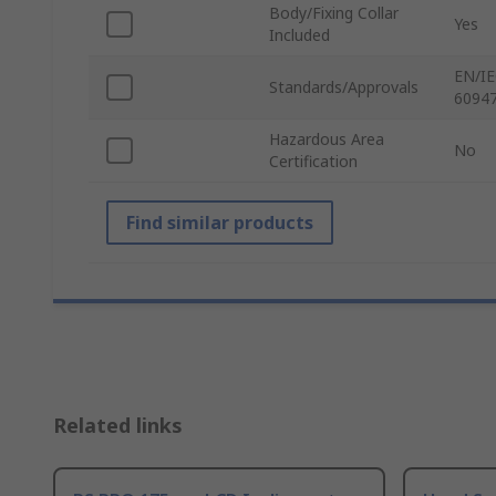
Body/Fixing Collar
Yes
Included
EN/IE
Standards/Approvals
60947
Hazardous Area
No
Certification
Find similar products
Related links