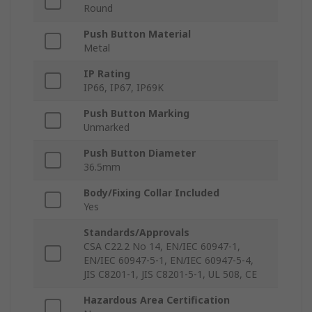
Round
Push Button Material
Metal
IP Rating
IP66, IP67, IP69K
Push Button Marking
Unmarked
Push Button Diameter
36.5mm
Body/Fixing Collar Included
Yes
Standards/Approvals
CSA C22.2 No 14, EN/IEC 60947-1,
EN/IEC 60947-5-1, EN/IEC 60947-5-4,
JIS C8201-1, JIS C8201-5-1, UL 508, CE
Hazardous Area Certification