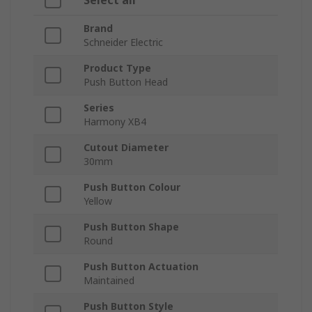
Select all
Brand
Schneider Electric
Product Type
Push Button Head
Series
Harmony XB4
Cutout Diameter
30mm
Push Button Colour
Yellow
Push Button Shape
Round
Push Button Actuation
Maintained
Push Button Style