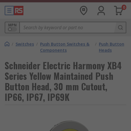
0
MPN
/
Switches
/
Push Button Switches &
/
Push Button
Components
Heads
Schneider Electric Harmony XB4
Series Yellow Maintained Push
Button Head, 30 mm Cutout,
IP66, IP67, IP69K