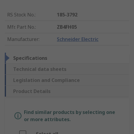
RS Stock No.
:
185-3792
Mfr. Part No.
:
ZB4FH05
Manufacturer
:
Schneider Electric
Specifications
Technical data sheets
Legislation and Compliance
Product Details
Find similar products by selecting one
or more attributes.