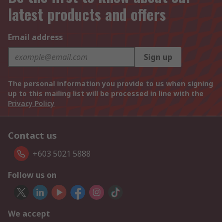
latest products and offers
Email address
Sign up
The personal information you provide to us when signing
up to this mailing list will be processed in line with the
Privacy Policy
Contact us
+603 5021 5888
Follow us on
We accept