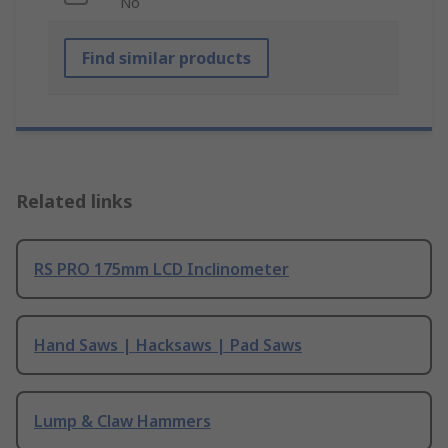
No
Find similar products
Related links
RS PRO 175mm LCD Inclinometer
Hand Saws | Hacksaws | Pad Saws
Lump & Claw Hammers