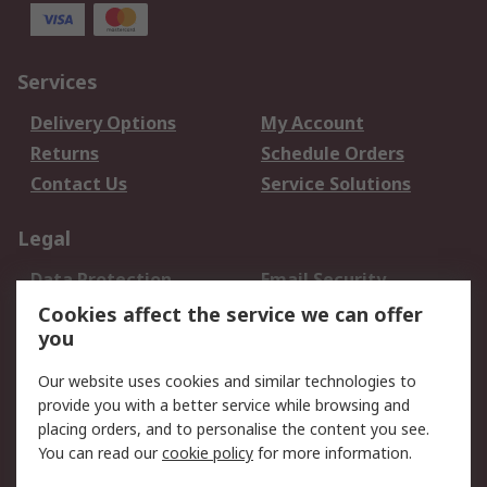
Services
Delivery Options
My Account
Returns
Schedule Orders
Contact Us
Service Solutions
Legal
Data Protection
Email Security
Privacy Policy
Website Terms
Cookies affect the service we can offer
you
Terms and Conditions
of Sale
Our website uses cookies and similar technologies to
provide you with a better service while browsing and
About RS
placing orders, and to personalise the content you see.
You can read our
cookie policy
for more information.
About Us
Careers