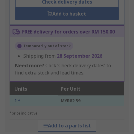
Check delivery dates
Add to basket
FREE delivery for orders over RM 150.00
Temporarily out of stock
Shipping from
28 September 2026
Need more?
Click ‘Check delivery dates’ to
find extra stock and lead times.
Units
Per Unit
1 +
MYR82.59
*price indicative
Add to a parts list