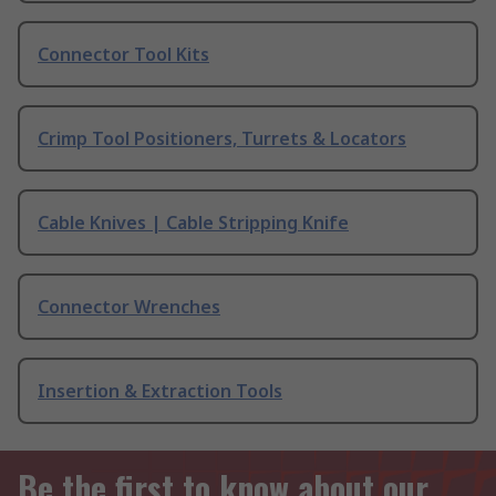
Connector Tool Kits
Crimp Tool Positioners, Turrets & Locators
Cable Knives | Cable Stripping Knife
Connector Wrenches
Insertion & Extraction Tools
Be the first to know about our