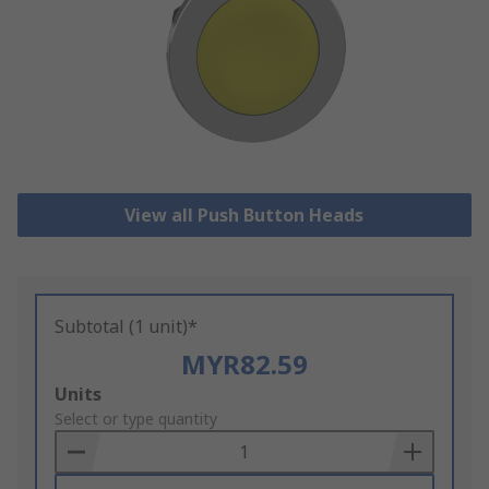
View all Push Button Heads
Subtotal (1 unit)*
MYR82.59
Add
Units
to
Select or type quantity
Basket