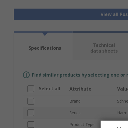
View all Pu
Technical
Specifications
data sheets
Find similar products by selecting one or
Select all
Attribute
Valu
Brand
Schnei
Series
Harm
Product Type
Push 