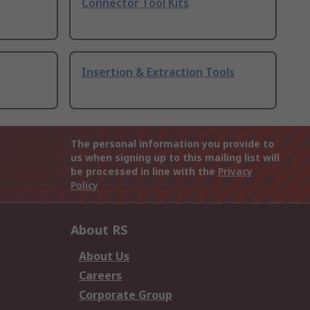
Connector Tool Kits
Insertion & Extraction Tools
The personal information you provide to
us when signing up to this mailing list will
be processed in line with the
Privacy
Policy
About RS
About Us
Careers
Corporate Group