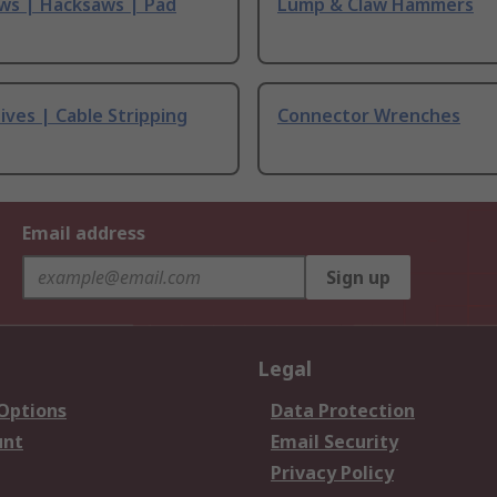
ws | Hacksaws | Pad
Lump & Claw Hammers
ives | Cable Stripping
Connector Wrenches
Email address
Sign up
Legal
 Options
Data Protection
unt
Email Security
Privacy Policy