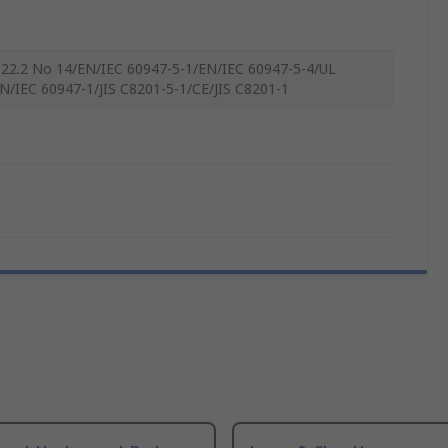
22.2 No 14/EN/IEC 60947-5-1/EN/IEC 60947-5-4/UL
N/IEC 60947-1/JIS C8201-5-1/CE/JIS C8201-1