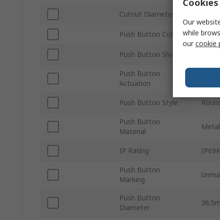
Cookies 
Cutout Diameter
30m
Our website
while brows
Push Button Colour
Yello
our
cookie 
Push Button Shape
Roun
Push Button
Mome
Actuation
Push Button Style
Roun
Push Button
Metal
Material
IP Rating
IP69K
Push Button
Unma
Marking
Push Button
36.5
Diameter