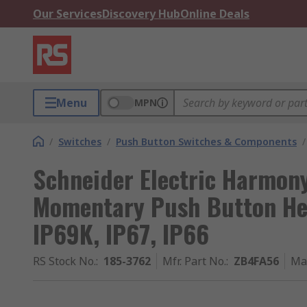
Our Services
Discovery Hub
Online Deals
Menu
MPN
/
Switches
/
Push Button Switches & Components
/
Schneider Electric Harmony
Momentary Push Button He
IP69K, IP67, IP66
RS Stock No.
:
185-3762
Mfr. Part No.
:
ZB4FA56
Ma