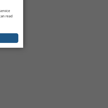
service
can read