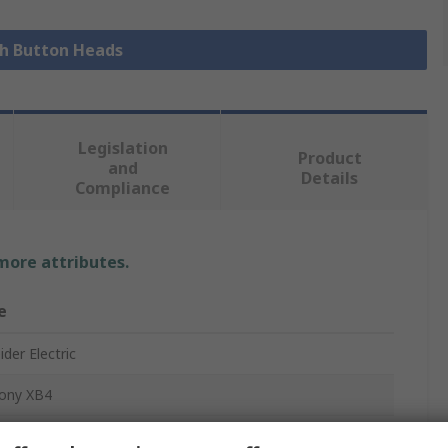
sh Button Heads
Legislation
Product
and
Details
Compliance
 more attributes.
e
der Electric
ony XB4
Button Head