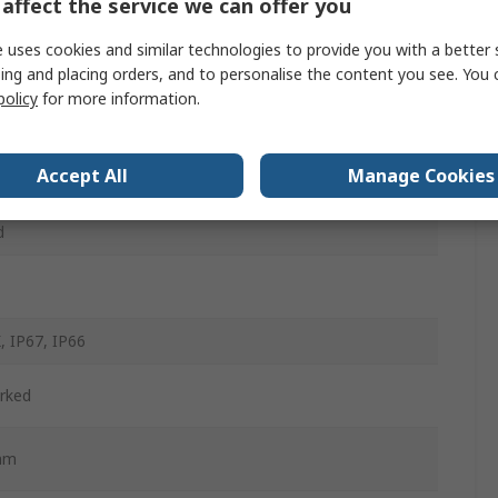
affect the service we can offer you
m
 uses cookies and similar technologies to provide you with a better 
ing and placing orders, and to personalise the content you see. You 
w
policy
for more information.
d
Accept All
Manage Cookies
ntary
d
, IP67, IP66
rked
mm