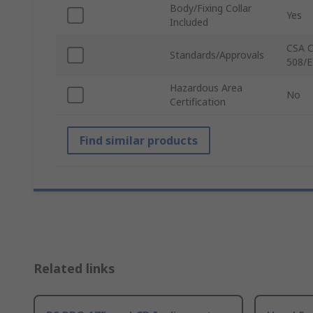
Body/Fixing Collar
Yes
Included
CSA C
Standards/Approvals
508/E
Hazardous Area
No
Certification
Find similar products
Related links