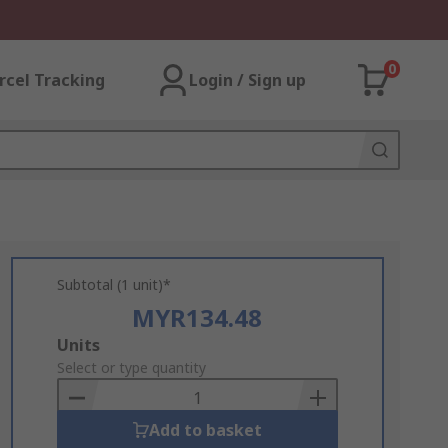
0
rcel Tracking
Login / Sign up
Subtotal (1 unit)*
MYR134.48
Add
Units
to
Select or type quantity
Basket
Add to basket