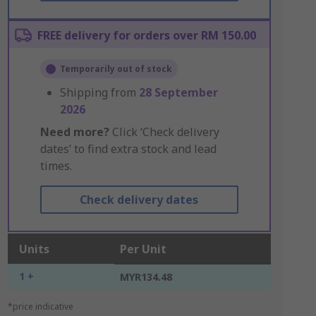
FREE delivery for orders over RM 150.00
Temporarily out of stock
Shipping from
28 September
2026
Need more?
Click ‘Check delivery
dates’ to find extra stock and lead
times.
Check delivery dates
Units
Per Unit
1 +
MYR134.48
*price indicative