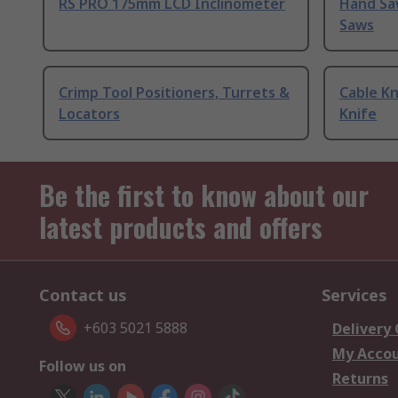
RS PRO 175mm LCD Inclinometer
Hand Sa
Saws
Crimp Tool Positioners, Turrets &
Cable Kn
Locators
Knife
Be the first to know about our
latest products and offers
Contact us
Services
+603 5021 5888
Delivery
My Acco
Follow us on
Returns