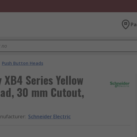
Pa
Push Button Heads
 XB4 Series Yellow
ad, 30 mm Cutout,
nufacturer
:
Schneider Electric