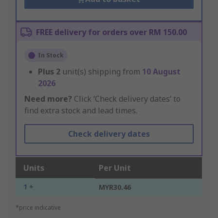
FREE delivery for orders over RM 150.00
In Stock
Plus
2
unit(s) shipping from
10 August
2026
Need more?
Click ‘Check delivery dates’ to
find extra stock and lead times.
Check delivery dates
Units
Per Unit
1 +
MYR30.46
*price indicative