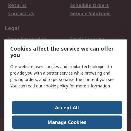
Returns
Schedule Orders
Contact Us
Service Solutions
Legal
Data Protection
Email Security
Privacy Policy
Website Terms
Cookies affect the service we can offer
you
Terms and Conditions
of Sale
Our website uses cookies and similar technologies to
provide you with a better service while browsing and
About RS
placing orders, and to personalise the content you see.
You can read our
cookie policy
for more information.
About Us
Careers
Corporate Group
Press Centre
World Wide
Accept All
Manage Cookies
Suite 12-9, The Office Club,Level 12, Menara Mudajaya,No 12A, Jalan PJU
7/3,Mutiara Damansara,47810 Petaling Jaya, Selangor.Business