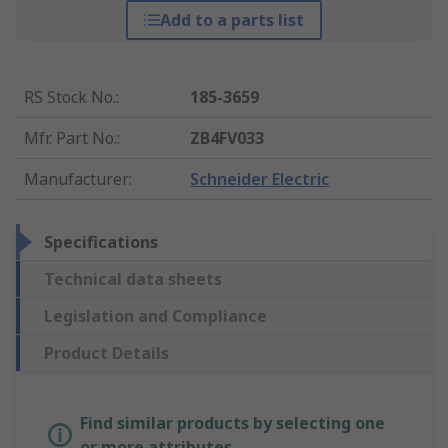
Add to a parts list
RS Stock No.
:
185-3659
Mfr. Part No.
:
ZB4FV033
Manufacturer
:
Schneider Electric
Specifications
Technical data sheets
Legislation and Compliance
Product Details
Find similar products by selecting one
or more attributes.