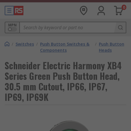
0
MPN
/
Switches
/
Push Button Switches &
/
Push Button
Components
Heads
Schneider Electric Harmony XB4
Series Green Push Button Head,
30.5 mm Cutout, IP66, IP67,
IP69, IP69K