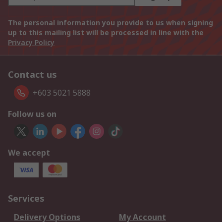
The personal information you provide to us when signing
up to this mailing list will be processed in line with the
Privacy Policy
Contact us
+603 5021 5888
Follow us on
We accept
Services
Delivery Options
My Account