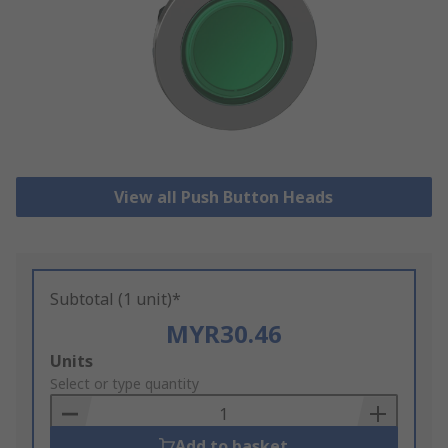
View all Push Button Heads
Subtotal (1 unit)*
MYR30.46
Add
Units
to
Select or type quantity
Basket
Add to basket