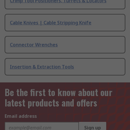
Crimp Tool Positioners, Turrets & Locators
Cable Knives | Cable Stripping Knife
Connector Wrenches
Insertion & Extraction Tools
Be the first to know about our
latest products and offers
Email address
Sign up