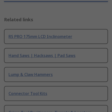
Related links
RS PRO 175mm LCD Inclinometer
Hand Saws | Hacksaws | Pad Saws
Lump & Claw Hammers
Connector Tool Kits