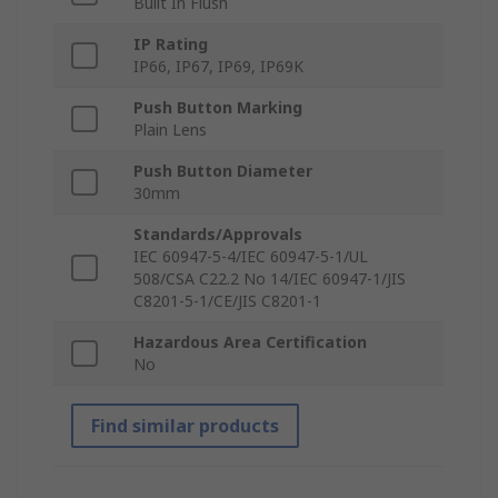
Built In Flush
IP Rating
IP66, IP67, IP69, IP69K
Push Button Marking
Plain Lens
Push Button Diameter
30mm
Standards/Approvals
IEC 60947-5-4/IEC 60947-5-1/UL
508/CSA C22.2 No 14/IEC 60947-1/JIS
C8201-5-1/CE/JIS C8201-1
Hazardous Area Certification
No
Find similar products