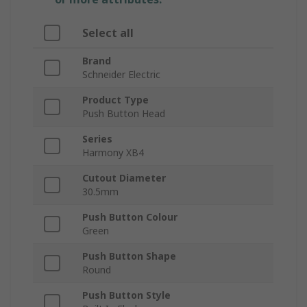
Select all
Brand
Schneider Electric
Product Type
Push Button Head
Series
Harmony XB4
Cutout Diameter
30.5mm
Push Button Colour
Green
Push Button Shape
Round
Push Button Style