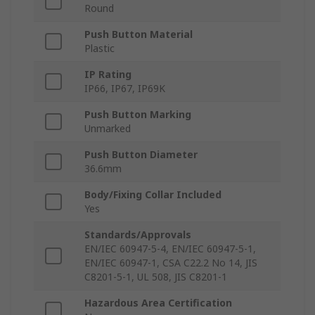
Round
Push Button Material
Plastic
IP Rating
IP66, IP67, IP69K
Push Button Marking
Unmarked
Push Button Diameter
36.6mm
Body/Fixing Collar Included
Yes
Standards/Approvals
EN/IEC 60947-5-4, EN/IEC 60947-5-1,
EN/IEC 60947-1, CSA C22.2 No 14, JIS
C8201-5-1, UL 508, JIS C8201-1
Hazardous Area Certification