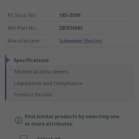
RS Stock No.
:
185-3589
Mfr. Part No.
:
ZB5FH043
Manufacturer
:
Schneider Electric
Specifications
Technical data sheets
Legislation and Compliance
Product Details
Find similar products by selecting one
or more attributes.