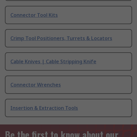
Connector Tool Kits
Crimp Tool Positioners, Turrets & Locators
Cable Knives | Cable Stripping Knife
Connector Wrenches
Insertion & Extraction Tools
Be the first to know about our