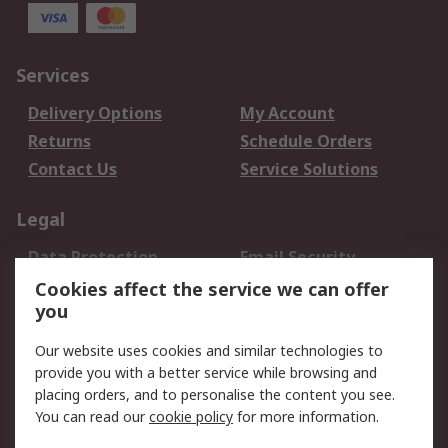
Services
Delivery Options
My Account
Returns
Schedule Orders
Contact Us
Service Solutions
Legal
Data Protection
Email Security
Privacy Policy
Website Terms
Cookies affect the service we can offer
you
Terms and Conditions
of Sale
Our website uses cookies and similar technologies to
provide you with a better service while browsing and
About RS
placing orders, and to personalise the content you see.
You can read our
cookie policy
for more information.
About Us
Careers