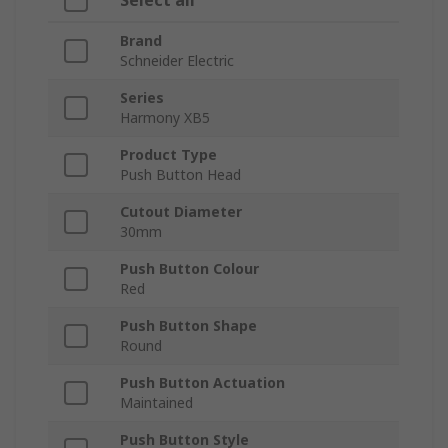
Select all
Brand
Schneider Electric
Series
Harmony XB5
Product Type
Push Button Head
Cutout Diameter
30mm
Push Button Colour
Red
Push Button Shape
Round
Push Button Actuation
Maintained
Push Button Style