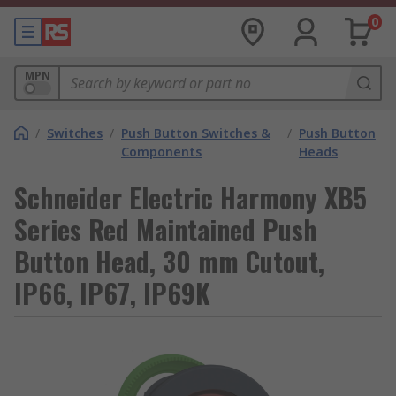
0
MPN
/
Switches
/
Push Button Switches &
/
Push Button
Components
Heads
Schneider Electric Harmony XB5
Series Red Maintained Push
Button Head, 30 mm Cutout,
IP66, IP67, IP69K