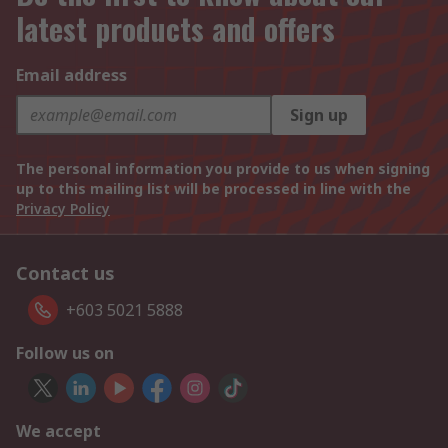
latest products and offers
Email address
Sign up
The personal information you provide to us when signing
up to this mailing list will be processed in line with the
Privacy Policy
Contact us
+603 5021 5888
Follow us on
We accept