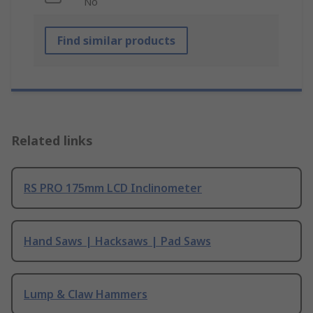
No
Find similar products
Related links
RS PRO 175mm LCD Inclinometer
Hand Saws | Hacksaws | Pad Saws
Lump & Claw Hammers