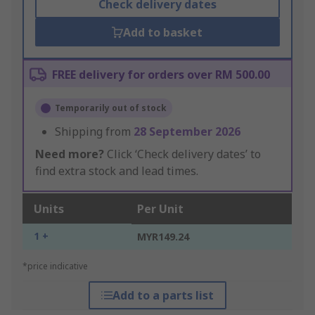
Check delivery dates
Add to basket
FREE delivery for orders over RM 500.00
Temporarily out of stock
Shipping from
28 September 2026
Need more?
Click ‘Check delivery dates’ to
find extra stock and lead times.
Units
Per Unit
1 +
MYR149.24
*price indicative
Add to a parts list