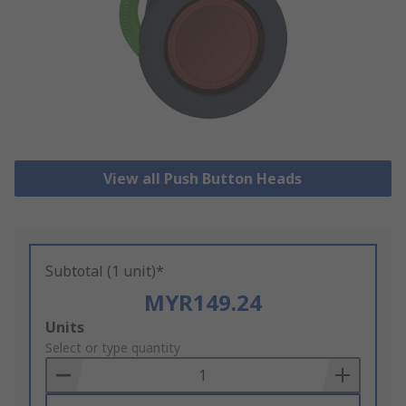
View all Push Button Heads
Subtotal (1 unit)*
MYR149.24
Add
Units
to
Select or type quantity
Basket