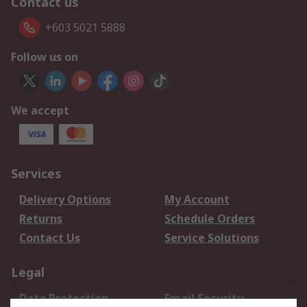
Contact us
+603 5021 5888
Follow us on
We accept
Services
Delivery Options
My Account
Returns
Schedule Orders
Contact Us
Service Solutions
Legal
Data Protection
Email Security