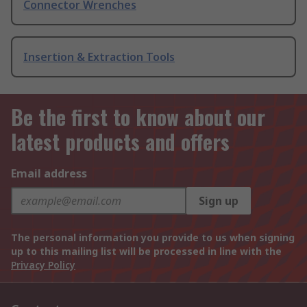
Connector Wrenches
Insertion & Extraction Tools
Be the first to know about our
latest products and offers
Email address
Sign up
The personal information you provide to us when signing
up to this mailing list will be processed in line with the
Privacy Policy