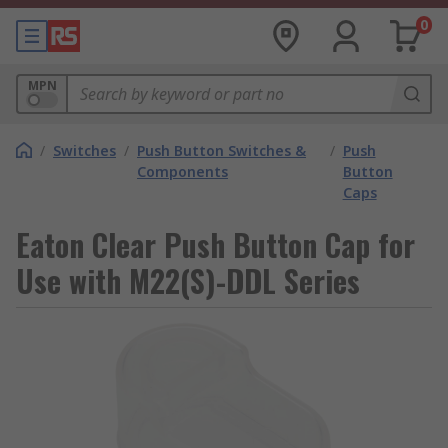
0
MPN
/
Switches
/
Push Button Switches &
/
Push
Components
Button
Caps
Eaton Clear Push Button Cap for
Use with M22(S)-DDL Series