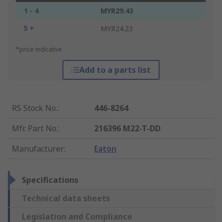
1 - 4
MYR29.43
5 +
MYR24.23
*price indicative
Add to a parts list
RS Stock No.
:
446-8264
Mfr. Part No.
:
216396 M22-T-DD
Manufacturer
:
Eaton
Specifications
Technical data sheets
Legislation and Compliance