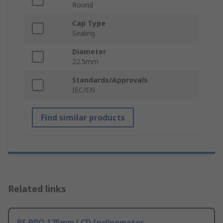
Round
Cap Type
Sealing
Diameter
22.5mm
Standards/Approvals
IEC/EN
Find similar products
Related links
RS PRO 175mm LCD Inclinometer