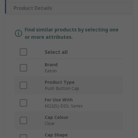
Product Details
Find similar products by selecting one
or more attributes.
Select all
Brand
Eaton
Product Type
Push Button Cap
For Use With
M22(S)-DDL Series
Cap Colour
Clear
Cap Shape