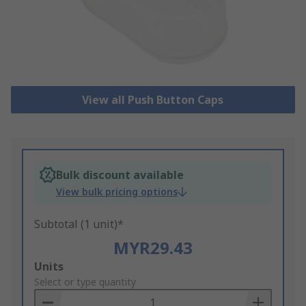
View all Push Button Caps
Bulk discount available
View bulk pricing options
Subtotal (1 unit)*
MYR29.43
Add
Units
to
Select or type quantity
Basket