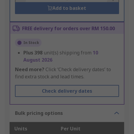
Add to basket
FREE delivery for orders over RM 150.00
In Stock
Plus
398
unit(s) shipping from
10
August 2026
Need more?
Click ‘Check delivery dates’ to
find extra stock and lead times.
Check delivery dates
Bulk pricing options
Units
Per Unit