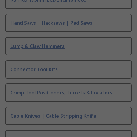
Hand Saws | Hacksaws | Pad Saws
Lump & Claw Hammers
Connector Tool Kits
Crimp Tool Positioners, Turrets & Locators
Cable Knives | Cable Stripping Knife