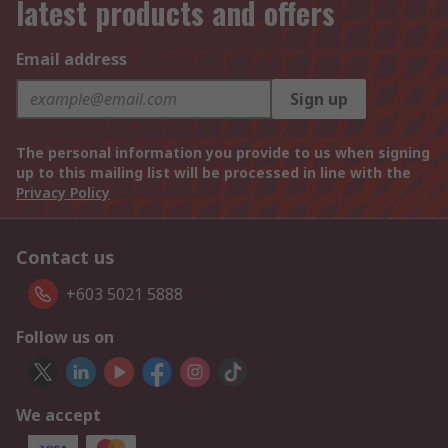
latest products and offers
Email address
Sign up
The personal information you provide to us when signing
up to this mailing list will be processed in line with the
Privacy Policy
Contact us
+603 5021 5888
Follow us on
We accept