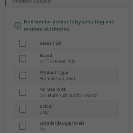
Product Details
Find similar products by selecting one
or more attributes.
Select all
Brand
KNITTER-SWITCH
Product Type
Push Button Boot
For Use With
Miniature Push Button Switch
Colour
Grey
Standards/Approvals
No