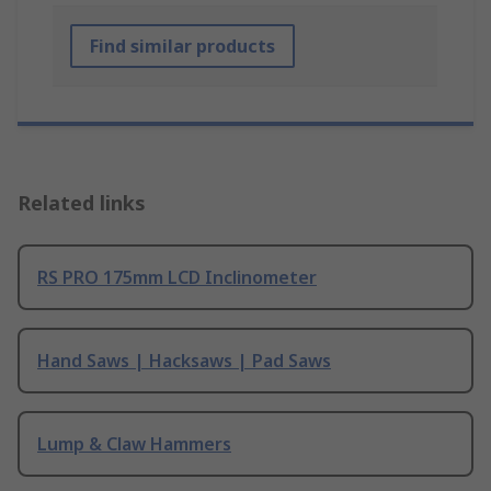
Find similar products
Related links
RS PRO 175mm LCD Inclinometer
Hand Saws | Hacksaws | Pad Saws
Lump & Claw Hammers