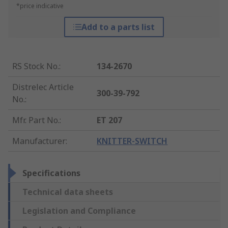
*price indicative
Add to a parts list
RS Stock No.
:
134-2670
Distrelec Article
300-39-792
No.
:
Mfr. Part No.
:
ET 207
Manufacturer
:
KNITTER-SWITCH
Specifications
Technical data sheets
Legislation and Compliance