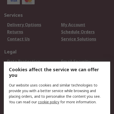
Services
Delivery Options
My Account
Returns
Schedule Orders
Contact Us
Service Solutions
Legal
Data Protection
Email Security
Privacy Policy
Website Terms
Cookies affect the service we can offer
you
Terms and Conditions
of Sale
Our website uses cookies and similar technologies to
provide you with a better service while browsing and
About RS
placing orders, and to personalise the content you see.
You can read our
cookie policy
for more information.
About Us
Careers
Corporate Group
Press Centre