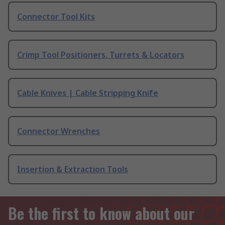
Connector Tool Kits
Crimp Tool Positioners, Turrets & Locators
Cable Knives | Cable Stripping Knife
Connector Wrenches
Insertion & Extraction Tools
Be the first to know about our