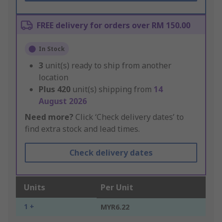
FREE delivery for orders over RM 150.00
In Stock
3
unit(s) ready to ship from another
location
Plus
420
unit(s) shipping from
14
August 2026
Need more?
Click ‘Check delivery dates’ to
find extra stock and lead times.
Check delivery dates
Units
Per Unit
1 +
MYR6.22