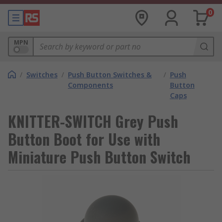
0
MPN
/
Switches
/
Push Button Switches &
/
Push
Components
Button
Caps
KNITTER-SWITCH Grey Push
Button Boot for Use with
Miniature Push Button Switch