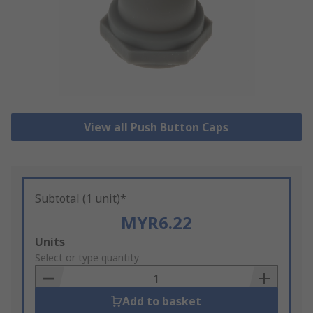
View all Push Button Caps
Subtotal (1 unit)*
MYR6.22
Add
Units
to
Select or type quantity
Basket
Add to basket