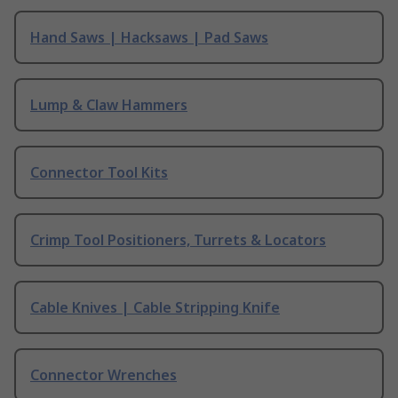
Hand Saws | Hacksaws | Pad Saws
Lump & Claw Hammers
Connector Tool Kits
Crimp Tool Positioners, Turrets & Locators
Cable Knives | Cable Stripping Knife
Connector Wrenches