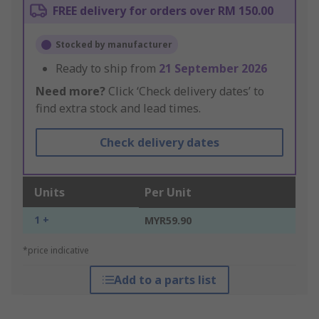
FREE delivery for orders over RM 150.00
Stocked by manufacturer
Ready to ship from
21 September 2026
Need more?
Click ‘Check delivery dates’ to
find extra stock and lead times.
Check delivery dates
Units
Per Unit
1 +
MYR59.90
*price indicative
Add to a parts list