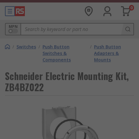
0
MPN
/
Switches
/
Push Button
/
Push Button
Switches &
Adapters &
Components
Mounts
Schneider Electric Mounting Kit,
ZB4BZ022