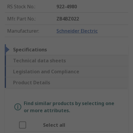
RS Stock No.
:
922-4980
Mfr. Part No.
:
ZB4BZ022
Manufacturer
:
Schneider Electric
Specifications
Technical data sheets
Legislation and Compliance
Product Details
Find similar products by selecting one
or more attributes.
Select all