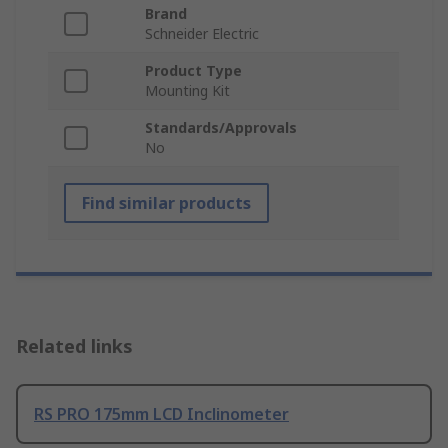
Brand
Schneider Electric
Product Type
Mounting Kit
Standards/Approvals
No
Find similar products
Related links
RS PRO 175mm LCD Inclinometer