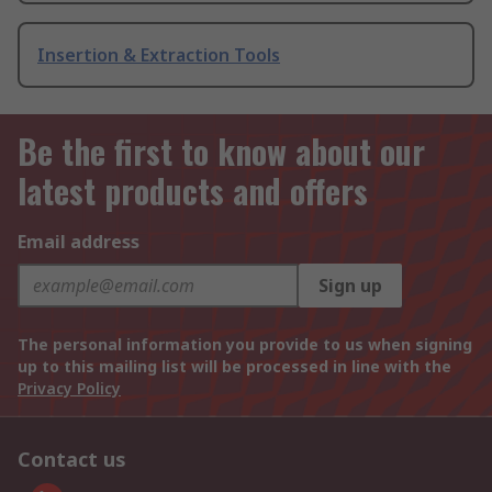
Insertion & Extraction Tools
Be the first to know about our
latest products and offers
Email address
Sign up
The personal information you provide to us when signing
up to this mailing list will be processed in line with the
Privacy Policy
Contact us