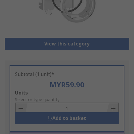
View this category
Subtotal (1 unit)*
MYR59.90
Add
Units
to
Select or type quantity
Basket
Add to basket