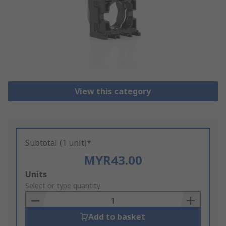
View this category
Subtotal (1 unit)*
MYR43.00
Add
Units
to
Select or type quantity
Basket
Add to basket