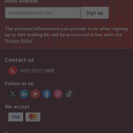
Email address
Sign up
The personal information you provide to us when signing
up to this mailing list will be processed in line with the
Privacy Policy
Contact us
+603 5021 5888
Follow us on
We accept