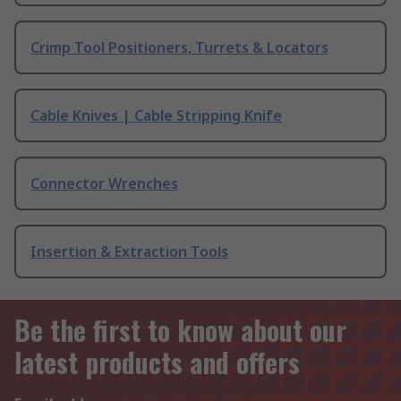
Crimp Tool Positioners, Turrets & Locators
Cable Knives | Cable Stripping Knife
Connector Wrenches
Insertion & Extraction Tools
Be the first to know about our
latest products and offers