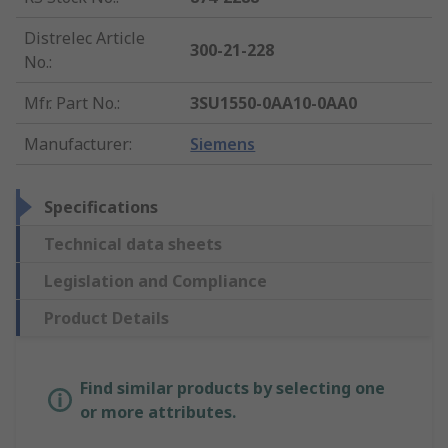
Distrelec Article
300-21-228
No.
:
Mfr. Part No.
:
3SU1550-0AA10-0AA0
Manufacturer
:
Siemens
Specifications
Technical data sheets
Legislation and Compliance
Product Details
Find similar products by selecting one
or more attributes.