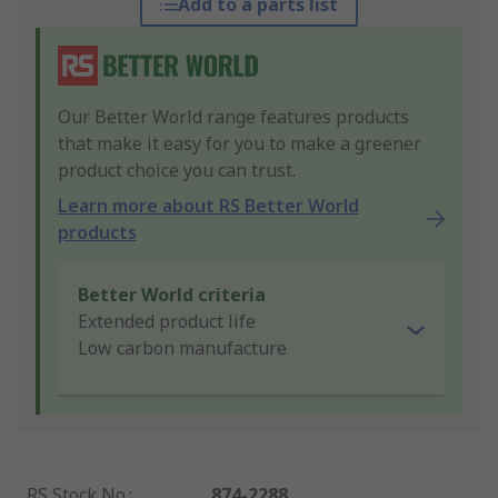
Add to a parts list
Our Better World range features products
that make it easy for you to make a greener
product choice you can trust.
Learn more about RS Better World
products
Better World criteria
Extended product life
Low carbon manufacture
RS Stock No.
:
874-2288