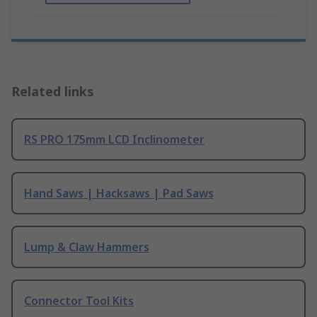
Related links
RS PRO 175mm LCD Inclinometer
Hand Saws | Hacksaws | Pad Saws
Lump & Claw Hammers
Connector Tool Kits