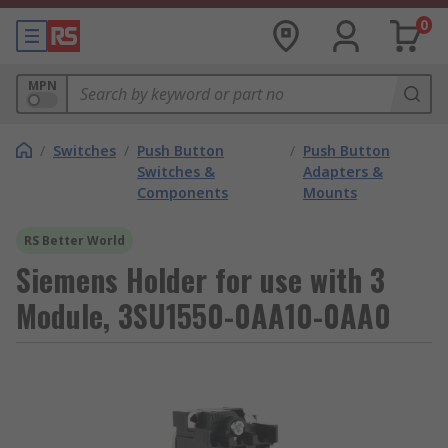
0
MPN
/
Switches
/
Push Button
/
Push Button
Switches &
Adapters &
Components
Mounts
RS Better World
Siemens Holder for use with 3
Module, 3SU1550-0AA10-0AA0