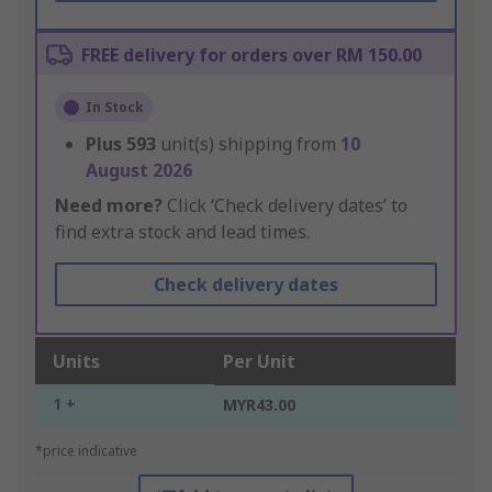
FREE delivery for orders over RM 150.00
In Stock
Plus
593
unit(s) shipping from
10
August 2026
Need more?
Click ‘Check delivery dates’ to
find extra stock and lead times.
Check delivery dates
Units
Per Unit
1 +
MYR43.00
*price indicative