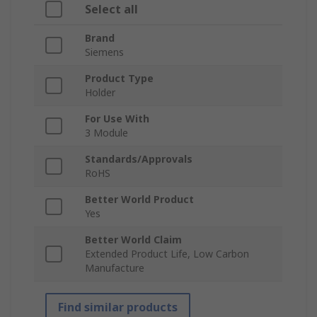
Select all
Brand
Siemens
Product Type
Holder
For Use With
3 Module
Standards/Approvals
RoHS
Better World Product
Yes
Better World Claim
Extended Product Life, Low Carbon
Manufacture
Find similar products