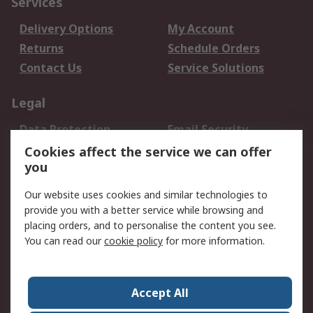
Services
Delivery Options
My Account
Returns
Schedule Orders
Contact Us
Service Solutions
Legal
Data Protection
Email Security
Privacy Policy
Website Terms
Cookies affect the service we can offer
you
Terms and Conditions
of Sale
Our website uses cookies and similar technologies to
provide you with a better service while browsing and
About RS
placing orders, and to personalise the content you see.
You can read our
cookie policy
for more information.
About Us
Careers
Corporate Group
Press Centre
World Wide
Accept All