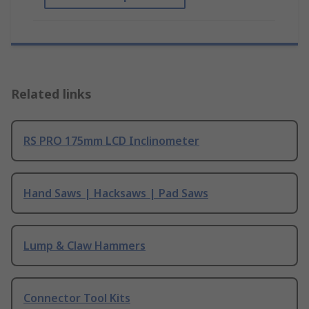
Related links
RS PRO 175mm LCD Inclinometer
Hand Saws | Hacksaws | Pad Saws
Lump & Claw Hammers
Connector Tool Kits