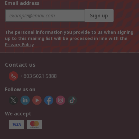
Email address
Sign up
The personal information you provide to us when signing
up to this mailing list will be processed in line with the
Privacy Policy
Contact us
+603 5021 5888
Follow us on
We accept