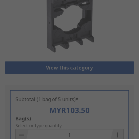
View this category
Subtotal (1 bag of 5 units)*
MYR103.50
Add
Bag(s)
to
Select or type quantity
Basket