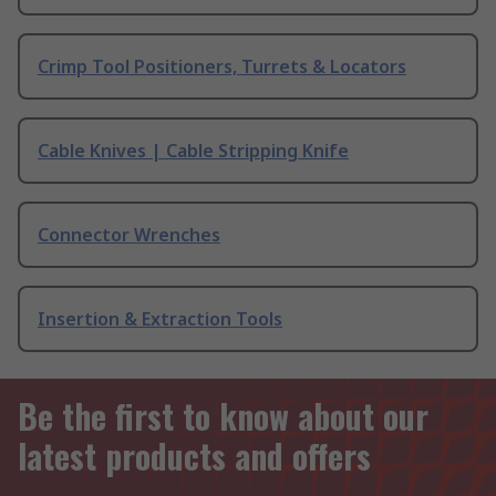
Crimp Tool Positioners, Turrets & Locators
Cable Knives | Cable Stripping Knife
Connector Wrenches
Insertion & Extraction Tools
Be the first to know about our
latest products and offers