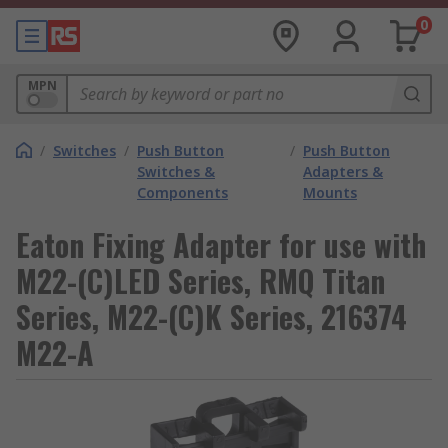
0
MPN
/
Switches
/
Push Button
/
Push Button
Switches &
Adapters &
Components
Mounts
Eaton Fixing Adapter for use with
M22-(C)LED Series, RMQ Titan
Series, M22-(C)K Series, 216374
M22-A