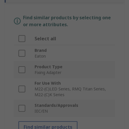
Find similar products by selecting one
or more attributes.
Select all
Brand
Eaton
Product Type
Fixing Adapter
For Use With
M22-(C)LED Series, RMQ Titan Series,
M22-(C)K Series
Standards/Approvals
IEC/EN
Find similar products