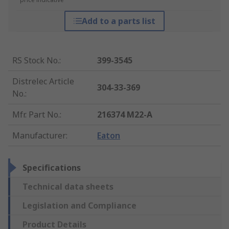
Add to a parts list
RS Stock No.
:
399-3545
Distrelec Article
304-33-369
No.
:
Mfr. Part No.
:
216374 M22-A
Manufacturer
:
Eaton
Specifications
Technical data sheets
Legislation and Compliance
Product Details