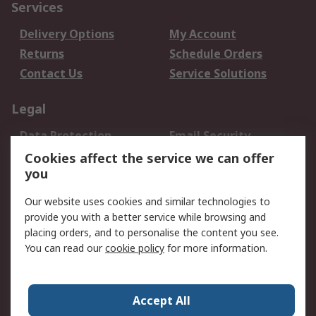
Services
Delivery Options
My Account
Returns
Schedule Orders
Contact Us
Service Solutions
Legal
Data Protection
Email Security
Privacy Policy
Website Terms
Cookies affect the service we can offer
you
Terms and Conditions
of Sale
Our website uses cookies and similar technologies to
provide you with a better service while browsing and
About RS
placing orders, and to personalise the content you see.
You can read our
cookie policy
for more information.
About Us
Careers
Corporate Group
Press Centre
World Wide
Accept All