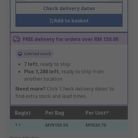
Check delivery dates
Add to basket
FREE delivery for orders over RM 150.00
Limited stock
7
left
, ready to ship
Plus
1,288
left
, ready to ship from
another location
Need more?
Click ‘Check delivery dates’ to
find extra stock and lead times.
Bag(s)
Per Bag
Per Unit*
1 +
MYR103.50
MYR20.70
*price indicative