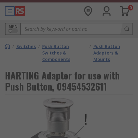
0
MPN
/
Switches
/
Push Button
/
Push Button
Switches &
Adapters &
Components
Mounts
HARTING Adapter for use with
Push Button, 09454532611