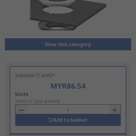
View this category
Subtotal (1 unit)*
MYR86.54
Add
Units
to
Select or type quantity
Basket
Add to basket