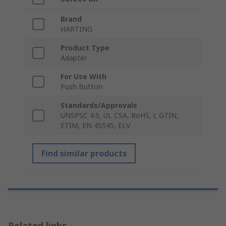
Brand
HARTING
Product Type
Adapter
For Use With
Push Button
Standards/Approvals
UNSPSC 4.0, UL CSA, RoHS, r, GTIN,
ETIM, EN 45545, ELV
Find similar products
Related links