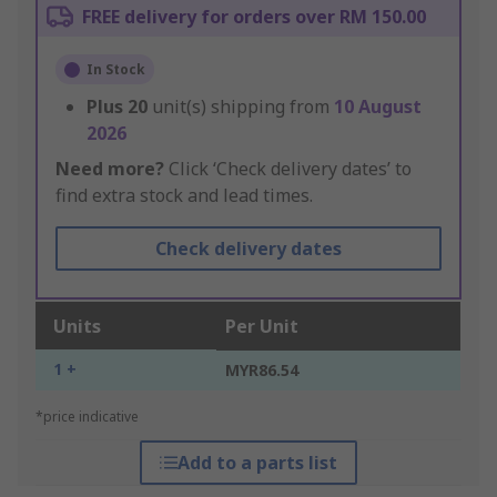
FREE delivery for orders over RM 150.00
In Stock
Plus
20
unit(s) shipping from
10 August
2026
Need more?
Click ‘Check delivery dates’ to
find extra stock and lead times.
Check delivery dates
Units
Per Unit
1 +
MYR86.54
*price indicative
Add to a parts list