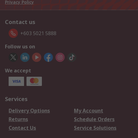
Privacy Policy
Contact us
+603 5021 5888
Follow us on
We accept
Services
Delivery Options
My Account
Returns
Schedule Orders
Contact Us
Service Solutions