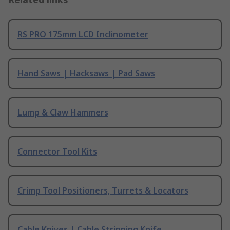
RS PRO 175mm LCD Inclinometer
Hand Saws | Hacksaws | Pad Saws
Lump & Claw Hammers
Connector Tool Kits
Crimp Tool Positioners, Turrets & Locators
Cable Knives | Cable Stripping Knife