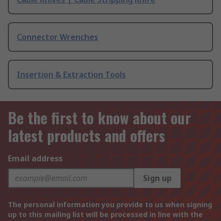
Connector Wrenches
Insertion & Extraction Tools
Be the first to know about our
latest products and offers
Email address
Sign up
The personal information you provide to us when signing
up to this mailing list will be processed in line with the