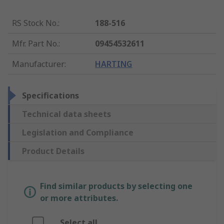
RS Stock No.
:
188-516
Mfr. Part No.
:
09454532611
Manufacturer
:
HARTING
Specifications
Technical data sheets
Legislation and Compliance
Product Details
Find similar products by selecting one
or more attributes.
Select all