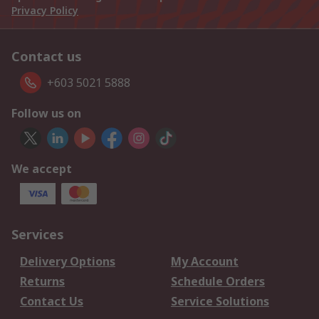
Privacy Policy
Contact us
+603 5021 5888
Follow us on
We accept
Services
Delivery Options
My Account
Returns
Schedule Orders
Contact Us
Service Solutions