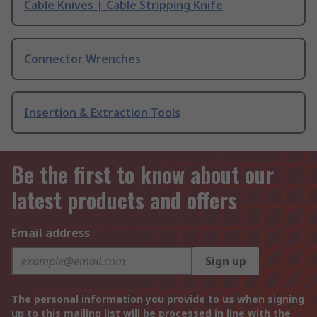
Cable Knives | Cable Stripping Knife
Connector Wrenches
Insertion & Extraction Tools
Be the first to know about our
latest products and offers
Email address
Sign up
The personal information you provide to us when signing
up to this mailing list will be processed in line with the