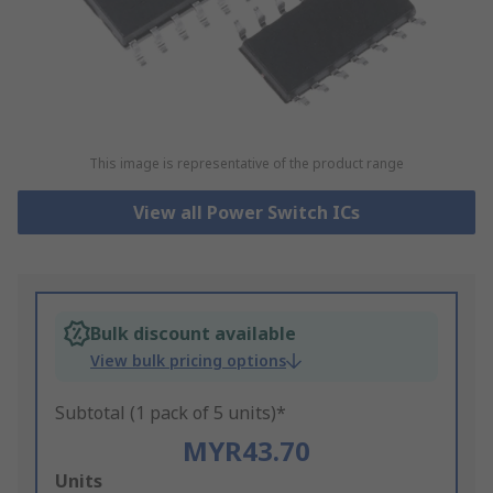
This image is representative of the product range
View all Power Switch ICs
Bulk discount available
View bulk pricing options
Subtotal (1 pack of 5 units)*
MYR43.70
Add
Units