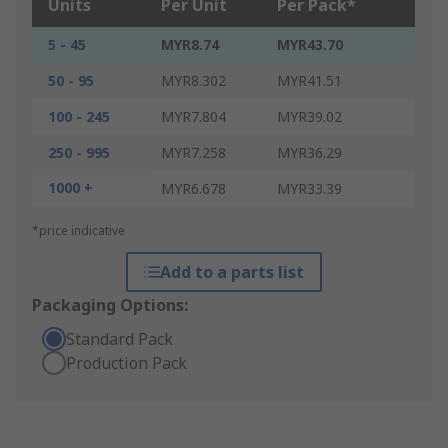
Units
Per Unit
Per Pack*
5 - 45
MYR8.74
MYR43.70
50 - 95
MYR8.302
MYR41.51
100 - 245
MYR7.804
MYR39.02
250 - 995
MYR7.258
MYR36.29
1000 +
MYR6.678
MYR33.39
*price indicative
Add to a parts list
Packaging Options:
Standard Pack
Production Pack