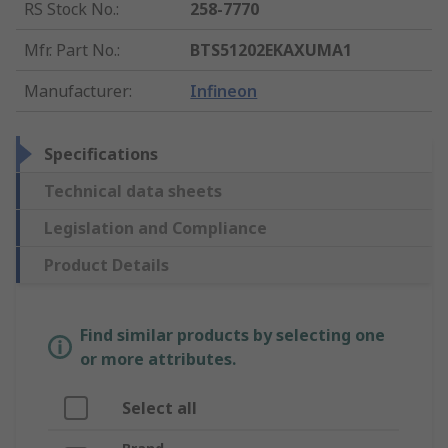
RS Stock No.
:
258-7770
Mfr. Part No.
:
BTS51202EKAXUMA1
Manufacturer
:
Infineon
Specifications
Technical data sheets
Legislation and Compliance
Product Details
Find similar products by selecting one
or more attributes.
Select all