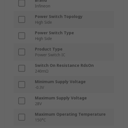
Brand
Infineon
Power Switch Topology
High Side
Power Switch Type
High Side
Product Type
Power Switch IC
Switch On Resistance RdsOn
240mΩ
Minimum Supply Voltage
-0.3V
Maximum Supply Voltage
28V
Maximum Operating Temperature
150°C