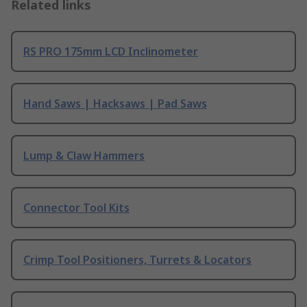
Related links
RS PRO 175mm LCD Inclinometer
Hand Saws | Hacksaws | Pad Saws
Lump & Claw Hammers
Connector Tool Kits
Crimp Tool Positioners, Turrets & Locators