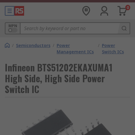
0
MPN
/
Semiconductors
/
Power
/
Power
Management ICs
Switch ICs
Infineon BTS51202EKAXUMA1
High Side, High Side Power
Switch IC