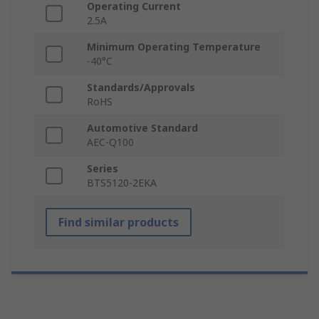
Operating Current
2.5A
Minimum Operating Temperature
-40°C
Standards/Approvals
RoHS
Automotive Standard
AEC-Q100
Series
BTS5120-2EKA
Find similar products