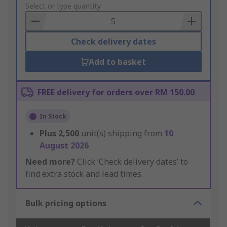
to
Select or type quantity
Basket
Check delivery dates
Add to basket
FREE delivery for orders over RM 150.00
In Stock
Plus
2,500
unit(s) shipping from
10
August 2026
Need more?
Click ‘Check delivery dates’ to
find extra stock and lead times.
Bulk pricing options