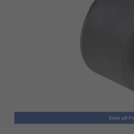
View all 