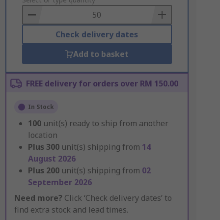
to
Basket
Check delivery dates
Add to basket
FREE delivery for orders over RM 150.00
In Stock
100
unit(s) ready to ship from another
location
Plus
300
unit(s) shipping from
14
August 2026
Plus
200
unit(s) shipping from
02
September 2026
Need more?
Click ‘Check delivery dates’ to
find extra stock and lead times.