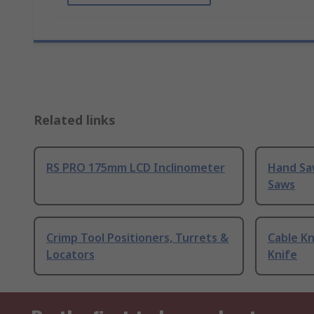
Related links
RS PRO 175mm LCD Inclinometer
Hand Sa
Saws
Crimp Tool Positioners, Turrets &
Cable Kn
Locators
Knife