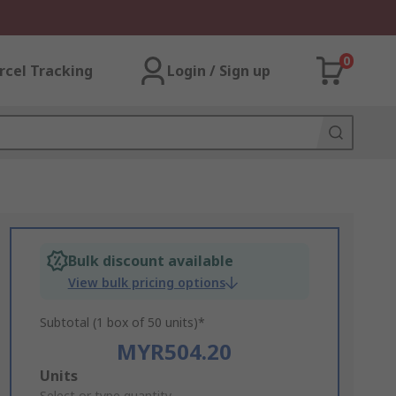
0
rcel Tracking
Login / Sign up
Bulk discount available
View bulk pricing options
Subtotal (1 box of 50 units)*
MYR504.20
Add
Units
Select or type quantity