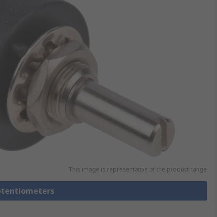
This image is representative of the product range
Potentiometers