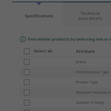
Technical
Specifications
data sheets
Find similar products by selecting one or
Select all
Attribute
Brand
Potentiometer Type
Product Type
Maximum Resistance
Number of Gangs