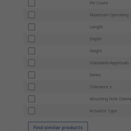
Pin Count
Maximum Operating 
Length
Depth
Height
Standards/Approvals
Series
Tolerance ±
Mounting Hole Diame
Actuator Type
Find similar products