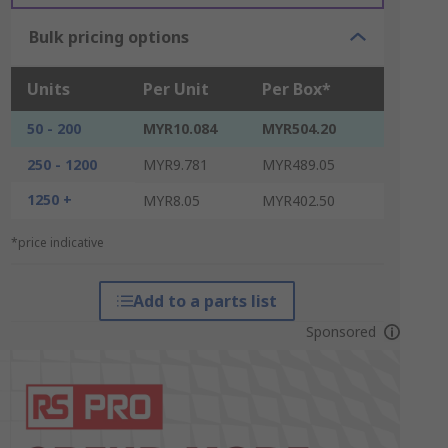
Bulk pricing options
Units
Per Unit
Per Box*
50 - 200
MYR10.084
MYR504.20
250 - 1200
MYR9.781
MYR489.05
1250 +
MYR8.05
MYR402.50
*price indicative
Add to a parts list
Sponsored