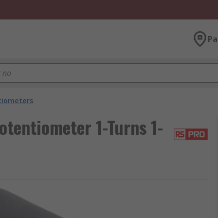
Pa
tiometers
tentiometer 1-Turns 1-