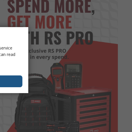
service
can read