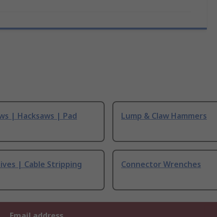
ws | Hacksaws | Pad
Lump & Claw Hammers
ives | Cable Stripping
Connector Wrenches
Email address