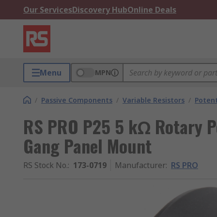
Our Services
Discovery Hub
Online Deals
Menu
MPN
/
Passive Components
/
Variable Resistors
/
Poten
RS PRO P25 5 kΩ Rotary Po
Gang Panel Mount
RS Stock No.
:
173-0719
Manufacturer
:
RS PRO