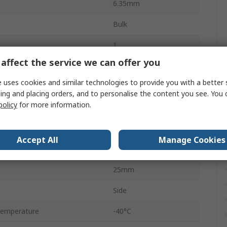
6.35mm
Bulk
1
affect the service we can offer you
1W
 uses cookies and similar technologies to provide you with a better 
Linear
ing and placing orders, and to personalise the content you see. You 
policy
for more information.
Wirewound
Panel Mount
Accept All
Manage Cookies
Solder
25mm
Side
Temperature
-40°C