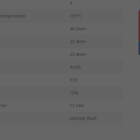
3
Temperature
105°C
40.5mm
25.4mm
25.4mm
RoHS
P25
10%
ter
15 mm
Slotted Shaft