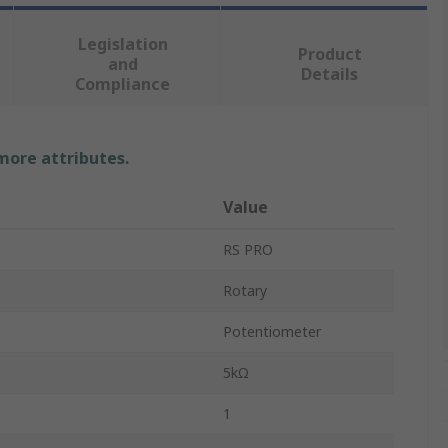
Legislation
Product
and
Details
Compliance
 more attributes.
Value
RS PRO
Rotary
Potentiometer
5kΩ
1