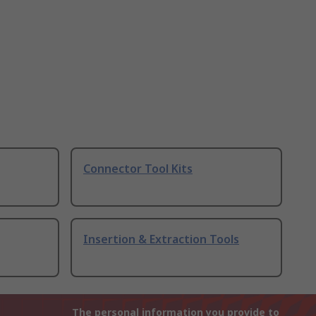
Connector Tool Kits
Insertion & Extraction Tools
The personal information you provide to