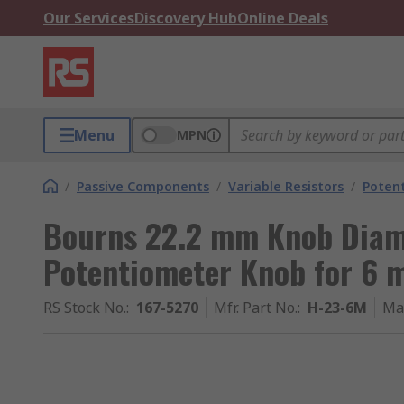
Our Services
Discovery Hub
Online Deals
Menu
MPN
/
Passive Components
/
Variable Resistors
/
Poten
Bourns 22.2 mm Knob Dia
Potentiometer Knob for 6 
RS Stock No.
:
167-5270
Mfr. Part No.
:
H-23-6M
Ma