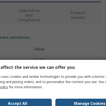
Legislation
Product
and
Details
Compliance
 more attributes.
Value
Bourns
affect the service we can offer you
Potentiometer Knob
 uses cookies and similar technologies to provide you with a better 
6mm
ing and placing orders, and to personalise the content you see. You 
policy
for more information.
22.2 mm
Circular
Accept All
Manage Cookies