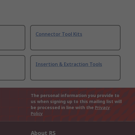
Connector Tool Kits
Insertion & Extraction Tools
The personal information you provide to
us when signing up to this mailing list will
be processed in line with the
Privacy
Policy
About RS