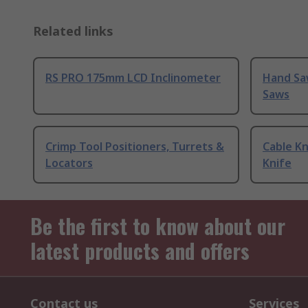
Related links
RS PRO 175mm LCD Inclinometer
Hand Sa
Saws
Crimp Tool Positioners, Turrets &
Cable Kn
Locators
Knife
Be the first to know about our
latest products and offers
Contact us
Services