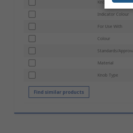
Knob Height
Indicator Colour
For Use With
Colour
Standards/Approv
Material
Knob Type
Find similar products