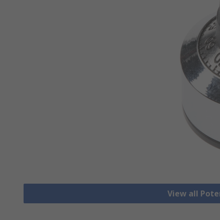
View all Pot