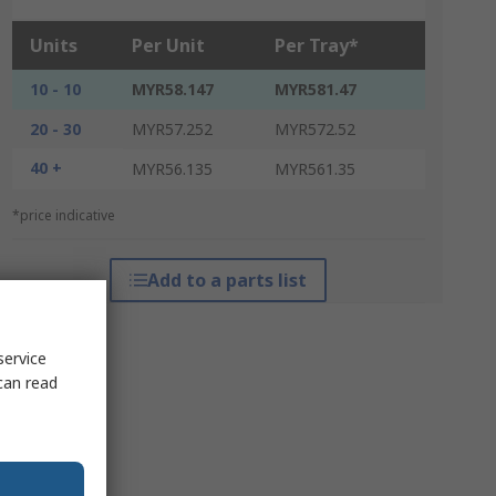
Units
Per Unit
Per Tray*
10 - 10
MYR58.147
MYR581.47
20 - 30
MYR57.252
MYR572.52
40 +
MYR56.135
MYR561.35
*price indicative
Add to a parts list
service
can read