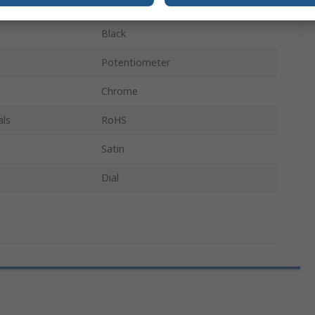
21.3mm
Black
Potentiometer
Chrome
als
RoHS
Satin
Dial