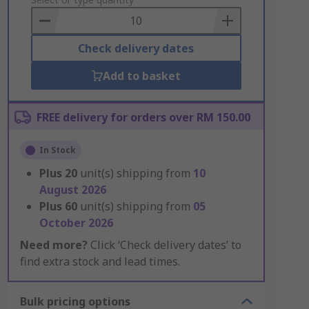
to
Basket
Check delivery dates
Add to basket
FREE delivery for orders over RM 150.00
In Stock
Plus
20
unit(s) shipping from
10
August 2026
Plus
60
unit(s) shipping from
05
October 2026
Need more?
Click ‘Check delivery dates’ to
find extra stock and lead times.
Bulk pricing options