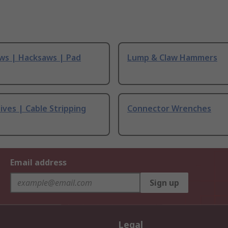
ws | Hacksaws | Pad
Lump & Claw Hammers
ives | Cable Stripping
Connector Wrenches
Email address
Sign up
Legal