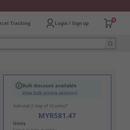
0
rcel Tracking
Login / Sign up
Bulk discount available
View bulk pricing options
Subtotal (1 tray of 10 units)*
MYR581.47
Add
Units
Select or type quantity