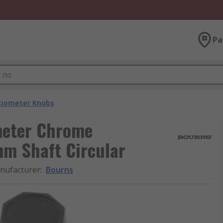
Pa
tiometer Knobs
meter Chrome
mm Shaft Circular
nufacturer
:
Bourns