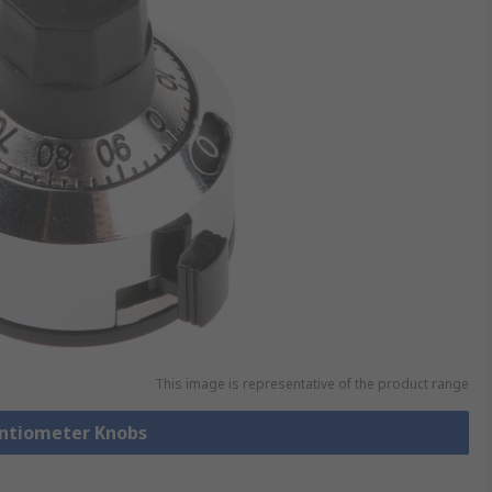
This image is representative of the product range
entiometer Knobs