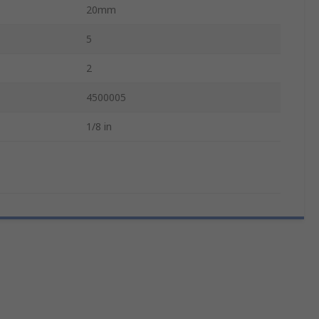
20mm
5
2
4500005
1/8 in