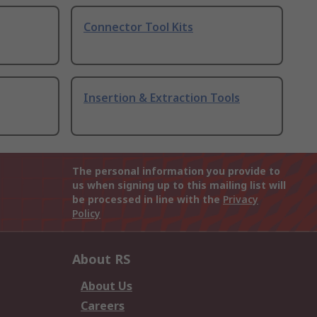
Connector Tool Kits
Insertion & Extraction Tools
The personal information you provide to
us when signing up to this mailing list will
be processed in line with the
Privacy
Policy
About RS
About Us
Careers