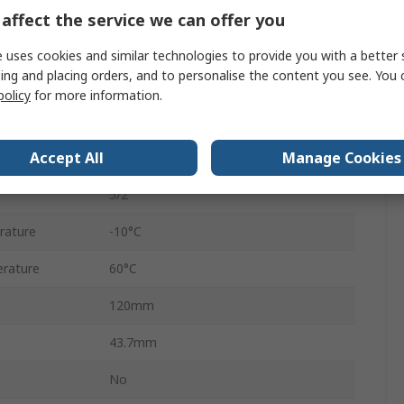
VHEF
affect the service we can offer you
our
Black
 uses cookies and similar technologies to provide you with a better 
ing and placing orders, and to personalise the content you see. You 
ure
10 bar
policy
for more information.
Aluminium Alloy
Accept All
Manage Cookies
750L/min
5/2
rature
-10°C
rature
60°C
120mm
43.7mm
No