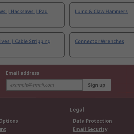
ws | Hacksaws | Pad
Lump & Claw Hammers
ives | Cable Stripping
Connector Wrenches
Email address
Sign up
Legal
 Options
Data Protection
unt
Email Security