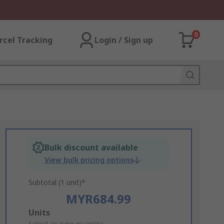
0
rcel Tracking
Login / Sign up
Bulk discount available
View bulk pricing options
Subtotal (1 unit)*
MYR684.99
Add
Units
Select or type quantity