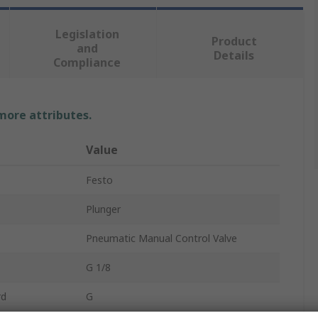
Legislation
Product
and
Details
Compliance
 more attributes.
Value
Festo
Plunger
Pneumatic Manual Control Valve
G 1/8
rd
G