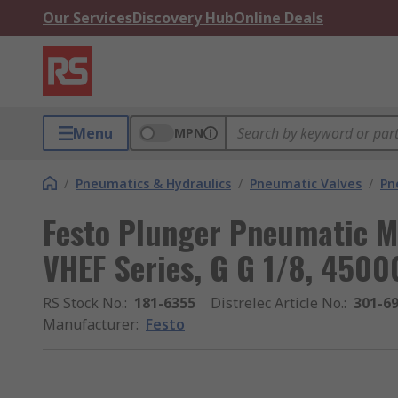
Our Services
Discovery Hub
Online Deals
Menu
MPN
/
Pneumatics & Hydraulics
/
Pneumatic Valves
/
Pn
Festo Plunger Pneumatic M
VHEF Series, G G 1/8, 450
RS Stock No.
:
181-6355
Distrelec Article No.
:
301-6
Manufacturer
:
Festo