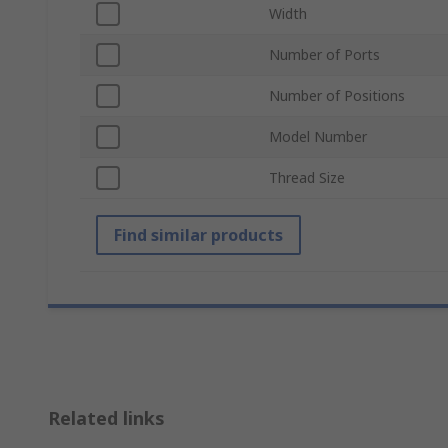
Width
Number of Ports
Number of Positions
Model Number
Thread Size
Find similar products
Related links