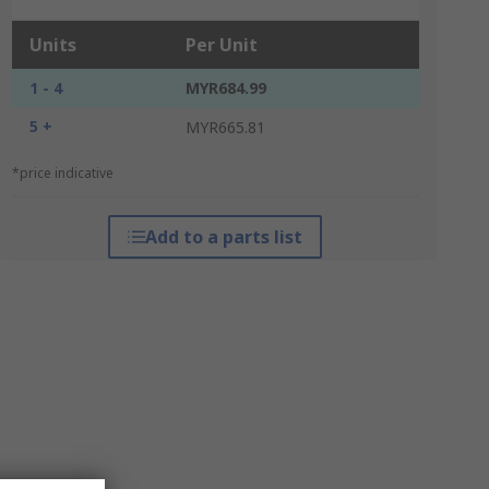
Units
Per Unit
1 - 4
MYR684.99
5 +
MYR665.81
*price indicative
Add to a parts list