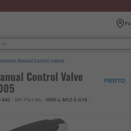
Pa
eumatic Manual Control Valves
anual Control Valve
0005
9-842
Mfr. Part No.
:
VHEF-L-M52-E-G18