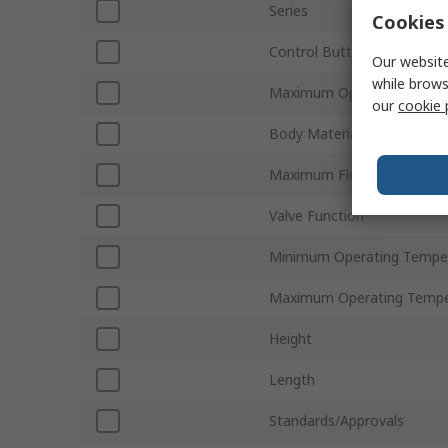
Series
Cookies 
Control Button/Switch Col
Our website
while brows
Maximum Operating Press
our
cookie 
Body Material
Maximum Flow Rate
Valve Function
Minimum Operating Tempe
Maximum Operating Tempe
Height
Length
Standards/Approvals