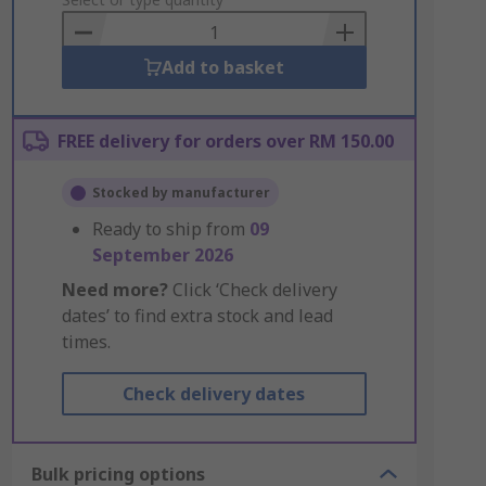
to
Basket
Add to basket
FREE delivery for orders over RM 150.00
Stocked by manufacturer
Ready to ship from
09
September 2026
Need more?
Click ‘Check delivery
dates’ to find extra stock and lead
times.
Check delivery dates
Bulk pricing options