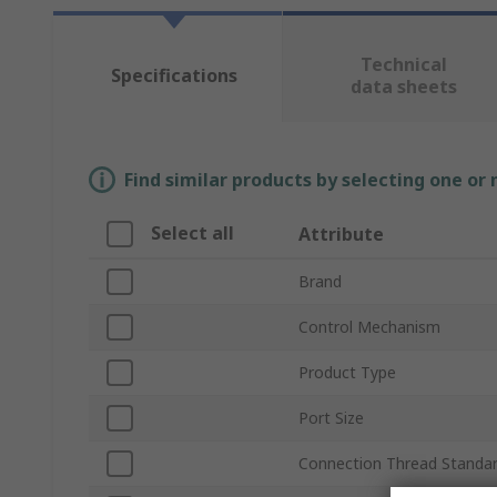
Technical
Specifications
data sheets
Find similar products by selecting one or
Select all
Attribute
Brand
Control Mechanism
Product Type
Port Size
Connection Thread Standa