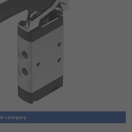
is category