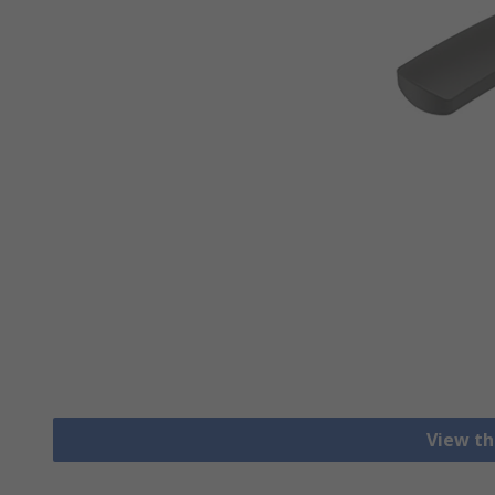
View th