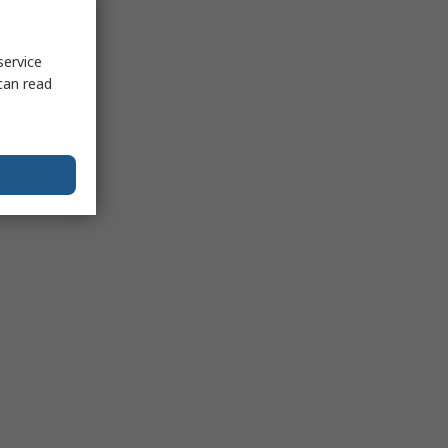
service
can read