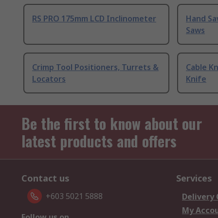
RS PRO 175mm LCD Inclinometer
Hand Sa
Saws
Crimp Tool Positioners, Turrets &
Cable Kn
Locators
Knife
Be the first to know about our
latest products and offers
Contact us
Services
+603 5021 5888
Delivery
My Acco
Follow us on