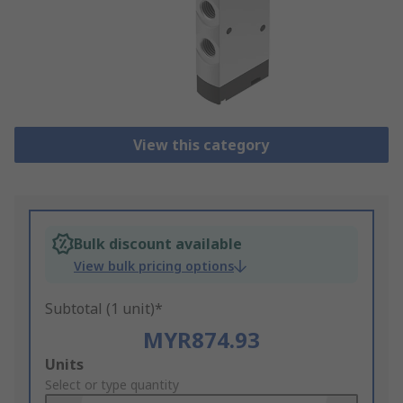
View this category
Bulk discount available
View bulk pricing options
Subtotal (1 unit)*
MYR874.93
Add
Units
to
Select or type quantity