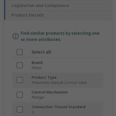
Legislation and Compliance
Product Details
Find similar products by selecting one
or more attributes.
Select all
Brand
Festo
Product Type
Pneumatic Manual Control Valve
Control Mechanism
Plunger
Connection Thread Standard
G