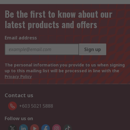
Be the first to know about our
latest products and offers
Email address
Sign up
The personal information you provide to us when signing
up to this mailing list will be processed in line with the
Privacy Policy
Contact us
+603 5021 5888
Follow us on