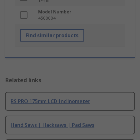
1/4 in
Model Number
4500004
Find similar products
Related links
RS PRO 175mm LCD Inclinometer
Hand Saws | Hacksaws | Pad Saws