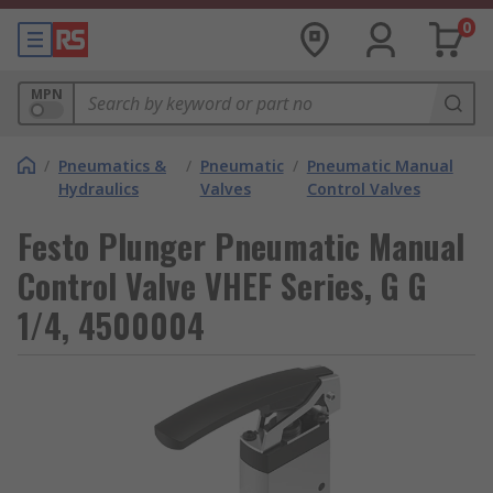
0
MPN
/
Pneumatics &
/
Pneumatic
/
Pneumatic Manual
Hydraulics
Valves
Control Valves
Festo Plunger Pneumatic Manual
Control Valve VHEF Series, G G
1/4, 4500004