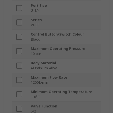
Port Size
G 1/4
Series
VHEF
Control Button/Switch Colour
Black
Maximum Operating Pressure
10 bar
Body Material
Aluminium Alloy
Maximum Flow Rate
1200L/min
Minimum Operating Temperature
-10°C
Valve Function
5/2