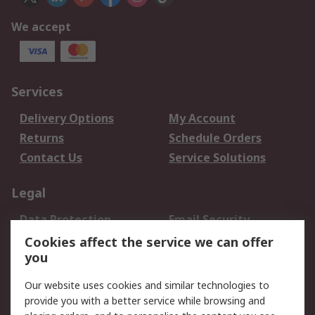
We accept
Services
Delivery Options
My Account
Returns
Schedule Orders
Contact Us
Service Solutions
Legal
Data Protection
Email Security
Privacy Policy
Website Terms
Cookies affect the service we can offer
you
Terms and Conditions
of Sale
Our website uses cookies and similar technologies to
provide you with a better service while browsing and
About RS