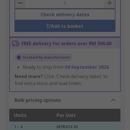
Basket
Check delivery dates
Add to basket
FREE delivery for orders over RM 500.00
Stocked by manufacturer
Ready to ship from
04 September 2026
Need more?
Click ‘Check delivery dates’ to
find extra stock and lead times.
Bulk pricing options
Units
Per Unit
1 - 4
MYR874.93