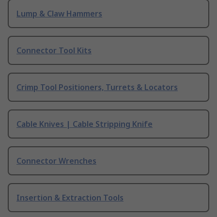
Lump & Claw Hammers
Connector Tool Kits
Crimp Tool Positioners, Turrets & Locators
Cable Knives | Cable Stripping Knife
Connector Wrenches
Insertion & Extraction Tools