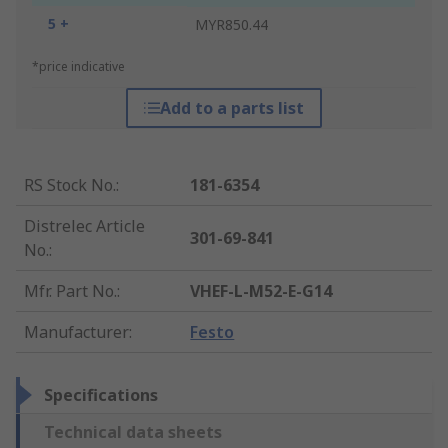
5 +
MYR850.44
*price indicative
Add to a parts list
RS Stock No.
:
181-6354
Distrelec Article
301-69-841
No.
:
Mfr. Part No.
:
VHEF-L-M52-E-G14
Manufacturer
:
Festo
Specifications
Technical data sheets