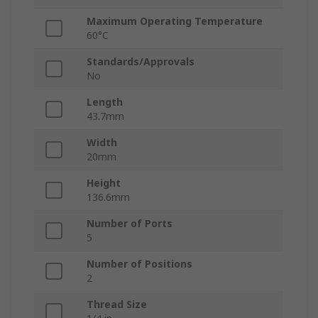
Maximum Operating Temperature
60°C
Standards/Approvals
No
Length
43.7mm
Width
20mm
Height
136.6mm
Number of Ports
5
Number of Positions
2
Thread Size