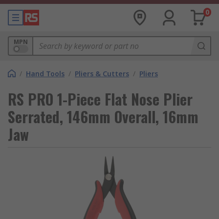
0
MPN
/
Hand Tools
/
Pliers & Cutters
/
Pliers
RS PRO 1-Piece Flat Nose Plier
Serrated, 146mm Overall, 16mm
Jaw