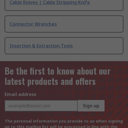
Cable Knives | Cable Stripping Knife
Connector Wrenches
Insertion & Extraction Tools
Be the first to know about our
latest products and offers
Email address
Sign up
The personal information you provide to us when signing
up to this mailing list will be processed in line with the