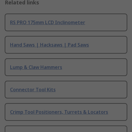
Related links
RS PRO 175mm LCD Inclinometer
Hand Saws | Hacksaws | Pad Saws
Lump & Claw Hammers
Connector Tool Kits
Crimp Tool Positioners, Turrets & Locators