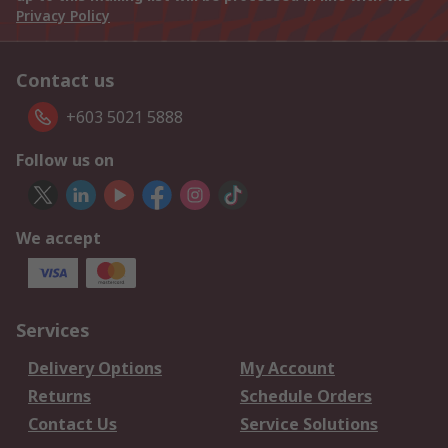
Privacy Policy
Contact us
+603 5021 5888
Follow us on
We accept
Services
Delivery Options
My Account
Returns
Schedule Orders
Contact Us
Service Solutions