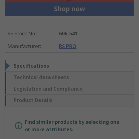
RS Stock No.
:
606-541
Manufacturer
:
RS PRO
Specifications
Technical data sheets
Legislation and Compliance
Product Details
Find similar products by selecting one
or more attributes.