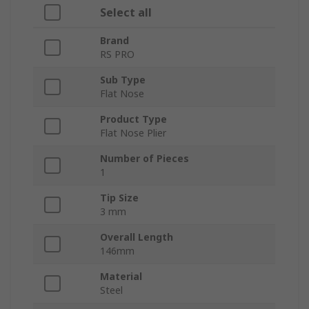
Select all
Brand
RS PRO
Sub Type
Flat Nose
Product Type
Flat Nose Plier
Number of Pieces
1
Tip Size
3 mm
Overall Length
146mm
Material
Steel