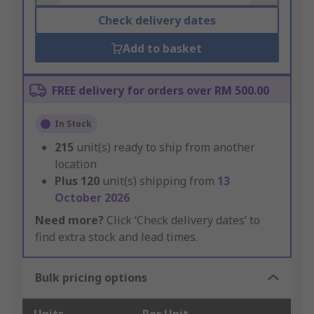
Check delivery dates
Add to basket
FREE delivery for orders over RM 500.00
In Stock
215
unit(s) ready to ship from another
location
Plus
120
unit(s) shipping from
13
October 2026
Need more?
Click ‘Check delivery dates’ to
find extra stock and lead times.
Bulk pricing options