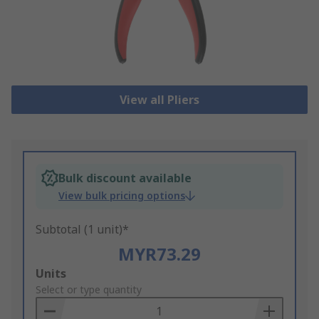
View all Pliers
Bulk discount available
View bulk pricing options
Subtotal (1 unit)*
MYR73.29
Add
Units
to
Select or type quantity
Basket