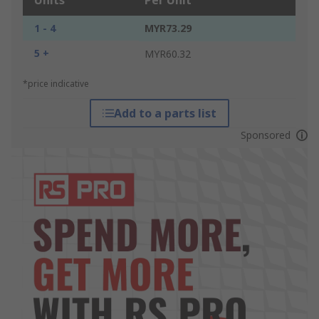
Units
Per Unit
1 - 4
MYR73.29
5 +
MYR60.32
*price indicative
Add to a parts list
Sponsored