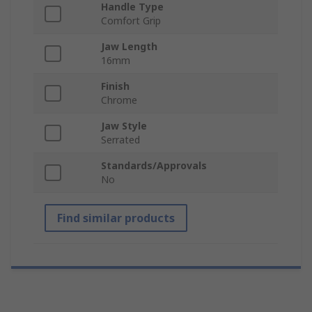
Handle Type
Comfort Grip
Jaw Length
16mm
Finish
Chrome
Jaw Style
Serrated
Standards/Approvals
No
Find similar products