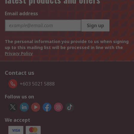
Email address
Sign up
The personal information you provide to us when signing
up to this mailing list will be processed in line with the
Privacy Policy
Contact us
+603 5021 5888
Follow us on
We accept