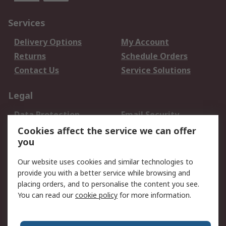
Services
Delivery Options
My Account
Returns
Schedule Orders
Contact Us
Service Solutions
Legal
Data Protection
Email Security
Privacy Policy
Website Terms
Cookies affect the service we can offer
you
Terms and Conditions
of Sale
Our website uses cookies and similar technologies to
provide you with a better service while browsing and
About RS
placing orders, and to personalise the content you see.
You can read our
cookie policy
for more information.
About Us
Careers
Corporate Group
Press Centre