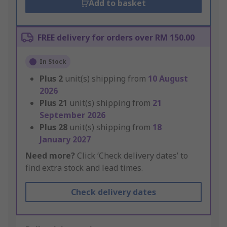
Add to basket
FREE delivery for orders over RM 150.00
In Stock
Plus
2
unit(s) shipping from
10 August
2026
Plus
21
unit(s) shipping from
21
September 2026
Plus
28
unit(s) shipping from
18
January 2027
Need more?
Click ‘Check delivery dates’ to
find extra stock and lead times.
Check delivery dates