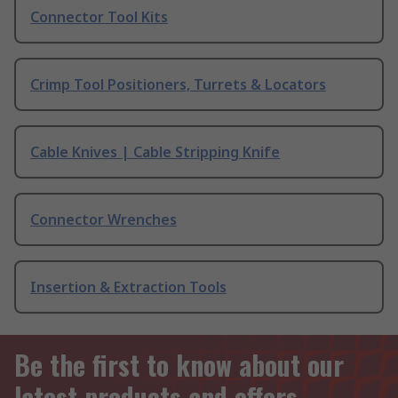
Connector Tool Kits
Crimp Tool Positioners, Turrets & Locators
Cable Knives | Cable Stripping Knife
Connector Wrenches
Insertion & Extraction Tools
Be the first to know about our
latest products and offers