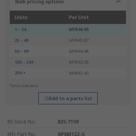
Bulk pricing options
Units
Per Unit
1 - 24
MYR46.85
25 - 49
MYR45.87
50 - 99
MYR44.48
100 - 249
MYR43.39
250 +
MYR42.43
*price indicative
Add to a parts list
RS Stock No.
:
835-7159
Mfr. Part No.
:
AP6M122-G