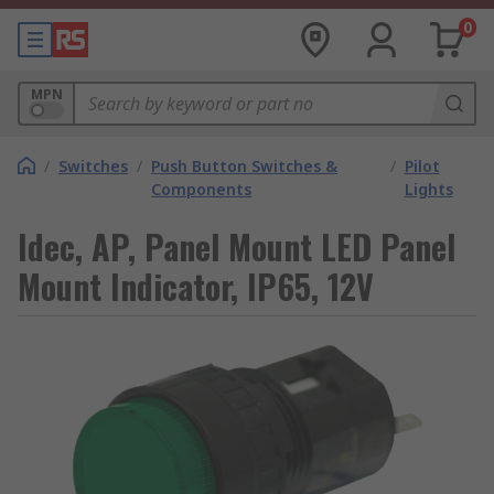
0
MPN
/
Switches
/
Push Button Switches &
/
Pilot
Components
Lights
Idec, AP, Panel Mount LED Panel
Mount Indicator, IP65, 12V