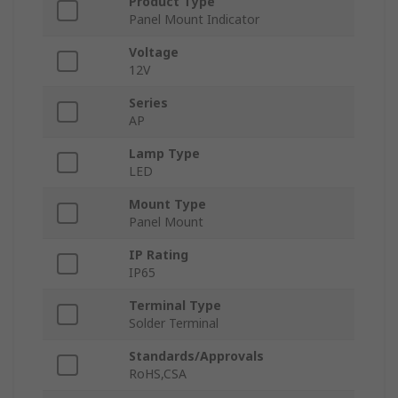
Product Type
Panel Mount Indicator
Voltage
12V
Series
AP
Lamp Type
LED
Mount Type
Panel Mount
IP Rating
IP65
Terminal Type
Solder Terminal
Standards/Approvals
RoHS,CSA