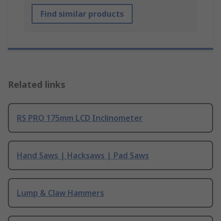
Find similar products
Related links
RS PRO 175mm LCD Inclinometer
Hand Saws | Hacksaws | Pad Saws
Lump & Claw Hammers