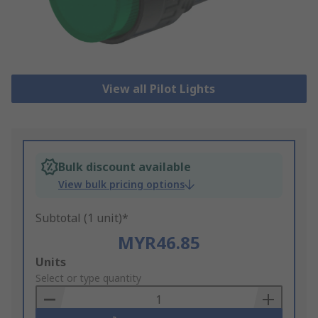
View all Pilot Lights
Bulk discount available
View bulk pricing options
Subtotal (1 unit)*
MYR46.85
Add
Units
to
Select or type quantity
Basket