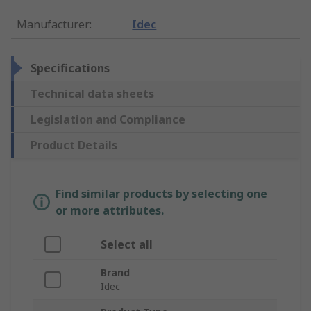
Manufacturer
:
Idec
Specifications
Technical data sheets
Legislation and Compliance
Product Details
Find similar products by selecting one
or more attributes.
Select all
Brand
Idec