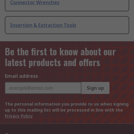
Connector Wrenches
Insertion & Extraction Tools
Be the first to know about our
latest products and offers
Email address
Sign up
The personal information you provide to us when signing
up to this mailing list will be processed in line with the
Privacy Policy