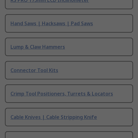
RS PRO 175mm LCD Inclinometer
Hand Saws | Hacksaws | Pad Saws
Lump & Claw Hammers
Connector Tool Kits
Crimp Tool Positioners, Turrets & Locators
Cable Knives | Cable Stripping Knife