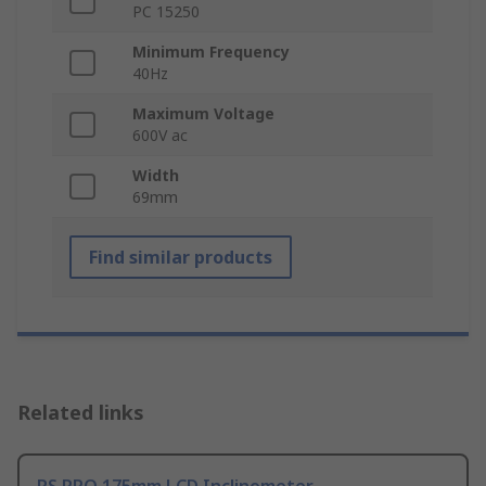
PC 15250
Minimum Frequency
40Hz
Maximum Voltage
600V ac
Width
69mm
Find similar products
Related links