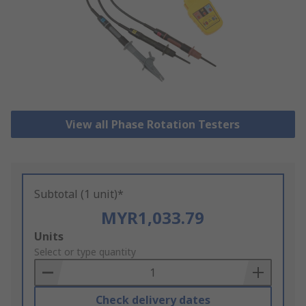
View all Phase Rotation Testers
Subtotal (1 unit)*
MYR1,033.79
Add
Units
to
Select or type quantity
Basket
Check delivery dates