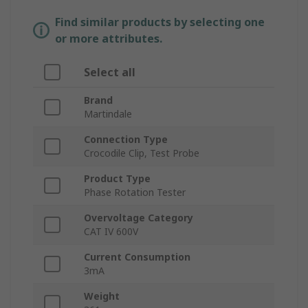
Find similar products by selecting one
or more attributes.
Select all
Brand
Martindale
Connection Type
Crocodile Clip, Test Probe
Product Type
Phase Rotation Tester
Overvoltage Category
CAT IV 600V
Current Consumption
3mA
Weight