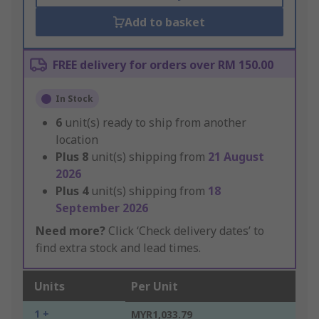
Add to basket
FREE delivery for orders over RM 150.00
In Stock
6
unit(s) ready to ship from another
location
Plus
8
unit(s) shipping from
21 August
2026
Plus
4
unit(s) shipping from
18
September 2026
Need more?
Click ‘Check delivery dates’ to
find extra stock and lead times.
Units
Per Unit
1 +
MYR1,033.79