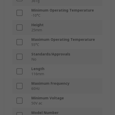
361g
Minimum Operating Temperature
-10°C
Height
25mm
Maximum Operating Temperature
55°C
Standards/Approvals
No
Length
116mm
Maximum Frequency
60Hz
Minimum Voltage
50V ac
Model Number