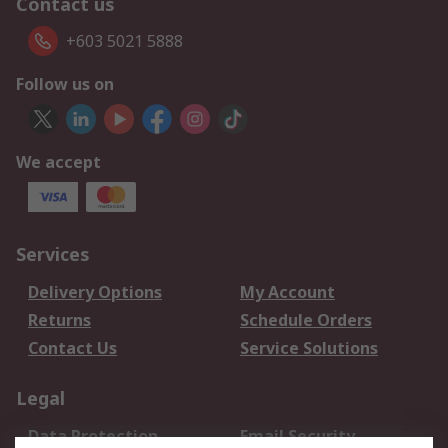
Contact us
+603 5021 5888
Follow us on
We accept
Services
Delivery Options
My Account
Returns
Schedule Orders
Contact Us
Service Solutions
Legal
Data Protection
Email Security