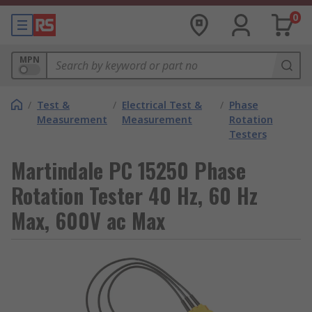
0
MPN
/
Test &
/
Electrical Test &
/
Phase
Measurement
Measurement
Rotation
Testers
Martindale PC 15250 Phase
Rotation Tester 40 Hz, 60 Hz
Max, 600V ac Max