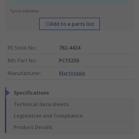
*price indicative
Add to a parts list
RS Stock No.
:
782-4424
Mfr. Part No.
:
PC15250
Manufacturer
:
Martindale
Specifications
Technical data sheets
Legislation and Compliance
Product Details