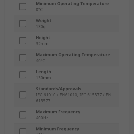
Minimum Operating Temperature
0°C
Weight
130g
Height
32mm
Maximum Operating Temperature
40°C
Length
130mm
Standards/Approvals
IEC 61010 / EN61010, IEC 615577 / EN
615577
Maximum Frequency
400Hz
Minimum Frequency