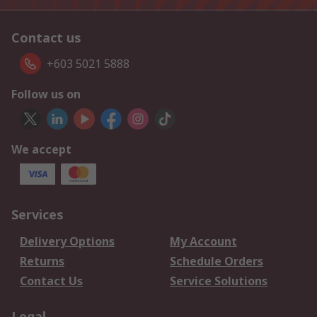
Contact us
+603 5021 5888
Follow us on
We accept
Services
Delivery Options
My Account
Returns
Schedule Orders
Contact Us
Service Solutions
Legal