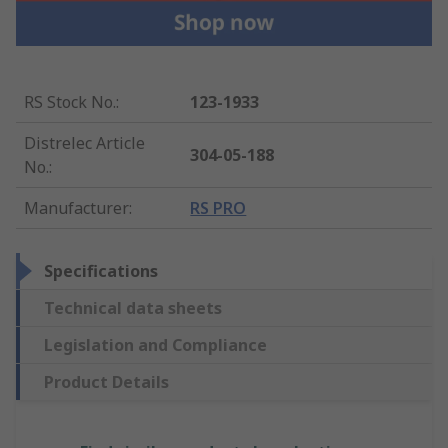
RS Stock No.
:
123-1933
Distrelec Article
304-05-188
No.
:
Manufacturer
:
RS PRO
Specifications
Technical data sheets
Legislation and Compliance
Product Details