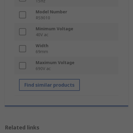
15Hz
Model Number
RS9010
Minimum Voltage
40V ac
Width
69mm
Maximum Voltage
690V ac
Find similar products
Related links