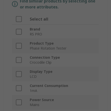
Find similar products by selecting one
or more attributes.
Select all
Brand
RS PRO
Product Type
Phase Rotation Tester
Connection Type
Crocodile Clip
Display Type
LCD
Current Consumption
1mA
Power Source
Mains