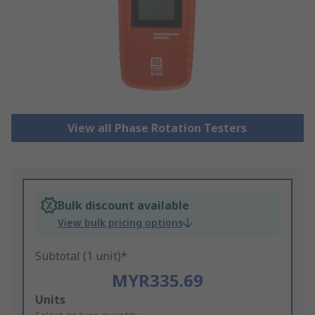
View all Phase Rotation Testers
Bulk discount available
View bulk pricing options
Subtotal (1 unit)*
MYR335.69
Add
Units