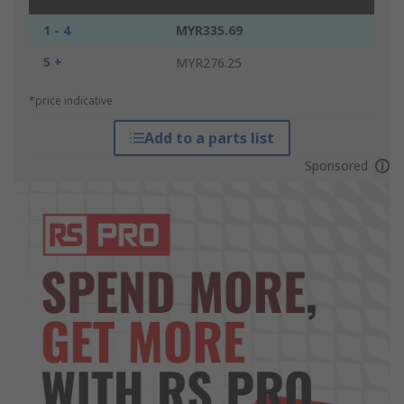
1 - 4
MYR335.69
5 +
MYR276.25
*price indicative
Add to a parts list
Sponsored