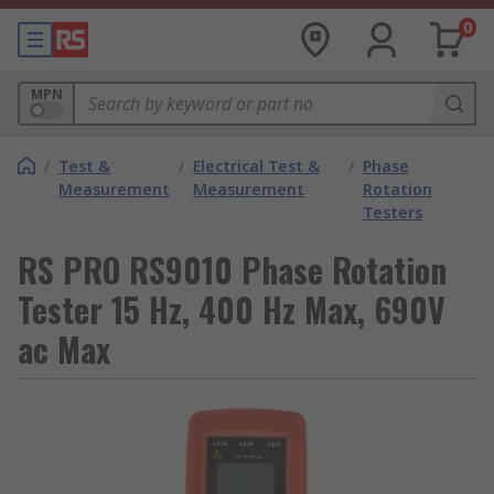
0
MPN
/
Test &
/
Electrical Test &
/
Phase
Measurement
Measurement
Rotation
Testers
RS PRO RS9010 Phase Rotation
Tester 15 Hz, 400 Hz Max, 690V
ac Max