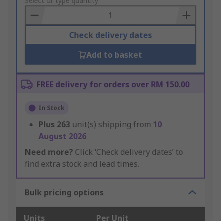
to
Select or type quantity
Basket
Check delivery dates
Add to basket
FREE delivery for orders over RM 150.00
In Stock
Plus
263
unit(s) shipping from
10
August 2026
Need more?
Click ‘Check delivery dates’ to
find extra stock and lead times.
Bulk pricing options
Units
Per Unit