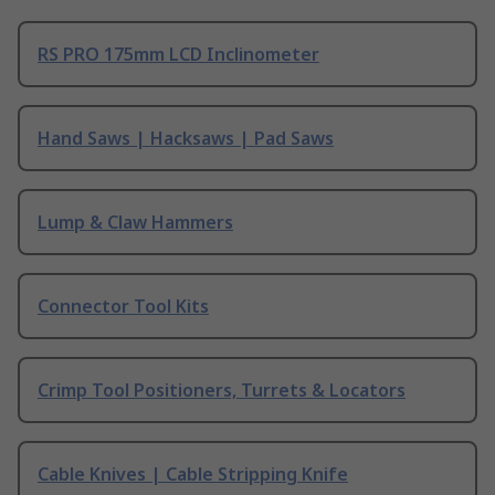
RS PRO 175mm LCD Inclinometer
Hand Saws | Hacksaws | Pad Saws
Lump & Claw Hammers
Connector Tool Kits
Crimp Tool Positioners, Turrets & Locators
Cable Knives | Cable Stripping Knife