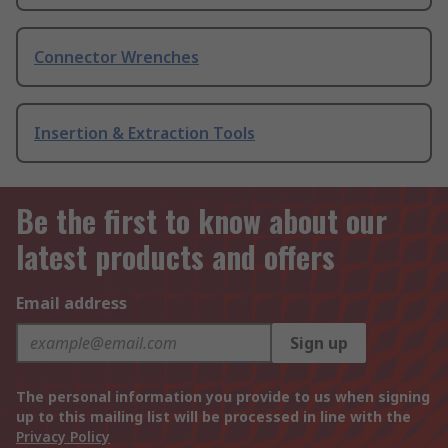
Connector Wrenches
Insertion & Extraction Tools
Be the first to know about our
latest products and offers
Email address
Sign up
The personal information you provide to us when signing
up to this mailing list will be processed in line with the
Privacy Policy